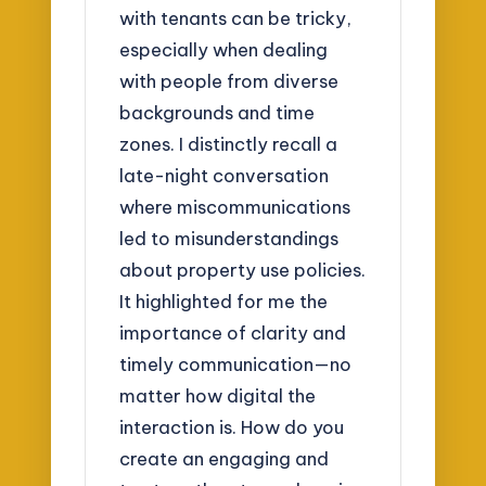
with tenants can be tricky,
especially when dealing
with people from diverse
backgrounds and time
zones. I distinctly recall a
late-night conversation
where miscommunications
led to misunderstandings
about property use policies.
It highlighted for me the
importance of clarity and
timely communication—no
matter how digital the
interaction is. How do you
create an engaging and