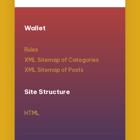
Wallet
Rules
XML Sitemap of Categories
XML Sitemap of Posts
Site Structure
HTML