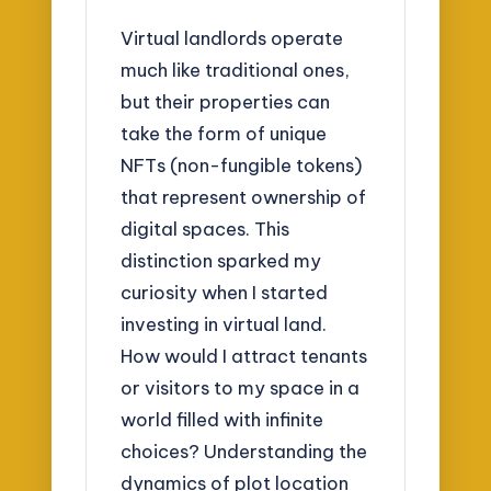
Virtual landlords operate
much like traditional ones,
but their properties can
take the form of unique
NFTs (non-fungible tokens)
that represent ownership of
digital spaces. This
distinction sparked my
curiosity when I started
investing in virtual land.
How would I attract tenants
or visitors to my space in a
world filled with infinite
choices? Understanding the
dynamics of plot location