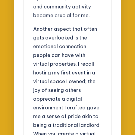
and community activity
became crucial for me.
Another aspect that often
gets overlooked is the
emotional connection
people can have with
virtual properties. I recall
hosting my first event in a
virtual space I owned; the
joy of seeing others
appreciate a digital
environment I crafted gave
me a sense of pride akin to
being a traditional landlord.
When you create a virtual