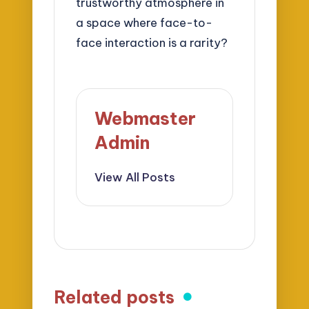
trustworthy atmosphere in
a space where face-to-
face interaction is a rarity?
Webmaster
Admin
View All Posts
Related posts