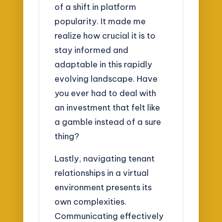
of a shift in platform
popularity. It made me
realize how crucial it is to
stay informed and
adaptable in this rapidly
evolving landscape. Have
you ever had to deal with
an investment that felt like
a gamble instead of a sure
thing?
Lastly, navigating tenant
relationships in a virtual
environment presents its
own complexities.
Communicating effectively