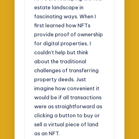
estate landscape in
fascinating ways. When I
first learned how NFTs
provide proof of ownership
for digital properties, I
couldn’t help but think
about the traditional
challenges of transferring
property deeds. Just
imagine how convenient it
would be if all transactions
were as straightforward as
clicking a button to buy or
sell a virtual piece of land
as an NFT.