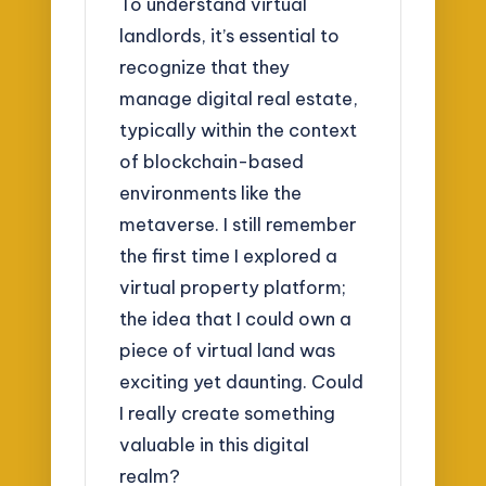
To understand virtual
landlords, it’s essential to
recognize that they
manage digital real estate,
typically within the context
of blockchain-based
environments like the
metaverse. I still remember
the first time I explored a
virtual property platform;
the idea that I could own a
piece of virtual land was
exciting yet daunting. Could
I really create something
valuable in this digital
realm?