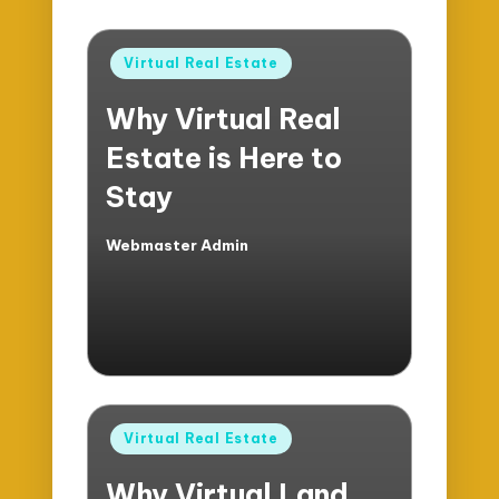
Posted
Virtual Real Estate
in
Why Virtual Real
Estate is Here to
Stay
Webmaster Admin
Posted
by
Posted
Virtual Real Estate
in
Why Virtual Land