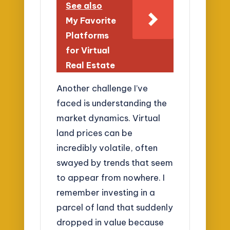
See also
My Favorite
Platforms
for Virtual
Real Estate
Another challenge I’ve
faced is understanding the
market dynamics. Virtual
land prices can be
incredibly volatile, often
swayed by trends that seem
to appear from nowhere. I
remember investing in a
parcel of land that suddenly
dropped in value because