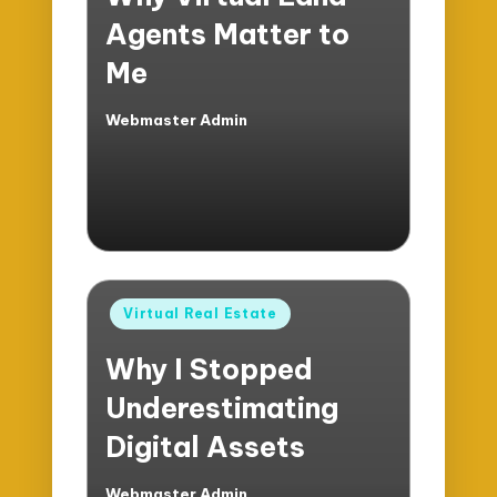
Agents Matter to
Me
Webmaster Admin
Posted
by
Posted
Virtual Real Estate
in
Why I Stopped
Underestimating
Digital Assets
Webmaster Admin