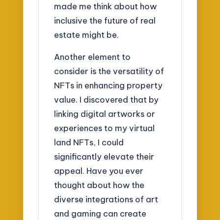
made me think about how
inclusive the future of real
estate might be.
Another element to
consider is the versatility of
NFTs in enhancing property
value. I discovered that by
linking digital artworks or
experiences to my virtual
land NFTs, I could
significantly elevate their
appeal. Have you ever
thought about how the
diverse integrations of art
and gaming can create