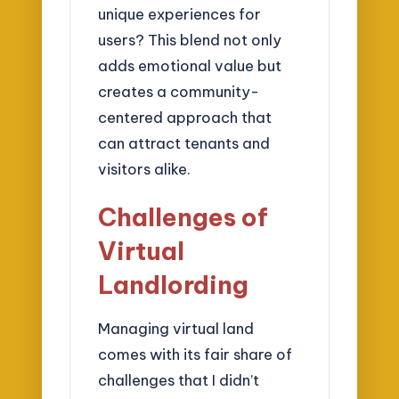
unique experiences for
users? This blend not only
adds emotional value but
creates a community-
centered approach that
can attract tenants and
visitors alike.
Challenges of
Virtual
Landlording
Managing virtual land
comes with its fair share of
challenges that I didn’t