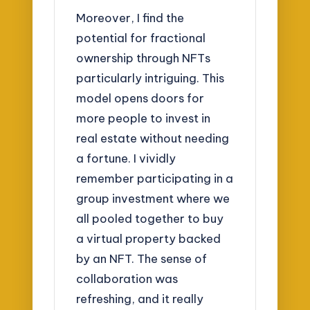
Moreover, I find the
potential for fractional
ownership through NFTs
particularly intriguing. This
model opens doors for
more people to invest in
real estate without needing
a fortune. I vividly
remember participating in a
group investment where we
all pooled together to buy
a virtual property backed
by an NFT. The sense of
collaboration was
refreshing, and it really