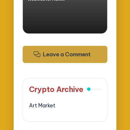
Posted
by
Leave a Comment
Crypto Archive
Art Market