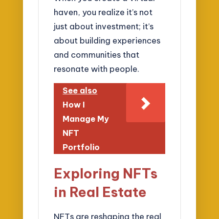
haven, you realize it’s not
just about investment; it’s
about building experiences
and communities that
resonate with people.
See also
How I
Manage My
NFT
Portfolio
Exploring NFTs
in Real Estate
NFTs are reshaping the real