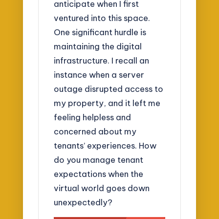
anticipate when I first
ventured into this space.
One significant hurdle is
maintaining the digital
infrastructure. I recall an
instance when a server
outage disrupted access to
my property, and it left me
feeling helpless and
concerned about my
tenants’ experiences. How
do you manage tenant
expectations when the
virtual world goes down
unexpectedly?