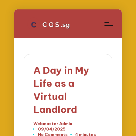
A Day in My
Life as a
Virtual
Landlord
Webmaster Admin
Posted
09/04/2025
by
No Comments
4 minutes