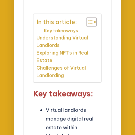
In this article:
Key takeaways
Understanding Virtual
Landlords
Exploring NFTs in Real
Estate
Challenges of Virtual
Landlording
Key takeaways:
Virtual landlords
manage digital real
estate within