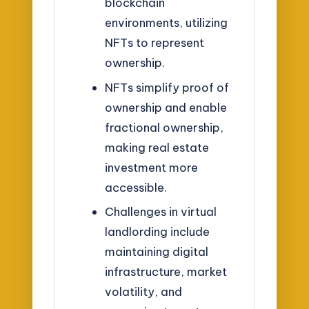
blockchain
environments, utilizing
NFTs to represent
ownership.
NFTs simplify proof of
ownership and enable
fractional ownership,
making real estate
investment more
accessible.
Challenges in virtual
landlording include
maintaining digital
infrastructure, market
volatility, and