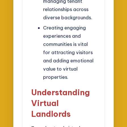
managing tenant
relationships across
diverse backgrounds.
Creating engaging
experiences and
communities is vital
for attracting visitors
and adding emotional
value to virtual
properties.
Understanding
Virtual
Landlords