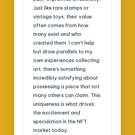
Just like rare stamps or
vintage toys, their value
often comes from how
many exist and who
created them. I can’t help
but draw parallels to my
own experiences collecting
art; there’s something
incredibly satisfying about
possessing a piece that not
many others can claim. This
uniqueness is what drives
the excitement and
speculation in the NFT
market today.