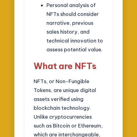
Personal analysis of
NFTs should consider
narrative, previous
sales history, and
technical innovation to
assess potential value.
What are NFTs
NFTs, or Non-Fungible
Tokens, are unique digital
assets verified using
blockchain technology.
Unlike cryptocurrencies
such as Bitcoin or Ethereum,
which are interchangeable,