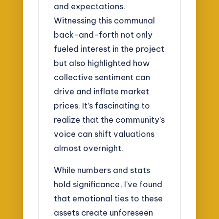
and expectations.
Witnessing this communal
back-and-forth not only
fueled interest in the project
but also highlighted how
collective sentiment can
drive and inflate market
prices. It’s fascinating to
realize that the community’s
voice can shift valuations
almost overnight.
While numbers and stats
hold significance, I’ve found
that emotional ties to these
assets create unforeseen