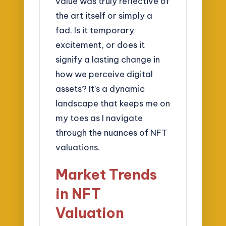
value was truly reflective of
the art itself or simply a
fad. Is it temporary
excitement, or does it
signify a lasting change in
how we perceive digital
assets? It’s a dynamic
landscape that keeps me on
my toes as I navigate
through the nuances of NFT
valuations.
Market Trends
in NFT
Valuation