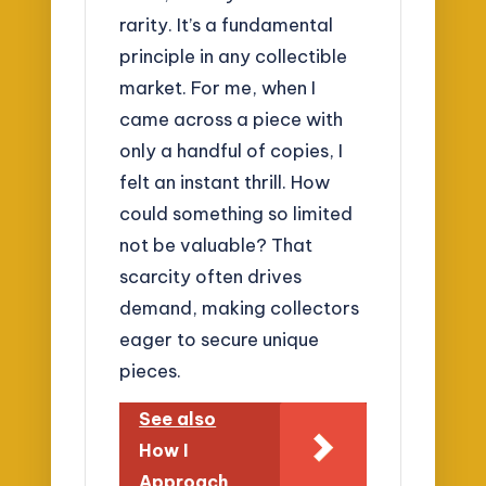
rarity. It’s a fundamental
principle in any collectible
market. For me, when I
came across a piece with
only a handful of copies, I
felt an instant thrill. How
could something so limited
not be valuable? That
scarcity often drives
demand, making collectors
eager to secure unique
pieces.
See also
How I
Approach