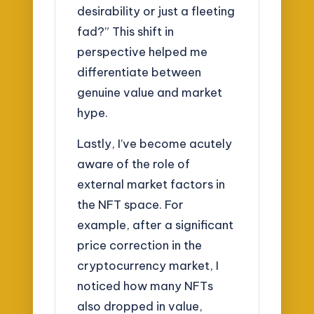
desirability or just a fleeting
fad?” This shift in
perspective helped me
differentiate between
genuine value and market
hype.
Lastly, I’ve become acutely
aware of the role of
external market factors in
the NFT space. For
example, after a significant
price correction in the
cryptocurrency market, I
noticed how many NFTs
also dropped in value,