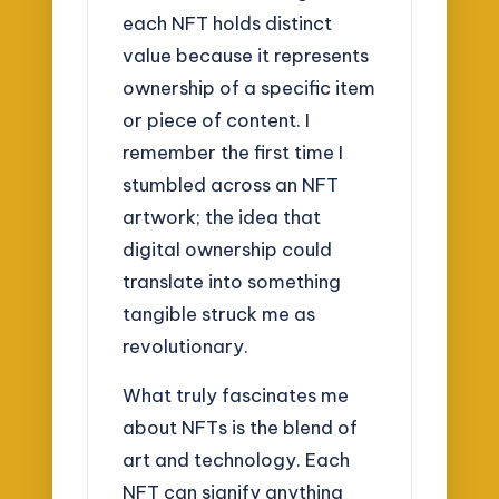
each NFT holds distinct
value because it represents
ownership of a specific item
or piece of content. I
remember the first time I
stumbled across an NFT
artwork; the idea that
digital ownership could
translate into something
tangible struck me as
revolutionary.
What truly fascinates me
about NFTs is the blend of
art and technology. Each
NFT can signify anything