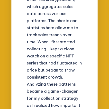
which aggregates sales
data across various
platforms. The charts and
statistics here allow me to
track sales trends over
time. When I first started
collecting, I kept a close
watch on a specific NFT
series that had fluctuated in
price but began to show
consistent growth.
Analyzing these patterns
became a game-changer
for my collection strategy,
as I realized how important