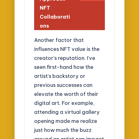
NFT
Collaborati
ons
Another factor that
influences NFT value is the
creator’s reputation. I’ve
seen first-hand how the
artist’s backstory or
previous successes can
elevate the worth of their
digital art. For example,
attending a virtual gallery
opening made me realize
just how much the buzz
around an artist can impact