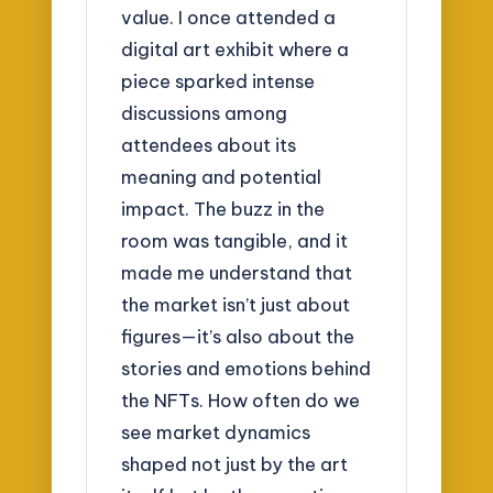
value. I once attended a
digital art exhibit where a
piece sparked intense
discussions among
attendees about its
meaning and potential
impact. The buzz in the
room was tangible, and it
made me understand that
the market isn’t just about
figures—it’s also about the
stories and emotions behind
the NFTs. How often do we
see market dynamics
shaped not just by the art