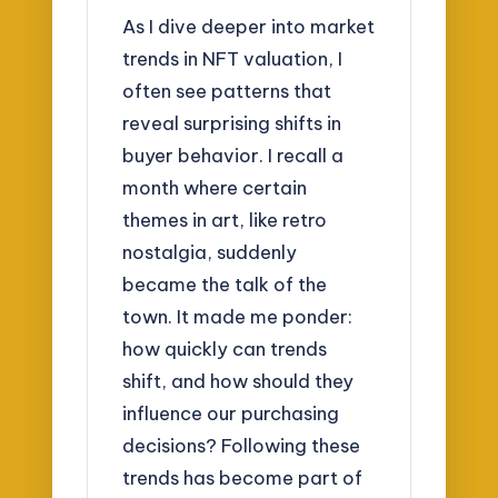
As I dive deeper into market
trends in NFT valuation, I
often see patterns that
reveal surprising shifts in
buyer behavior. I recall a
month where certain
themes in art, like retro
nostalgia, suddenly
became the talk of the
town. It made me ponder:
how quickly can trends
shift, and how should they
influence our purchasing
decisions? Following these
trends has become part of