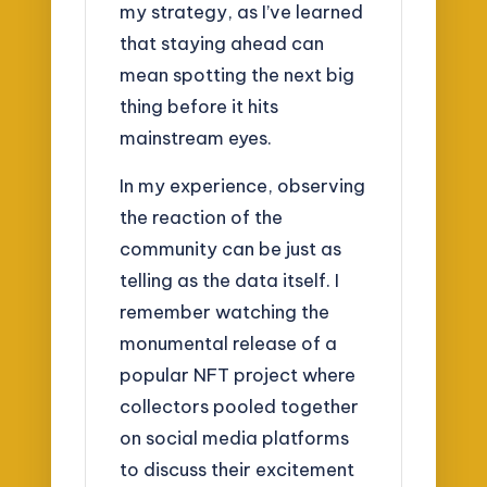
my strategy, as I’ve learned
that staying ahead can
mean spotting the next big
thing before it hits
mainstream eyes.
In my experience, observing
the reaction of the
community can be just as
telling as the data itself. I
remember watching the
monumental release of a
popular NFT project where
collectors pooled together
on social media platforms
to discuss their excitement