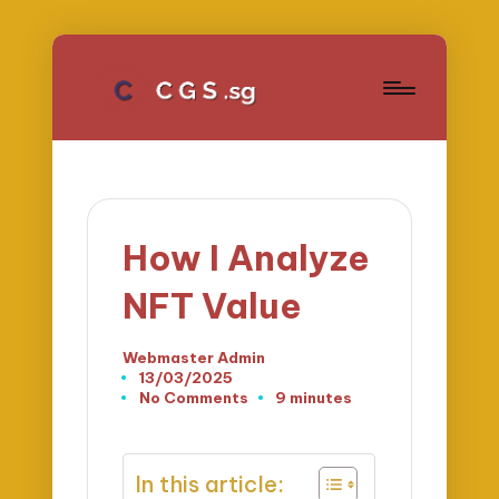
How I Analyze
NFT Value
Webmaster Admin
Posted
13/03/2025
by
No Comments
9 minutes
In this article: