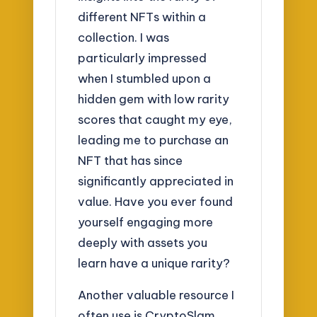
different NFTs within a
collection. I was
particularly impressed
when I stumbled upon a
hidden gem with low rarity
scores that caught my eye,
leading me to purchase an
NFT that has since
significantly appreciated in
value. Have you ever found
yourself engaging more
deeply with assets you
learn have a unique rarity?
Another valuable resource I
often use is CryptoSlam,