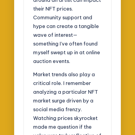
their NFT prices.
Community support and
hype can create a tangible
wave of interest—
something I’ve often found
myself swept up in at online
auction events.
Market trends also play a
critical role. I remember
analyzing a particular NFT
market surge driven by a
social media frenzy.
Watching prices skyrocket
made me question if the