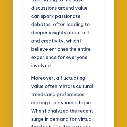
discussions around value
can spark passionate
debates, often leading to
deeper insights about art
and creativity, which I
believe enriches the entire
experience for everyone
involved.
Moreover, a fluctuating
value often mirrors cultural
trends and preferences,
making it a dynamic topic.
When I analyzed the recent
surge in demand for virtual