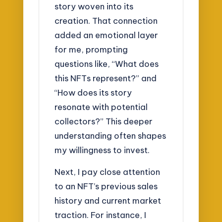
story woven into its
creation. That connection
added an emotional layer
for me, prompting
questions like, “What does
this NFTs represent?” and
“How does its story
resonate with potential
collectors?” This deeper
understanding often shapes
my willingness to invest.
Next, I pay close attention
to an NFT’s previous sales
history and current market
traction. For instance, I