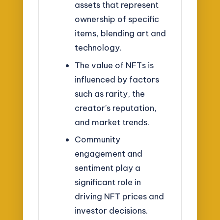
assets that represent
ownership of specific
items, blending art and
technology.
The value of NFTs is
influenced by factors
such as rarity, the
creator’s reputation,
and market trends.
Community
engagement and
sentiment play a
significant role in
driving NFT prices and
investor decisions.