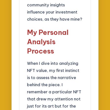
community insights
influence your investment
choices, as they have mine?
My Personal
Analysis
Process
When I dive into analyzing
NFT value, my first instinct
is to assess the narrative
behind the piece. I
remember a particular NFT
that drew my attention not
just for its art but for the