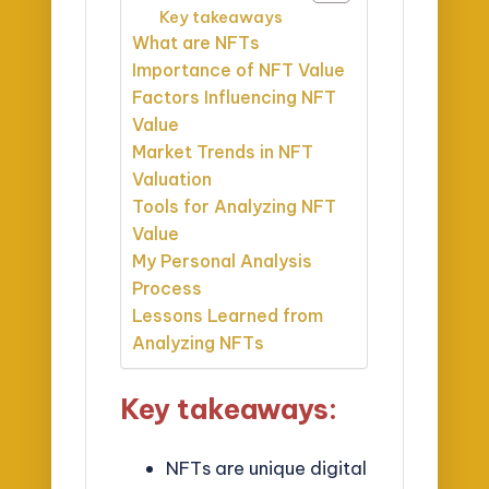
Key takeaways
What are NFTs
Importance of NFT Value
Factors Influencing NFT
Value
Market Trends in NFT
Valuation
Tools for Analyzing NFT
Value
My Personal Analysis
Process
Lessons Learned from
Analyzing NFTs
Key takeaways:
NFTs are unique digital