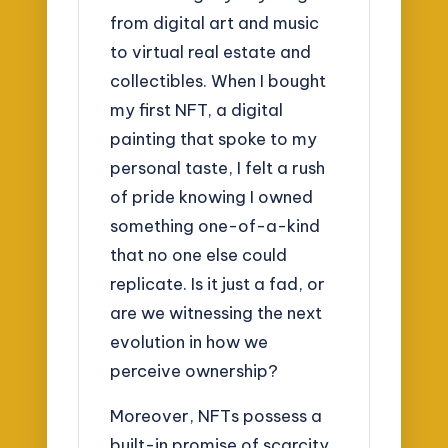
from digital art and music
to virtual real estate and
collectibles. When I bought
my first NFT, a digital
painting that spoke to my
personal taste, I felt a rush
of pride knowing I owned
something one-of-a-kind
that no one else could
replicate. Is it just a fad, or
are we witnessing the next
evolution in how we
perceive ownership?
Moreover, NFTs possess a
built-in promise of scarcity.