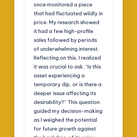
once monitored a piece
that had fluctuated wildly in
price. My research showed
it had a few high-profile
sales followed by periods
of underwhelming interest.
Reflecting on this, I realized
it was crucial to ask, “Is this
asset experiencing a
temporary dip, or is there a
deeper issue affecting its
desirability?” This question
guided my decision-making
as I weighed the potential
for future growth against