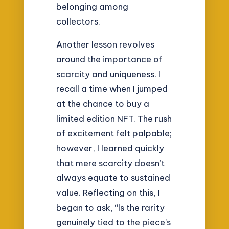
belonging among
collectors.
Another lesson revolves
around the importance of
scarcity and uniqueness. I
recall a time when I jumped
at the chance to buy a
limited edition NFT. The rush
of excitement felt palpable;
however, I learned quickly
that mere scarcity doesn’t
always equate to sustained
value. Reflecting on this, I
began to ask, “Is the rarity
genuinely tied to the piece’s