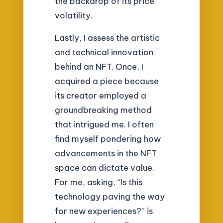
the backdrop of its price
volatility.
Lastly, I assess the artistic
and technical innovation
behind an NFT. Once, I
acquired a piece because
its creator employed a
groundbreaking method
that intrigued me. I often
find myself pondering how
advancements in the NFT
space can dictate value.
For me, asking, “Is this
technology paving the way
for new experiences?” is