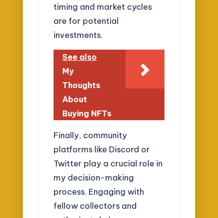
timing and market cycles
are for potential
investments.
See also
My
Thoughts
About
Buying NFTs
Finally, community
platforms like Discord or
Twitter play a crucial role in
my decision-making
process. Engaging with
fellow collectors and