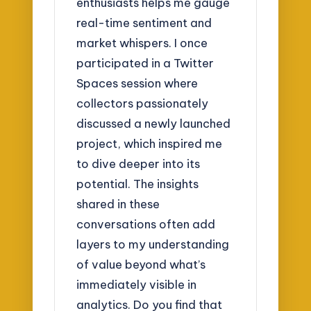
enthusiasts helps me gauge
real-time sentiment and
market whispers. I once
participated in a Twitter
Spaces session where
collectors passionately
discussed a newly launched
project, which inspired me
to dive deeper into its
potential. The insights
shared in these
conversations often add
layers to my understanding
of value beyond what’s
immediately visible in
analytics. Do you find that