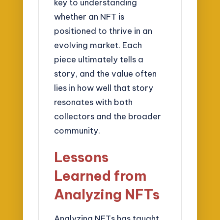
key to understanding
whether an NFT is
positioned to thrive in an
evolving market. Each
piece ultimately tells a
story, and the value often
lies in how well that story
resonates with both
collectors and the broader
community.
Lessons
Learned from
Analyzing NFTs
Analyzing NFTs has taught