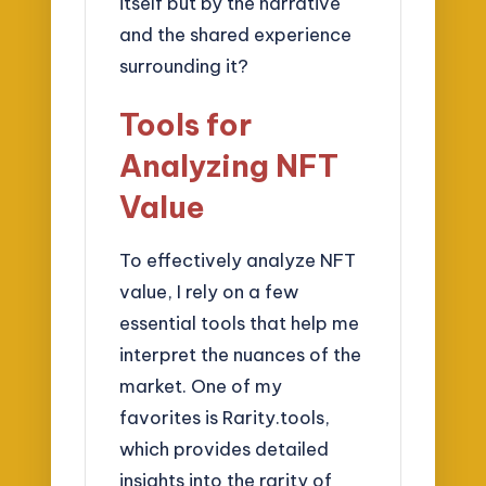
itself but by the narrative
and the shared experience
surrounding it?
Tools for
Analyzing NFT
Value
To effectively analyze NFT
value, I rely on a few
essential tools that help me
interpret the nuances of the
market. One of my
favorites is Rarity.tools,
which provides detailed
insights into the rarity of