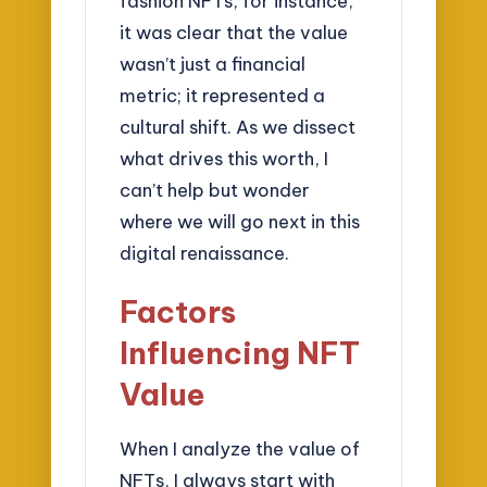
fashion NFTs, for instance,
it was clear that the value
wasn’t just a financial
metric; it represented a
cultural shift. As we dissect
what drives this worth, I
can’t help but wonder
where we will go next in this
digital renaissance.
Factors
Influencing NFT
Value
When I analyze the value of
NFTs, I always start with