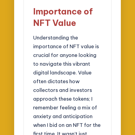
Importance of
NFT Value
Understanding the
importance of NFT value is
crucial for anyone looking
to navigate this vibrant
digital landscape. Value
often dictates how
collectors and investors
approach these tokens; I
remember feeling a mix of
anxiety and anticipation
when I bid on an NFT for the
first time. It wasn’t just