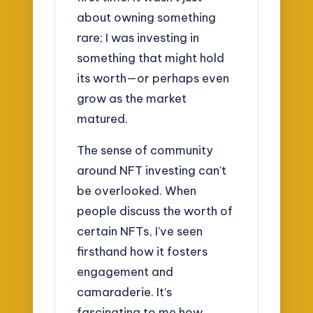
about owning something
rare; I was investing in
something that might hold
its worth—or perhaps even
grow as the market
matured.
The sense of community
around NFT investing can’t
be overlooked. When
people discuss the worth of
certain NFTs, I’ve seen
firsthand how it fosters
engagement and
camaraderie. It’s
fascinating to me how