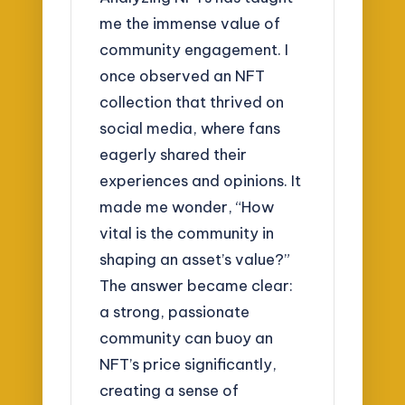
me the immense value of
community engagement. I
once observed an NFT
collection that thrived on
social media, where fans
eagerly shared their
experiences and opinions. It
made me wonder, “How
vital is the community in
shaping an asset’s value?”
The answer became clear:
a strong, passionate
community can buoy an
NFT’s price significantly,
creating a sense of