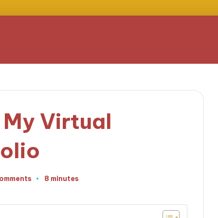
 My Virtual
olio
Comments
8 minutes