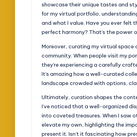
showcase their unique tastes and sty
for my virtual portfolio, understandin
and what I value. Have you ever felt 
perfect harmony? That’s the power of
Moreover, curating my virtual space a
community. When people visit my portf
they’re experiencing a carefully craft
It’s amazing how a well-curated coll
landscape crowded with options, clar
Ultimately, curation shapes the conte
I’ve noticed that a well-organized di
into coveted treasures. When I saw ot
elevate my own, highlighting the impo
present it. Isn’t it fascinating how p