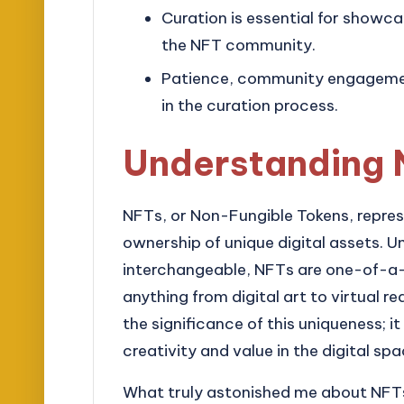
Curation is essential for showca
the NFT community.
Patience, community engagement,
in the curation process.
Understanding 
NFTs, or Non-Fungible Tokens, represe
ownership of unique digital assets. Un
interchangeable, NFTs are one-of-a-k
anything from digital art to virtual re
the significance of this uniqueness; i
creativity and value in the digital spa
What truly astonished me about NFTs 