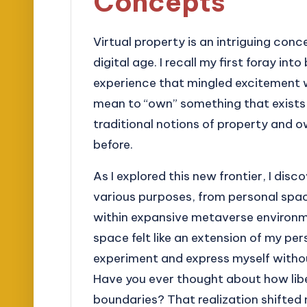
Concepts
Virtual property is an intriguing con
digital age. I recall my first foray in
experience that mingled excitement wi
mean to “own” something that exists s
traditional notions of property and 
before.
As I explored this new frontier, I dis
various purposes, from personal spa
within expansive metaverse environmen
space felt like an extension of my per
experiment and express myself without
Have you ever thought about how libe
boundaries? That realization shifted 