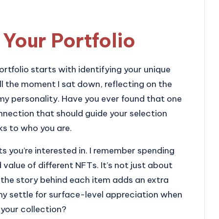
 Your Portfolio
rtfolio starts with identifying your unique
ll the moment I sat down, reflecting on the
my personality. Have you ever found that one
connection that should guide your selection
ks to who you are.
ets you’re interested in. I remember spending
 value of different NFTs. It’s not just about
the story behind each item adds an extra
hy settle for surface-level appreciation when
your collection?