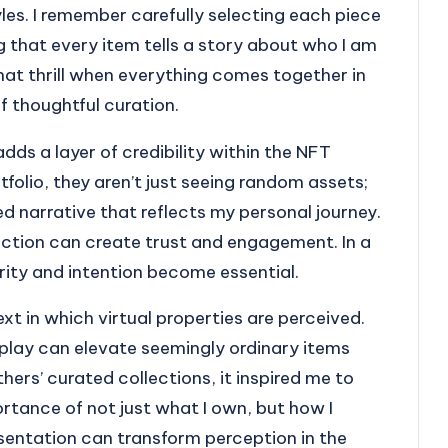
les. I remember carefully selecting each piece
g that every item tells a story about who I am
that thrill when everything comes together in
 thoughtful curation.
dds a layer of credibility within the NFT
olio, they aren’t just seeing random assets;
ed narrative that reflects my personal journey.
ection can create trust and engagement. In a
ity and intention become essential.
xt in which virtual properties are perceived.
splay can elevate seemingly ordinary items
hers’ curated collections, it inspired me to
rtance of not just what I own, but how I
resentation can transform perception in the