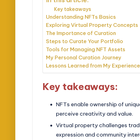
Key takeaways
Understanding NFTs Basics
Exploring Virtual Property Concepts
The Importance of Curation
Steps to Curate Your Portfolio
Tools for Managing NFT Assets
My Personal Curation Journey
Lessons Learned from My Experienc
Key takeaways:
NFTs enable ownership of unique
perceive creativity and value.
Virtual property challenges tradi
expression and community intera