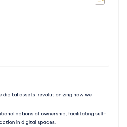
e
 digital assets, revolutionizing how we
tional notions of ownership, facilitating self-
ction in digital spaces.