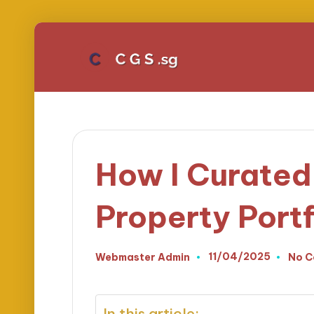
How I Curated
Property Portf
11/04/2025
Webmaster Admin
No 
Posted
by
In this article: