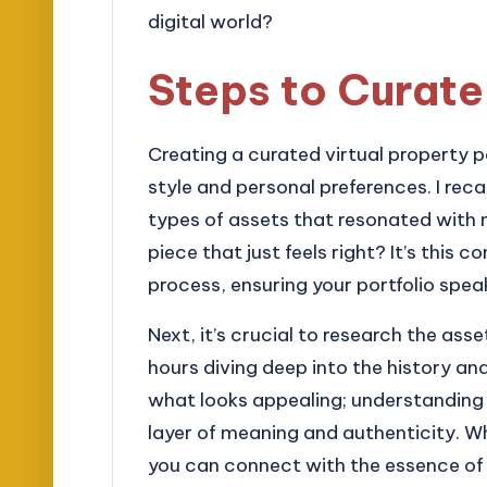
digital world?
Steps to Curate
Creating a curated virtual property po
style and personal preferences. I reca
types of assets that resonated with 
piece that just feels right? It’s this 
process, ensuring your portfolio spea
Next, it’s crucial to research the ass
hours diving deep into the history and
what looks appealing; understanding 
layer of meaning and authenticity. W
you can connect with the essence of 