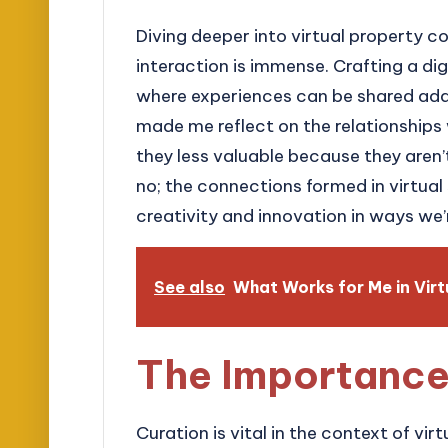
Diving deeper into virtual property co
interaction is immense. Crafting a d
where experiences can be shared adds
made me reflect on the relationships 
they less valuable because they aren’
no; the connections formed in virtual
creativity and innovation in ways we’
See also
What Works for Me in Virt
The Importance
Curation is vital in the context of vir