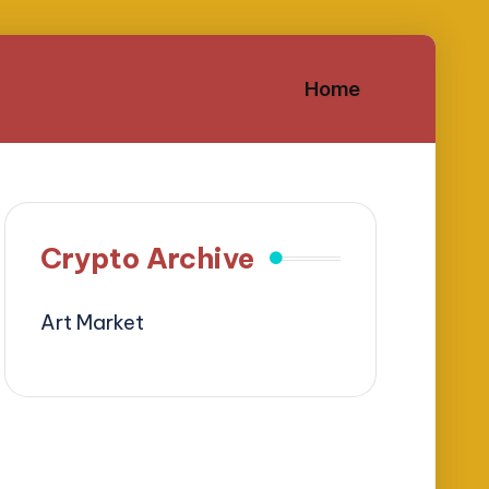
Home
Crypto Archive
Art Market