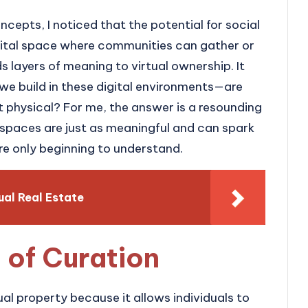
ncepts, I noticed that the potential for social
igital space where communities can gather or
 layers of meaning to virtual ownership. It
we build in these digital environments—are
t physical? For me, the answer is a resounding
 spaces are just as meaningful and can spark
re only beginning to understand.
ual Real Estate
 of Curation
tual property because it allows individuals to