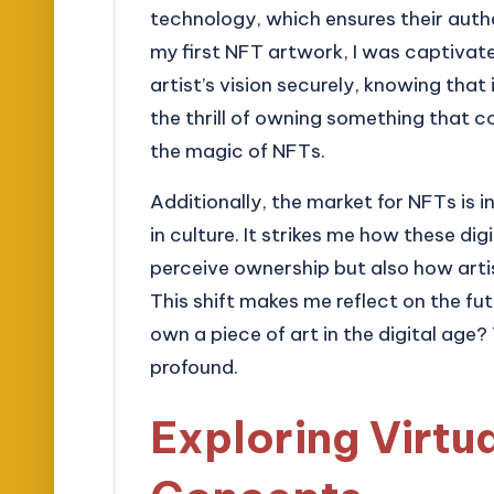
technology, which ensures their aut
my first NFT artwork, I was captivate
artist’s vision securely, knowing that
the thrill of owning something that c
the magic of NFTs.
Additionally, the market for NFTs is i
in culture. It strikes me how these d
perceive ownership but also how arti
This shift makes me reflect on the fu
own a piece of art in the digital age? 
profound.
Exploring Virtu