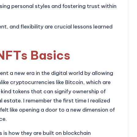
sing personal styles and fostering trust within
 and flexibility are crucial lessons learned
NFTs Basics
nt a new era in the digital world by allowing
like cryptocurrencies like Bitcoin, which are
ind tokens that can signify ownership of
al estate. I remember the first time I realized
t felt like opening a door to a new dimension of
ce.
is how they are built on blockchain