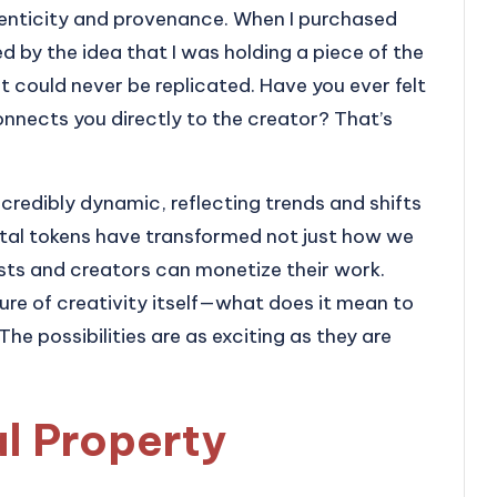
henticity and provenance. When I purchased
d by the idea that I was holding a piece of the
 it could never be replicated. Have you ever felt
onnects you directly to the creator? That’s
ncredibly dynamic, reflecting trends and shifts
igital tokens have transformed not just how we
sts and creators can monetize their work.
ture of creativity itself—what does it mean to
The possibilities are as exciting as they are
al Property