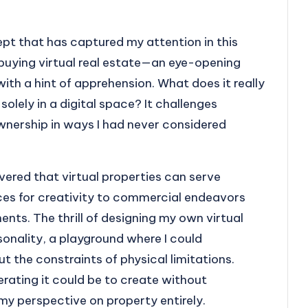
cept that has captured my attention in this
to buying virtual real estate—an eye-opening
th a hint of apprehension. What does it really
olely in a digital space? It challenges
ownership in ways I had never considered
covered that virtual properties can serve
ces for creativity to commercial endeavors
ts. The thrill of designing my own virtual
sonality, a playground where I could
 the constraints of physical limitations.
rating it could be to create without
my perspective on property entirely.