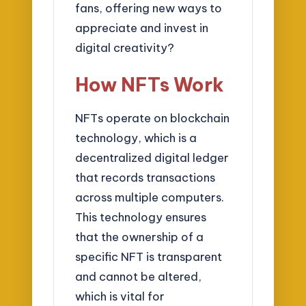
fans, offering new ways to
appreciate and invest in
digital creativity?
How NFTs Work
NFTs operate on blockchain
technology, which is a
decentralized digital ledger
that records transactions
across multiple computers.
This technology ensures
that the ownership of a
specific NFT is transparent
and cannot be altered,
which is vital for