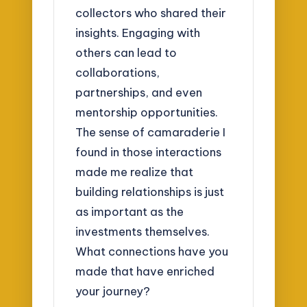
collectors who shared their
insights. Engaging with
others can lead to
collaborations,
partnerships, and even
mentorship opportunities.
The sense of camaraderie I
found in those interactions
made me realize that
building relationships is just
as important as the
investments themselves.
What connections have you
made that have enriched
your journey?