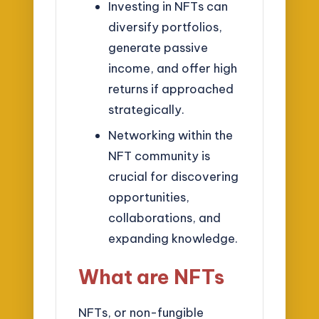
Investing in NFTs can
diversify portfolios,
generate passive
income, and offer high
returns if approached
strategically.
Networking within the
NFT community is
crucial for discovering
opportunities,
collaborations, and
expanding knowledge.
What are NFTs
NFTs, or non-fungible