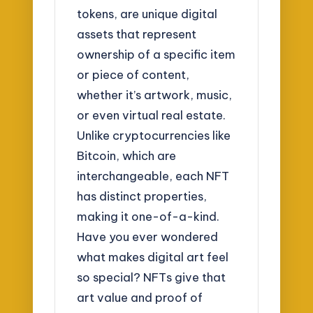
tokens, are unique digital
assets that represent
ownership of a specific item
or piece of content,
whether it’s artwork, music,
or even virtual real estate.
Unlike cryptocurrencies like
Bitcoin, which are
interchangeable, each NFT
has distinct properties,
making it one-of-a-kind.
Have you ever wondered
what makes digital art feel
so special? NFTs give that
art value and proof of