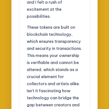
and I felt a rush of
excitement at the
possibilities.
These tokens are built on
blockchain technology,
which ensures transparency
and security in transactions.
This means your ownership
is verifiable and cannot be
altered, which stands as a
crucial element for
collectors and artists alike.
Isn’t it fascinating how
technology can bridge the
gap between creators and