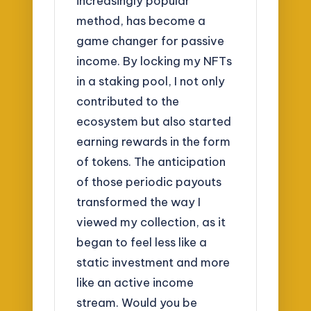
increasingly popular
method, has become a
game changer for passive
income. By locking my NFTs
in a staking pool, I not only
contributed to the
ecosystem but also started
earning rewards in the form
of tokens. The anticipation
of those periodic payouts
transformed the way I
viewed my collection, as it
began to feel less like a
static investment and more
like an active income
stream. Would you be