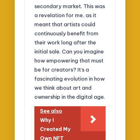
secondary market. This was
a revelation for me, as it
meant that artists could
continuously benefit from
their work long after the
initial sale. Can you imagine
how empowering that must
be for creators? It’s a
fascinating evolution in how
we think about art and
ownership in the digital age.
See also
Why I
Created My
Own NFT