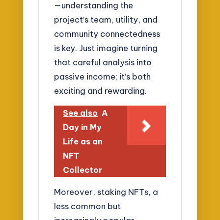
—understanding the
project’s team, utility, and
community connectedness
is key. Just imagine turning
that careful analysis into
passive income; it’s both
exciting and rewarding.
See also
A
Day in My
Life as an
NFT
Collector
Moreover, staking NFTs, a
less common but