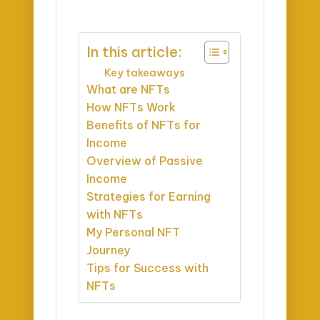
In this article:
Key takeaways
What are NFTs
How NFTs Work
Benefits of NFTs for
Income
Overview of Passive
Income
Strategies for Earning
with NFTs
My Personal NFT
Journey
Tips for Success with
NFTs