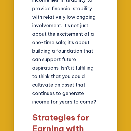
provide financial stability
with relatively low ongoing
involvement. It’s not just
about the excitement of a
one-time sale; it’s about
building a foundation that
can support future
aspirations. Isn’t it fulfilling
to think that you could
cultivate an asset that
continues to generate
income for years to come?
Strategies for
Earning with