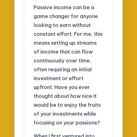
Passive income can be a
game changer for anyone
looking to earn without
constant effort. For me, this
means setting up streams
of income that can flow
continuously over time,
often requiring an initial
investment or effort
upfront. Have you ever
thought about how nice it
would be to enjoy the fruits
of your investments while
focusing on your passions?
When I first ventured into