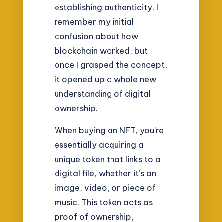
establishing authenticity. I
remember my initial
confusion about how
blockchain worked, but
once I grasped the concept,
it opened up a whole new
understanding of digital
ownership.
When buying an NFT, you’re
essentially acquiring a
unique token that links to a
digital file, whether it’s an
image, video, or piece of
music. This token acts as
proof of ownership,