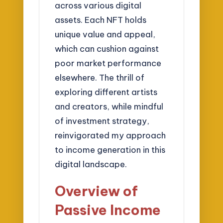
across various digital
assets. Each NFT holds
unique value and appeal,
which can cushion against
poor market performance
elsewhere. The thrill of
exploring different artists
and creators, while mindful
of investment strategy,
reinvigorated my approach
to income generation in this
digital landscape.
Overview of
Passive Income