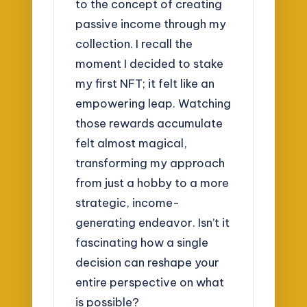
to the concept of creating
passive income through my
collection. I recall the
moment I decided to stake
my first NFT; it felt like an
empowering leap. Watching
those rewards accumulate
felt almost magical,
transforming my approach
from just a hobby to a more
strategic, income-
generating endeavor. Isn’t it
fascinating how a single
decision can reshape your
entire perspective on what
is possible?