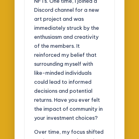
NFTs. One time, I joined a
Discord channel for a new
art project and was
immediately struck by the
enthusiasm and creativity
of the members. It
reinforced my belief that
surrounding myself with
like-minded individuals
could lead to informed
decisions and potential
returns. Have you ever felt
the impact of community in
your investment choices?
Over time, my focus shifted