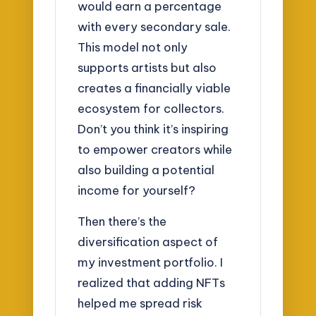
would earn a percentage
with every secondary sale.
This model not only
supports artists but also
creates a financially viable
ecosystem for collectors.
Don’t you think it’s inspiring
to empower creators while
also building a potential
income for yourself?
Then there’s the
diversification aspect of
my investment portfolio. I
realized that adding NFTs
helped me spread risk