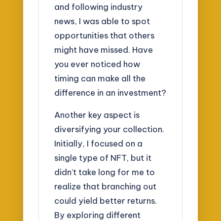
and following industry
news, I was able to spot
opportunities that others
might have missed. Have
you ever noticed how
timing can make all the
difference in an investment?
Another key aspect is
diversifying your collection.
Initially, I focused on a
single type of NFT, but it
didn’t take long for me to
realize that branching out
could yield better returns.
By exploring different