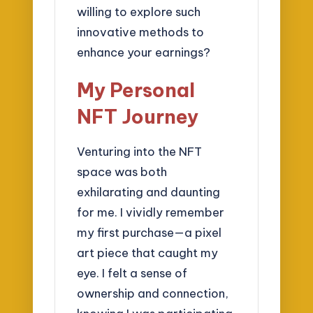
willing to explore such
innovative methods to
enhance your earnings?
My Personal
NFT Journey
Venturing into the NFT
space was both
exhilarating and daunting
for me. I vividly remember
my first purchase—a pixel
art piece that caught my
eye. I felt a sense of
ownership and connection,