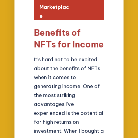
Marketplac
e
Benefits of
NFTs for Income
It’s hard not to be excited
about the benefits of NFTs
when it comes to
generating income. One of
the most striking
advantages I’ve
experienced is the potential
for high returns on
investment. When I bought a