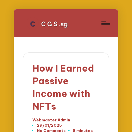
How I Earned
Passive
Income with
NFTs
Webmaster Admin
Posted
29/01/2025
by
No Comments
8 minutes