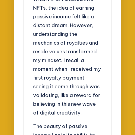
NFTs, the idea of earning
passive income felt like a
distant dream. However,
understanding the
mechanics of royalties and
resale values transformed
my mindset. I recall a
moment when I received my
first royalty payment—
seeing it come through was
validating, like a reward for
believing in this new wave
of digital creativity.
The beauty of passive
income lies in its ability to