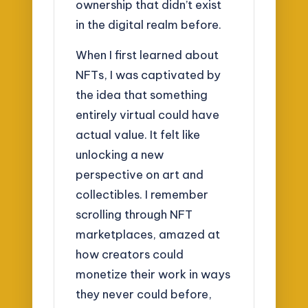
ownership that didn’t exist
in the digital realm before.
When I first learned about
NFTs, I was captivated by
the idea that something
entirely virtual could have
actual value. It felt like
unlocking a new
perspective on art and
collectibles. I remember
scrolling through NFT
marketplaces, amazed at
how creators could
monetize their work in ways
they never could before,