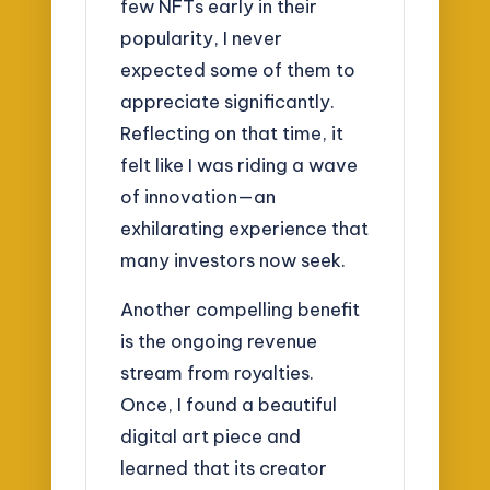
few NFTs early in their
popularity, I never
expected some of them to
appreciate significantly.
Reflecting on that time, it
felt like I was riding a wave
of innovation—an
exhilarating experience that
many investors now seek.
Another compelling benefit
is the ongoing revenue
stream from royalties.
Once, I found a beautiful
digital art piece and
learned that its creator