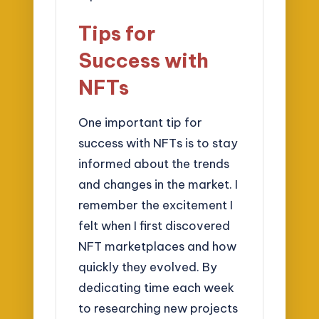
Tips for
Success with
NFTs
One important tip for
success with NFTs is to stay
informed about the trends
and changes in the market. I
remember the excitement I
felt when I first discovered
NFT marketplaces and how
quickly they evolved. By
dedicating time each week
to researching new projects