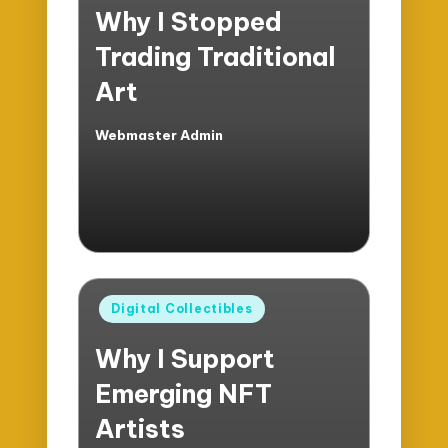
Why I Stopped
Trading Traditional
Art
Webmaster Admin
Posted
by
Posted
Digital Collectibles
in
Why I Support
Emerging NFT
Artists