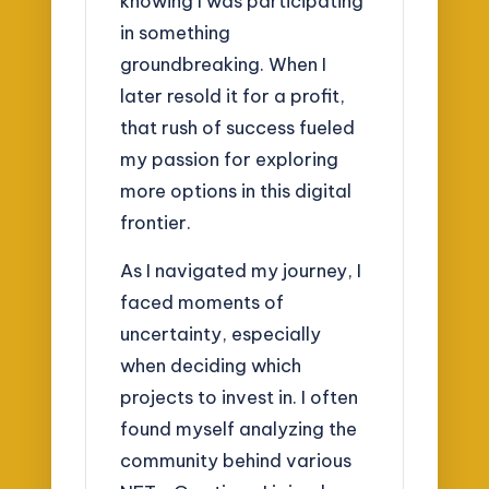
knowing I was participating
in something
groundbreaking. When I
later resold it for a profit,
that rush of success fueled
my passion for exploring
more options in this digital
frontier.
As I navigated my journey, I
faced moments of
uncertainty, especially
when deciding which
projects to invest in. I often
found myself analyzing the
community behind various