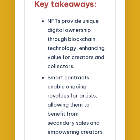
Key takeaways:
NFTs provide unique
digital ownership
through blockchain
technology, enhancing
value for creators and
collectors.
Smart contracts
enable ongoing
royalties for artists,
allowing them to
benefit from
secondary sales and
empowering creators.