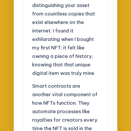
distinguishing your asset
from countless copies that
exist elsewhere on the
internet. I found it
exhilarating when I bought
my first NFT; it felt like
owning a piece of history,
knowing that that unique
digital item was truly mine.
Smart contracts are
another vital component of
how NFTs function. They
automate processes like
royalties for creators every
time the NFT is sold in the