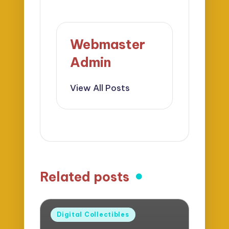
Webmaster
Admin
View All Posts
Related posts
Posted
Digital Collectibles
in