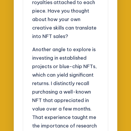
royalties attached to each
piece. Have you thought
about how your own
creative skills can translate
into NFT sales?
Another angle to explore is
investing in established
projects or blue-chip NFTs,
which can yield significant
returns. I distinctly recall
purchasing a well-known
NFT that appreciated in
value over a few months.
That experience taught me
the importance of research