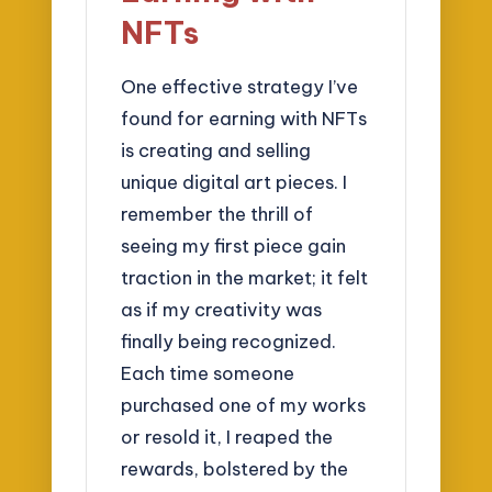
NFTs
One effective strategy I’ve
found for earning with NFTs
is creating and selling
unique digital art pieces. I
remember the thrill of
seeing my first piece gain
traction in the market; it felt
as if my creativity was
finally being recognized.
Each time someone
purchased one of my works
or resold it, I reaped the
rewards, bolstered by the