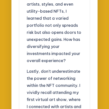
artists, styles, and even
utility-based NFTs, I
learned that a varied
portfolio not only spreads
risk but also opens doors to
unexpected gains. How has
diversifying your
investments impacted your
overall experience?
Lastly, don’t underestimate
the power of networking
within the NFT community. I
vividly recall attending my
first virtual art show, where
I connected with artists and