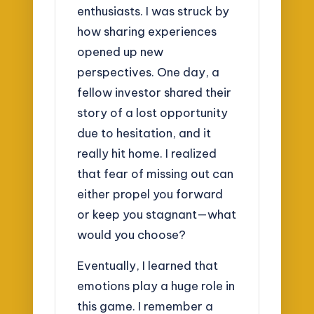
enthusiasts. I was struck by
how sharing experiences
opened up new
perspectives. One day, a
fellow investor shared their
story of a lost opportunity
due to hesitation, and it
really hit home. I realized
that fear of missing out can
either propel you forward
or keep you stagnant—what
would you choose?
Eventually, I learned that
emotions play a huge role in
this game. I remember a