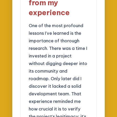
from my
experience
One of the most profound
lessons I’ve learned is the
importance of thorough
research. There was a time I
invested in a project
without digging deeper into
its community and
roadmap. Only later did I
discover it lacked a solid
development team. That
experience reminded me
how crucial it is to verify
the project’s legitimacy; it’s