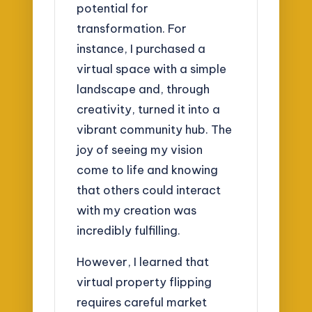
potential for
transformation. For
instance, I purchased a
virtual space with a simple
landscape and, through
creativity, turned it into a
vibrant community hub. The
joy of seeing my vision
come to life and knowing
that others could interact
with my creation was
incredibly fulfilling.
However, I learned that
virtual property flipping
requires careful market