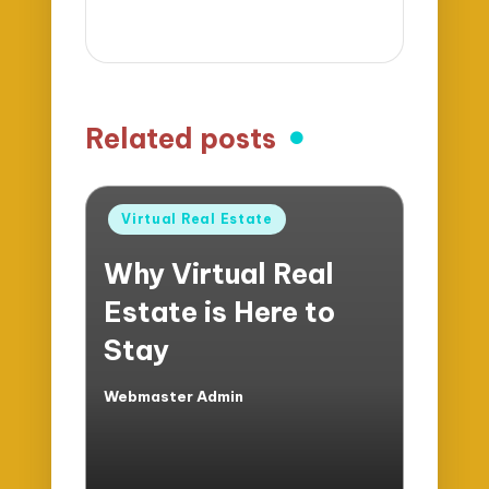
Related posts
Posted
Virtual Real Estate
in
Why Virtual Real
Estate is Here to
Stay
Webmaster Admin
Posted
by