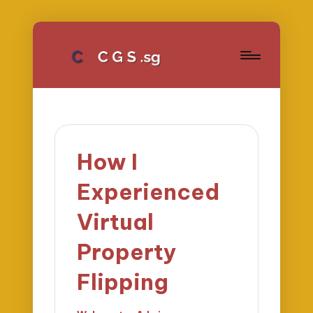
How I
Experienced
Virtual
Property
Flipping