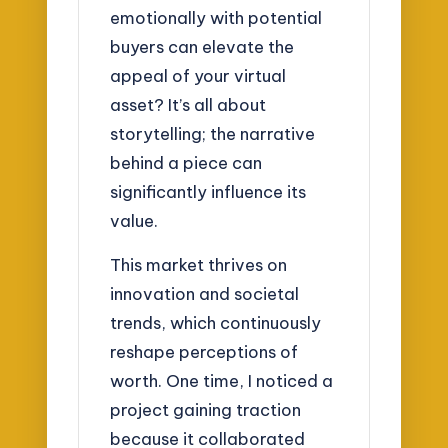
emotionally with potential
buyers can elevate the
appeal of your virtual
asset? It’s all about
storytelling; the narrative
behind a piece can
significantly influence its
value.
This market thrives on
innovation and societal
trends, which continuously
reshape perceptions of
worth. One time, I noticed a
project gaining traction
because it collaborated