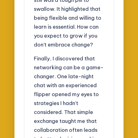
swallow. It highlighted that
being flexible and willing to
learn is essential. How can
you expect to grow if you
don’t embrace change?
Finally, I discovered that
networking can be a game-
changer. One late-night
chat with an experienced
flipper opened my eyes to
strategies I hadn’t
considered. That simple
exchange taught me that
collaboration often leads