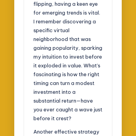
flipping, having a keen eye
for emerging trends is vital.
I remember discovering a
specific virtual
neighborhood that was
gaining popularity, sparking
my intuition to invest before
it exploded in value. What’s
fascinating is how the right
timing can turn a modest
investment into a
substantial return—have
you ever caught a wave just
before it crest?
Another effective strategy