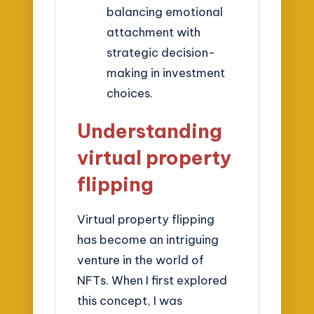
balancing emotional
attachment with
strategic decision-
making in investment
choices.
Understanding
virtual property
flipping
Virtual property flipping
has become an intriguing
venture in the world of
NFTs. When I first explored
this concept, I was