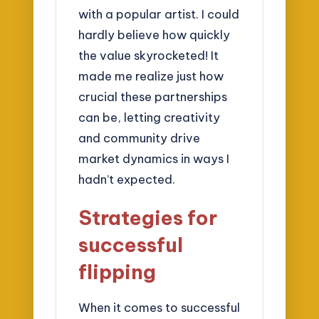
with a popular artist. I could
hardly believe how quickly
the value skyrocketed! It
made me realize just how
crucial these partnerships
can be, letting creativity
and community drive
market dynamics in ways I
hadn’t expected.
Strategies for
successful
flipping
When it comes to successful