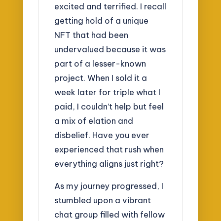
excited and terrified. I recall
getting hold of a unique
NFT that had been
undervalued because it was
part of a lesser-known
project. When I sold it a
week later for triple what I
paid, I couldn’t help but feel
a mix of elation and
disbelief. Have you ever
experienced that rush when
everything aligns just right?
As my journey progressed, I
stumbled upon a vibrant
chat group filled with fellow