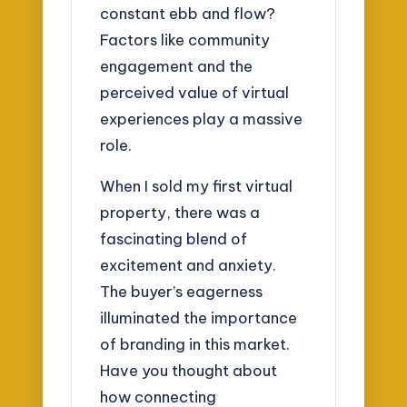
constant ebb and flow?
Factors like community
engagement and the
perceived value of virtual
experiences play a massive
role.
When I sold my first virtual
property, there was a
fascinating blend of
excitement and anxiety.
The buyer’s eagerness
illuminated the importance
of branding in this market.
Have you thought about
how connecting