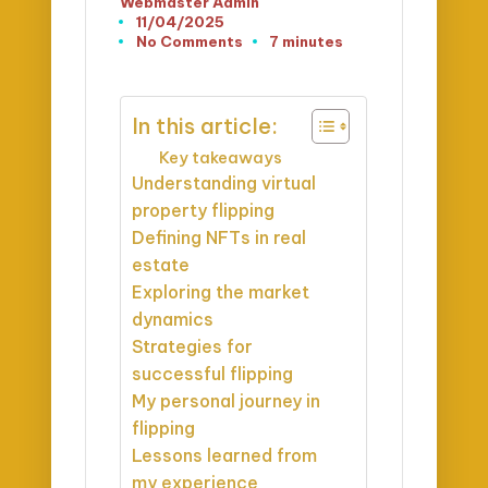
Webmaster Admin
Posted
11/04/2025
by
No Comments
7 minutes
In this article:
Key takeaways
Understanding virtual
property flipping
Defining NFTs in real
estate
Exploring the market
dynamics
Strategies for
successful flipping
My personal journey in
flipping
Lessons learned from
my experience