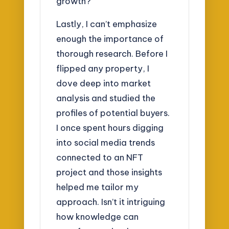
growth?
Lastly, I can’t emphasize
enough the importance of
thorough research. Before I
flipped any property, I
dove deep into market
analysis and studied the
profiles of potential buyers.
I once spent hours digging
into social media trends
connected to an NFT
project and those insights
helped me tailor my
approach. Isn’t it intriguing
how knowledge can