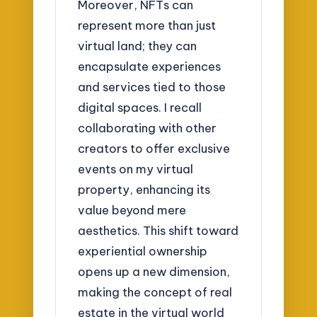
Moreover, NFTs can
represent more than just
virtual land; they can
encapsulate experiences
and services tied to those
digital spaces. I recall
collaborating with other
creators to offer exclusive
events on my virtual
property, enhancing its
value beyond mere
aesthetics. This shift toward
experiential ownership
opens up a new dimension,
making the concept of real
estate in the virtual world