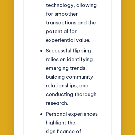
technology, allowing
for smoother
transactions and the
potential for
experiential value.
Successful flipping
relies on identifying
emerging trends,
building community
relationships, and
conducting thorough
research.
Personal experiences
highlight the
significance of