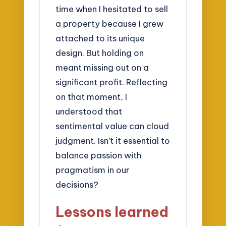
time when I hesitated to sell
a property because I grew
attached to its unique
design. But holding on
meant missing out on a
significant profit. Reflecting
on that moment, I
understood that
sentimental value can cloud
judgment. Isn’t it essential to
balance passion with
pragmatism in our
decisions?
Lessons learned