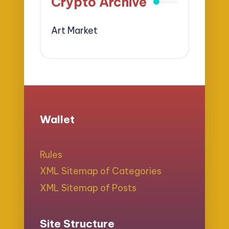
Crypto Archive
Art Market
Wallet
Rules
XML Sitemap of Categories
XML Sitemap of Posts
Site Structure