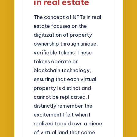
in real estate
The concept of NFTs in real
estate focuses on the
digitization of property
ownership through unique,
verifiable tokens. These
tokens operate on
blockchain technology,
ensuring that each virtual
property is distinct and
cannot be replicated. I
distinctly remember the
excitement I felt when I
realized I could own a piece
of virtual land that came