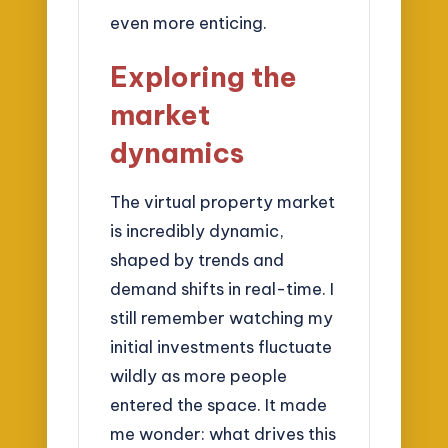
even more enticing.
Exploring the
market
dynamics
The virtual property market
is incredibly dynamic,
shaped by trends and
demand shifts in real-time. I
still remember watching my
initial investments fluctuate
wildly as more people
entered the space. It made
me wonder: what drives this