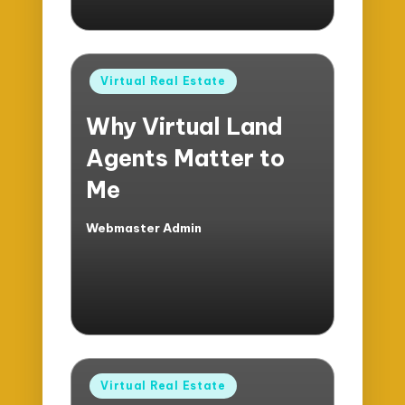
Posted
Virtual Real Estate
in
Why Virtual Land
Agents Matter to
Me
Webmaster Admin
Posted
by
Posted
Virtual Real Estate