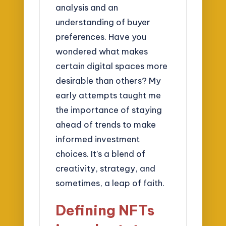
analysis and an
understanding of buyer
preferences. Have you
wondered what makes
certain digital spaces more
desirable than others? My
early attempts taught me
the importance of staying
ahead of trends to make
informed investment
choices. It’s a blend of
creativity, strategy, and
sometimes, a leap of faith.
Defining NFTs