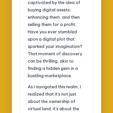
captivated by the idea of
buying digital assets,
enhancing them, and then
selling them for a profit.
Have you ever stumbled
upon a digital plot that
sparked your imagination?
That moment of discovery
can be thrilling, akin to
finding a hidden gem in a
bustling marketplace.
As I navigated this realm, I
realized that it’s not just
about the ownership of
virtual land; it’s about the