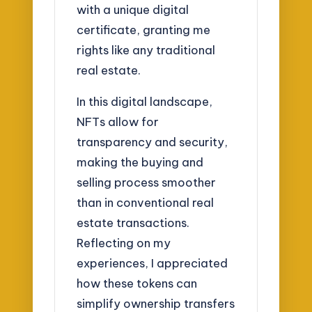
with a unique digital
certificate, granting me
rights like any traditional
real estate.
In this digital landscape,
NFTs allow for
transparency and security,
making the buying and
selling process smoother
than in conventional real
estate transactions.
Reflecting on my
experiences, I appreciated
how these tokens can
simplify ownership transfers