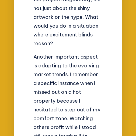
not just about the shiny
artwork or the hype. What
would you do in a situation
where excitement blinds
reason?
Another important aspect
is adapting to the evolving
market trends. I remember
a specific instance when I
missed out on a hot
property because I
hesitated to step out of my
comfort zone. Watching
others profit while I stood
still was a tough pill to