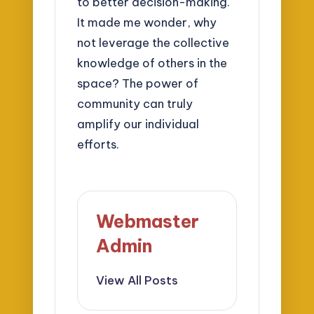
to better decision-making.
It made me wonder, why
not leverage the collective
knowledge of others in the
space? The power of
community can truly
amplify our individual
efforts.
Webmaster
Admin
View All Posts