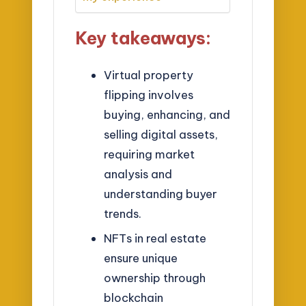
Key takeaways:
Virtual property
flipping involves
buying, enhancing, and
selling digital assets,
requiring market
analysis and
understanding buyer
trends.
NFTs in real estate
ensure unique
ownership through
blockchain