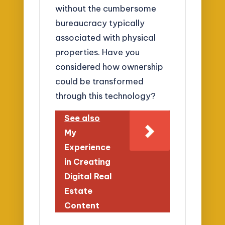
without the cumbersome
bureaucracy typically
associated with physical
properties. Have you
considered how ownership
could be transformed
through this technology?
See also
My
Experience
in Creating
Digital Real
Estate
Content