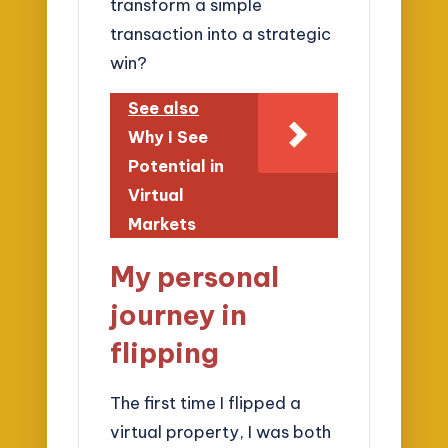
transform a simple
transaction into a strategic
win?
See also
Why I See
Potential in
Virtual
Markets
My personal
journey in
flipping
The first time I flipped a
virtual property, I was both