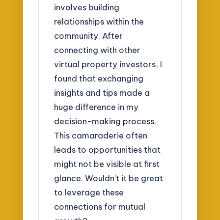
involves building
relationships within the
community. After
connecting with other
virtual property investors, I
found that exchanging
insights and tips made a
huge difference in my
decision-making process.
This camaraderie often
leads to opportunities that
might not be visible at first
glance. Wouldn’t it be great
to leverage these
connections for mutual