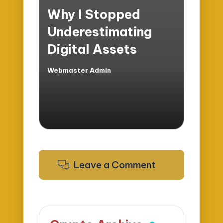
in
Why I Stopped
Underestimating
Digital Assets
Webmaster Admin
Posted
by
Leave a Comment