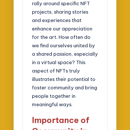
rally around specific NFT
projects, sharing stories
and experiences that
enhance our appreciation
for the art. How often do
we find ourselves united by
a shared passion, especially
in a virtual space? This
aspect of NFTs truly
illustrates their potential to
foster community and bring
people together in
meaningful ways.
Importance of