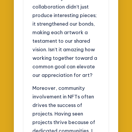
collaboration didn’t just
produce interesting pieces;
it strengthened our bonds,
making each artwork a
testament to our shared
vision. Isn’t it amazing how
working together toward a
common goal can elevate
our appreciation for art?
Moreover, community
involvement in NFTs often
drives the success of
projects. Having seen
projects thrive because of
dedicated communities, I