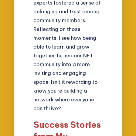
experts fostered a sense of
belonging and trust among
community members.
Reflecting on those
moments, I see how being
able to learn and grow
together turned our NFT
community into a more
inviting and engaging
space. Isn’t it rewarding to
know you’re building a
network where everyone
can thrive?
Success Stories