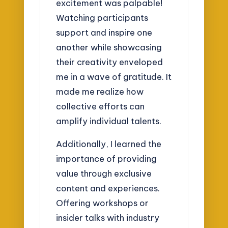
excitement was palpable!
Watching participants
support and inspire one
another while showcasing
their creativity enveloped
me in a wave of gratitude. It
made me realize how
collective efforts can
amplify individual talents.
Additionally, I learned the
importance of providing
value through exclusive
content and experiences.
Offering workshops or
insider talks with industry