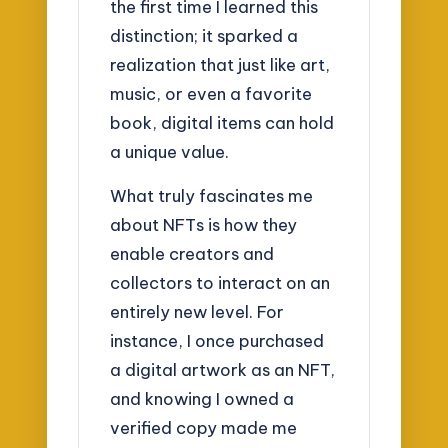
the first time I learned this
distinction; it sparked a
realization that just like art,
music, or even a favorite
book, digital items can hold
a unique value.
What truly fascinates me
about NFTs is how they
enable creators and
collectors to interact on an
entirely new level. For
instance, I once purchased
a digital artwork as an NFT,
and knowing I owned a
verified copy made me