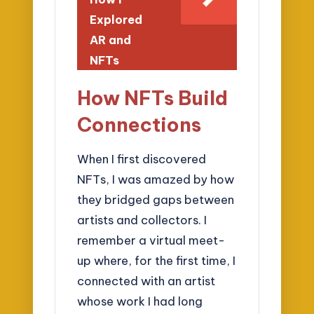
Explored
AR and
NFTs
How NFTs Build
Connections
When I first discovered
NFTs, I was amazed by how
they bridged gaps between
artists and collectors. I
remember a virtual meet-
up where, for the first time, I
connected with an artist
whose work I had long