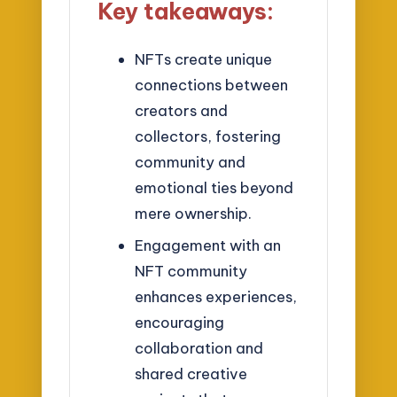
Key takeaways:
NFTs create unique
connections between
creators and
collectors, fostering
community and
emotional ties beyond
mere ownership.
Engagement with an
NFT community
enhances experiences,
encouraging
collaboration and
shared creative