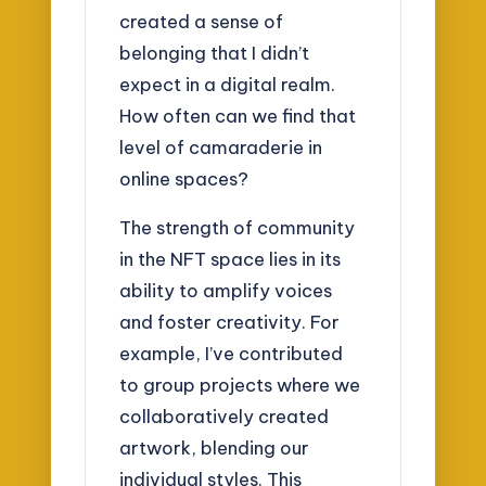
created a sense of
belonging that I didn’t
expect in a digital realm.
How often can we find that
level of camaraderie in
online spaces?
The strength of community
in the NFT space lies in its
ability to amplify voices
and foster creativity. For
example, I’ve contributed
to group projects where we
collaboratively created
artwork, blending our
individual styles. This