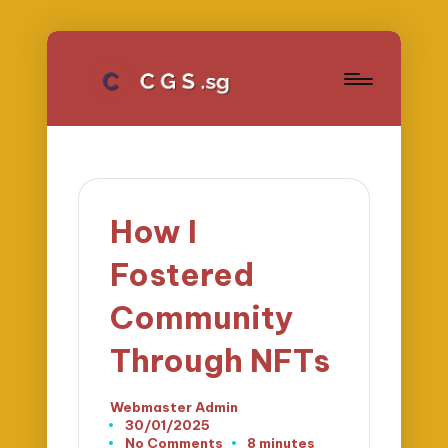
How I
Fostered
Community
Through NFTs
Webmaster Admin
Posted
30/01/2025
by
No Comments
8 minutes