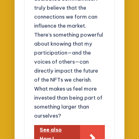
truly believe that the
connections we form can
influence the market.
There’s something powerful
about knowing that my
participation—and the
voices of others—can
directly impact the future
of the NFTs we cherish.
What makes us feel more
invested than being part of
something larger than
ourselves?
See also
How I