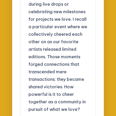
during live drops or
celebrating new milestones
for projects we love. I recall
a particular event where we
collectively cheered each
other on as our favorite
artists released limited
editions. Those moments
forged connections that
transcended mere
transactions; they became
shared victories. How
powerful is it to cheer
together as a community in
pursuit of what we love?