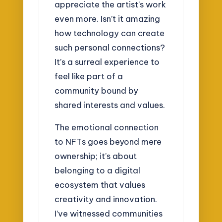
appreciate the artist’s work
even more. Isn’t it amazing
how technology can create
such personal connections?
It’s a surreal experience to
feel like part of a
community bound by
shared interests and values.
The emotional connection
to NFTs goes beyond mere
ownership; it’s about
belonging to a digital
ecosystem that values
creativity and innovation.
I’ve witnessed communities