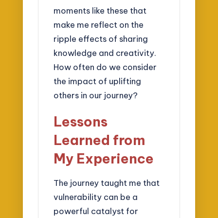
moments like these that
make me reflect on the
ripple effects of sharing
knowledge and creativity.
How often do we consider
the impact of uplifting
others in our journey?
Lessons
Learned from
My Experience
The journey taught me that
vulnerability can be a
powerful catalyst for