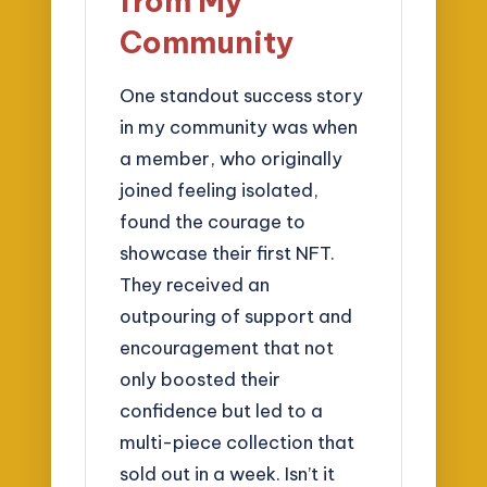
from My
Community
One standout success story
in my community was when
a member, who originally
joined feeling isolated,
found the courage to
showcase their first NFT.
They received an
outpouring of support and
encouragement that not
only boosted their
confidence but led to a
multi-piece collection that
sold out in a week. Isn’t it