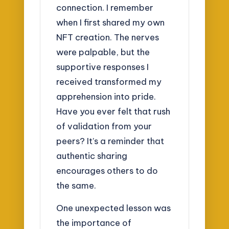
connection. I remember
when I first shared my own
NFT creation. The nerves
were palpable, but the
supportive responses I
received transformed my
apprehension into pride.
Have you ever felt that rush
of validation from your
peers? It’s a reminder that
authentic sharing
encourages others to do
the same.
One unexpected lesson was
the importance of