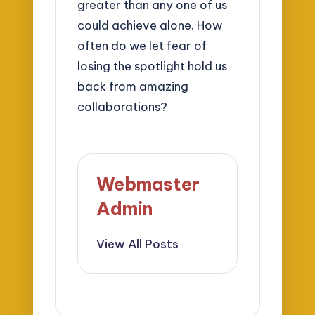
greater than any one of us
could achieve alone. How
often do we let fear of
losing the spotlight hold us
back from amazing
collaborations?
Webmaster
Admin
View All Posts