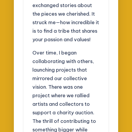
exchanged stories about
the pieces we cherished. It
struck me—how incredible it
is to find a tribe that shares
your passion and values!
Over time, I began
collaborating with others,
launching projects that
mirrored our collective
vision. There was one
project where we rallied
artists and collectors to
support a charity auction.
The thrill of contributing to
something bigger while