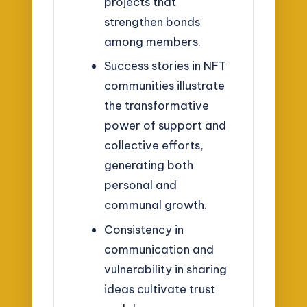
projects that
strengthen bonds
among members.
Success stories in NFT
communities illustrate
the transformative
power of support and
collective efforts,
generating both
personal and
communal growth.
Consistency in
communication and
vulnerability in sharing
ideas cultivate trust