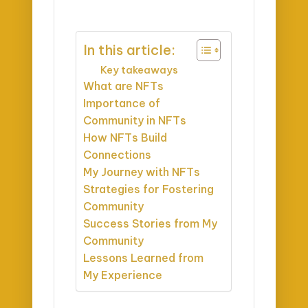
In this article:
Key takeaways
What are NFTs
Importance of
Community in NFTs
How NFTs Build
Connections
My Journey with NFTs
Strategies for Fostering
Community
Success Stories from My
Community
Lessons Learned from
My Experience