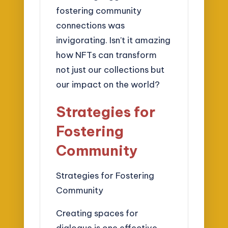
fostering community
connections was
invigorating. Isn’t it amazing
how NFTs can transform
not just our collections but
our impact on the world?
Strategies for
Fostering
Community
Strategies for Fostering
Community
Creating spaces for
dialogue is one effective