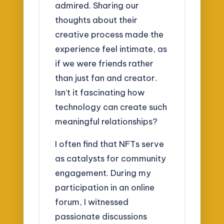
admired. Sharing our
thoughts about their
creative process made the
experience feel intimate, as
if we were friends rather
than just fan and creator.
Isn’t it fascinating how
technology can create such
meaningful relationships?
I often find that NFTs serve
as catalysts for community
engagement. During my
participation in an online
forum, I witnessed
passionate discussions