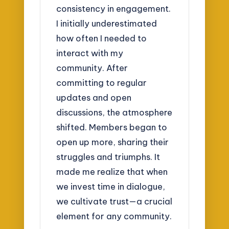
consistency in engagement.
I initially underestimated
how often I needed to
interact with my
community. After
committing to regular
updates and open
discussions, the atmosphere
shifted. Members began to
open up more, sharing their
struggles and triumphs. It
made me realize that when
we invest time in dialogue,
we cultivate trust—a crucial
element for any community.