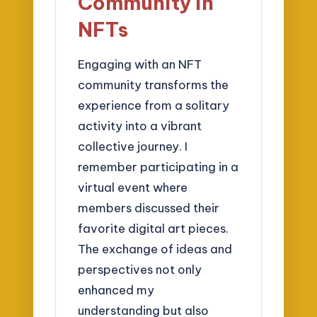
Community in
NFTs
Engaging with an NFT
community transforms the
experience from a solitary
activity into a vibrant
collective journey. I
remember participating in a
virtual event where
members discussed their
favorite digital art pieces.
The exchange of ideas and
perspectives not only
enhanced my
understanding but also