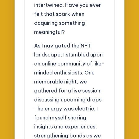
intertwined. Have you ever
felt that spark when
acquiring something
meaningful?
As I navigated the NFT
landscape, I stumbled upon
an online community of like-
minded enthusiasts. One
memorable night, we
gathered for a live session
discussing upcoming drops.
The energy was electric. I
found myself sharing
insights and experiences,
strengthening bonds as we