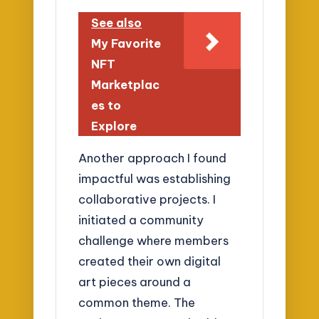
See also
My Favorite
NFT
Marketplac
es to
Explore
Another approach I found
impactful was establishing
collaborative projects. I
initiated a community
challenge where members
created their own digital
art pieces around a
common theme. The