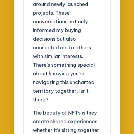
around newly launched
projects. These
conversations not only
informed my buying
decisions but also
connected me to others
with similar interests.
There’s something special
about knowing you’re
navigating this uncharted
territory together, isn’t
there?
The beauty of NFTs is they
create shared experiences,
whether it’s sitting together