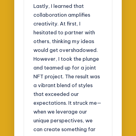
Lastly, I learned that
collaboration amplifies
creativity. At first, I
hesitated to partner with
others, thinking my ideas
would get overshadowed.
However, I took the plunge
and teamed up for a joint
NFT project. The result was
a vibrant blend of styles
that exceeded our
expectations. It struck me—
when we leverage our
unique perspectives, we
can create something far