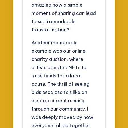
amazing how a simple
moment of sharing can lead
to such remarkable
transformation?
Another memorable
example was our online
charity auction, where
artists donated NFTs to
raise funds for a local
cause. The thrill of seeing
bids escalate felt like an
electric current running
through our community. I
was deeply moved by how
everyone rallied together,