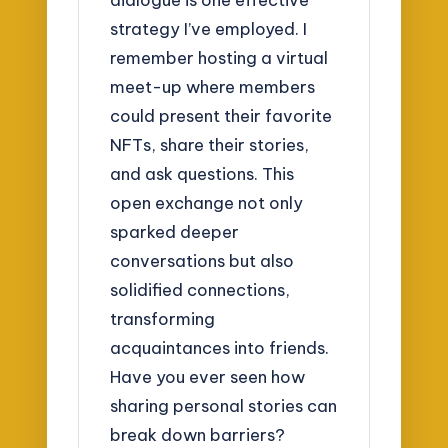
strategy I’ve employed. I
remember hosting a virtual
meet-up where members
could present their favorite
NFTs, share their stories,
and ask questions. This
open exchange not only
sparked deeper
conversations but also
solidified connections,
transforming
acquaintances into friends.
Have you ever seen how
sharing personal stories can
break down barriers?