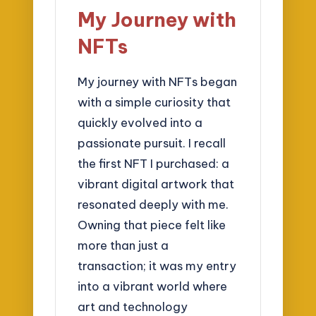
My Journey with
NFTs
My journey with NFTs began
with a simple curiosity that
quickly evolved into a
passionate pursuit. I recall
the first NFT I purchased: a
vibrant digital artwork that
resonated deeply with me.
Owning that piece felt like
more than just a
transaction; it was my entry
into a vibrant world where
art and technology