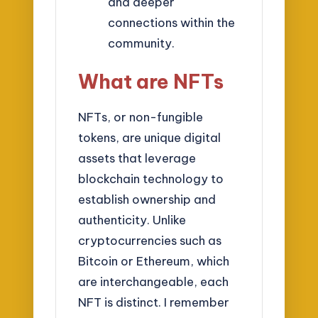
and deeper
connections within the
community.
What are NFTs
NFTs, or non-fungible
tokens, are unique digital
assets that leverage
blockchain technology to
establish ownership and
authenticity. Unlike
cryptocurrencies such as
Bitcoin or Ethereum, which
are interchangeable, each
NFT is distinct. I remember