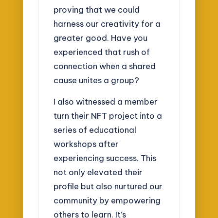
proving that we could
harness our creativity for a
greater good. Have you
experienced that rush of
connection when a shared
cause unites a group?
I also witnessed a member
turn their NFT project into a
series of educational
workshops after
experiencing success. This
not only elevated their
profile but also nurtured our
community by empowering
others to learn. It’s