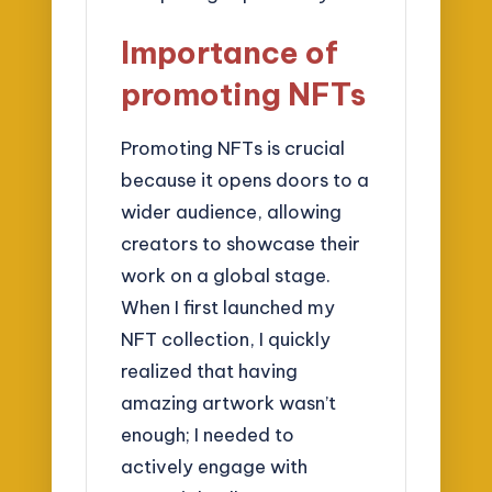
Importance of
promoting NFTs
Promoting NFTs is crucial
because it opens doors to a
wider audience, allowing
creators to showcase their
work on a global stage.
When I first launched my
NFT collection, I quickly
realized that having
amazing artwork wasn’t
enough; I needed to
actively engage with