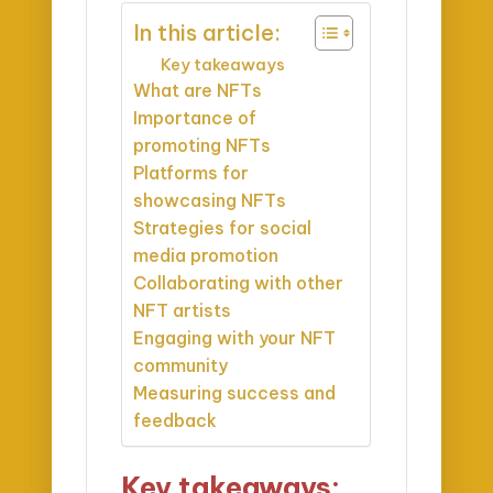
In this article:
Key takeaways
What are NFTs
Importance of
promoting NFTs
Platforms for
showcasing NFTs
Strategies for social
media promotion
Collaborating with other
NFT artists
Engaging with your NFT
community
Measuring success and
feedback
Key takeaways: