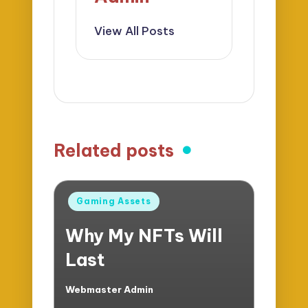
View All Posts
Related posts
Posted
Gaming Assets
in
Why My NFTs Will
Last
Webmaster Admin
Posted
by