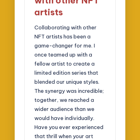
with other NFT
artists
Collaborating with other
NFT artists has been a
game-changer for me. I
once teamed up with a
fellow artist to create a
limited edition series that
blended our unique styles.
The synergy was incredible;
together, we reached a
wider audience than we
would have individually.
Have you ever experienced
that thrill when your art