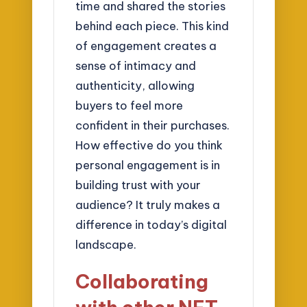
time and shared the stories
behind each piece. This kind
of engagement creates a
sense of intimacy and
authenticity, allowing
buyers to feel more
confident in their purchases.
How effective do you think
personal engagement is in
building trust with your
audience? It truly makes a
difference in today’s digital
landscape.
Collaborating