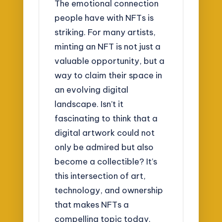
The emotional connection
people have with NFTs is
striking. For many artists,
minting an NFT is not just a
valuable opportunity, but a
way to claim their space in
an evolving digital
landscape. Isn’t it
fascinating to think that a
digital artwork could not
only be admired but also
become a collectible? It’s
this intersection of art,
technology, and ownership
that makes NFTs a
compelling topic today.