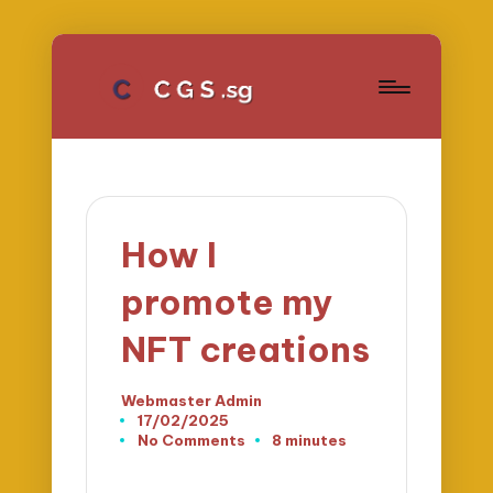
How I
promote my
NFT creations
Webmaster Admin
Posted
17/02/2025
by
No Comments
8 minutes