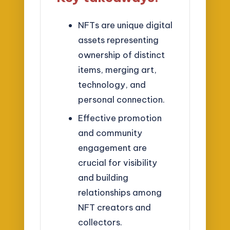
NFTs are unique digital
assets representing
ownership of distinct
items, merging art,
technology, and
personal connection.
Effective promotion
and community
engagement are
crucial for visibility
and building
relationships among
NFT creators and
collectors.