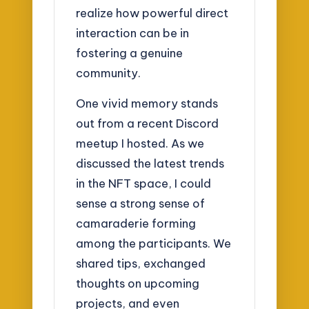
realize how powerful direct
interaction can be in
fostering a genuine
community.
One vivid memory stands
out from a recent Discord
meetup I hosted. As we
discussed the latest trends
in the NFT space, I could
sense a strong sense of
camaraderie forming
among the participants. We
shared tips, exchanged
thoughts on upcoming
projects, and even