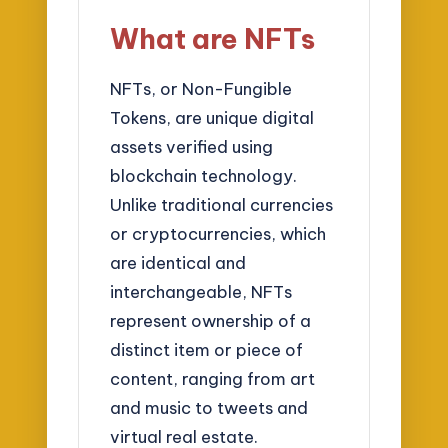
What are NFTs
NFTs, or Non-Fungible
Tokens, are unique digital
assets verified using
blockchain technology.
Unlike traditional currencies
or cryptocurrencies, which
are identical and
interchangeable, NFTs
represent ownership of a
distinct item or piece of
content, ranging from art
and music to tweets and
virtual real estate.