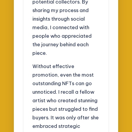
potential collectors. By
sharing my process and
insights through social
media, I connected with
people who appreciated
the journey behind each
piece.
Without effective
promotion, even the most
outstanding NFTs can go
unnoticed. I recall a fellow
artist who created stunning
pieces but struggled to find
buyers. It was only after she
embraced strategic