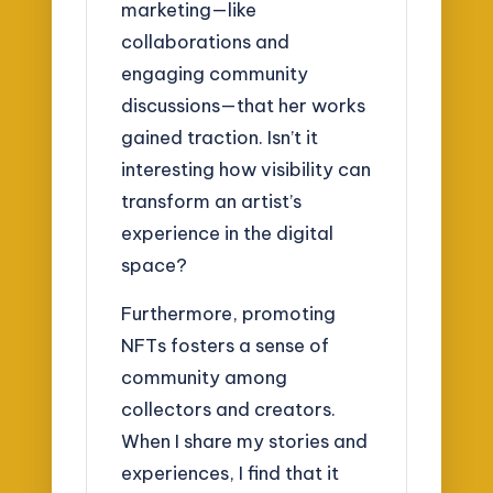
marketing—like
collaborations and
engaging community
discussions—that her works
gained traction. Isn’t it
interesting how visibility can
transform an artist’s
experience in the digital
space?
Furthermore, promoting
NFTs fosters a sense of
community among
collectors and creators.
When I share my stories and
experiences, I find that it