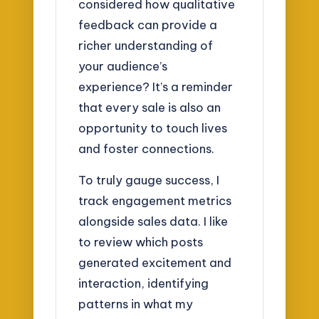
considered how qualitative
feedback can provide a
richer understanding of
your audience’s
experience? It’s a reminder
that every sale is also an
opportunity to touch lives
and foster connections.
To truly gauge success, I
track engagement metrics
alongside sales data. I like
to review which posts
generated excitement and
interaction, identifying
patterns in what my