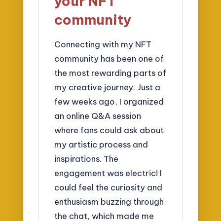
your NFT
community
Connecting with my NFT
community has been one of
the most rewarding parts of
my creative journey. Just a
few weeks ago, I organized
an online Q&A session
where fans could ask about
my artistic process and
inspirations. The
engagement was electric! I
could feel the curiosity and
enthusiasm buzzing through
the chat, which made me