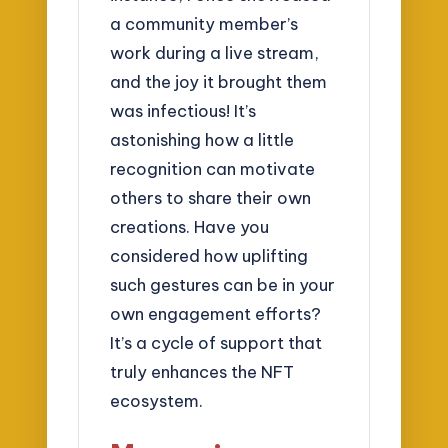
a community member’s
work during a live stream,
and the joy it brought them
was infectious! It’s
astonishing how a little
recognition can motivate
others to share their own
creations. Have you
considered how uplifting
such gestures can be in your
own engagement efforts?
It’s a cycle of support that
truly enhances the NFT
ecosystem.