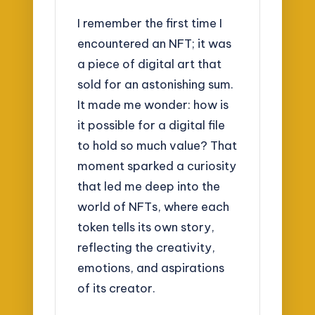
I remember the first time I
encountered an NFT; it was
a piece of digital art that
sold for an astonishing sum.
It made me wonder: how is
it possible for a digital file
to hold so much value? That
moment sparked a curiosity
that led me deep into the
world of NFTs, where each
token tells its own story,
reflecting the creativity,
emotions, and aspirations
of its creator.