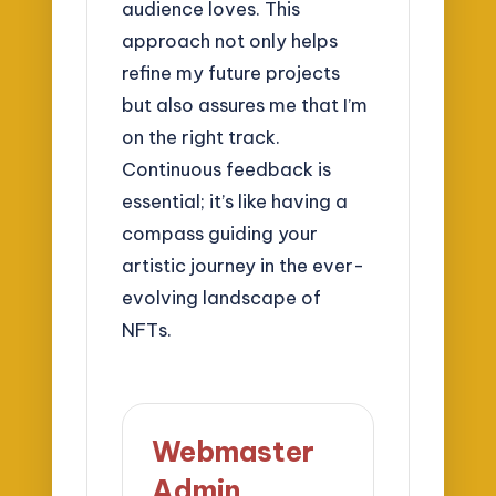
audience loves. This
approach not only helps
refine my future projects
but also assures me that I’m
on the right track.
Continuous feedback is
essential; it’s like having a
compass guiding your
artistic journey in the ever-
evolving landscape of
NFTs.
Webmaster
Admin