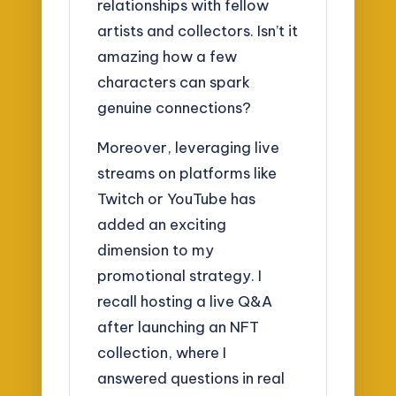
relationships with fellow
artists and collectors. Isn’t it
amazing how a few
characters can spark
genuine connections?
Moreover, leveraging live
streams on platforms like
Twitch or YouTube has
added an exciting
dimension to my
promotional strategy. I
recall hosting a live Q&A
after launching an NFT
collection, where I
answered questions in real