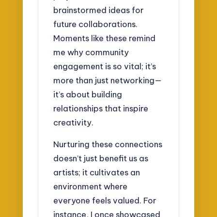
brainstormed ideas for
future collaborations.
Moments like these remind
me why community
engagement is so vital; it’s
more than just networking—
it’s about building
relationships that inspire
creativity.
Nurturing these connections
doesn’t just benefit us as
artists; it cultivates an
environment where
everyone feels valued. For
instance, I once showcased