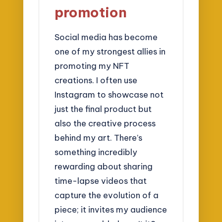
promotion
Social media has become
one of my strongest allies in
promoting my NFT
creations. I often use
Instagram to showcase not
just the final product but
also the creative process
behind my art. There’s
something incredibly
rewarding about sharing
time-lapse videos that
capture the evolution of a
piece; it invites my audience