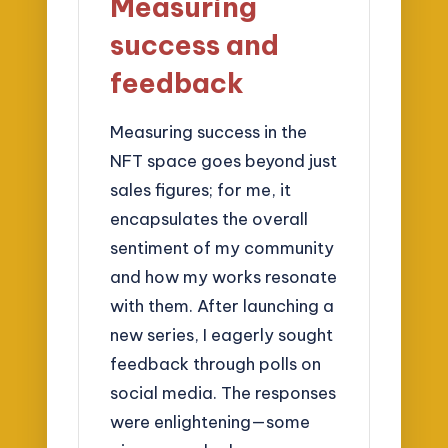
Measuring
success and
feedback
Measuring success in the
NFT space goes beyond just
sales figures; for me, it
encapsulates the overall
sentiment of my community
and how my works resonate
with them. After launching a
new series, I eagerly sought
feedback through polls on
social media. The responses
were enlightening—some