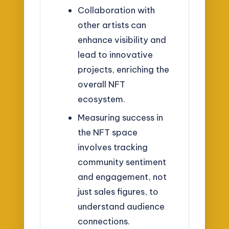
Collaboration with
other artists can
enhance visibility and
lead to innovative
projects, enriching the
overall NFT
ecosystem.
Measuring success in
the NFT space
involves tracking
community sentiment
and engagement, not
just sales figures, to
understand audience
connections.