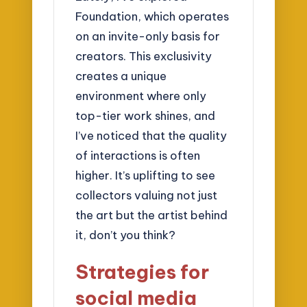
Foundation, which operates
on an invite-only basis for
creators. This exclusivity
creates a unique
environment where only
top-tier work shines, and
I’ve noticed that the quality
of interactions is often
higher. It’s uplifting to see
collectors valuing not just
the art but the artist behind
it, don’t you think?
Strategies for
social media