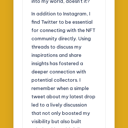
into my world, doesn’t it?
In addition to Instagram, I
find Twitter to be essential
for connecting with the NFT
community directly. Using
threads to discuss my
inspirations and share
insights has fostered a
deeper connection with
potential collectors. I
remember when a simple
tweet about my latest drop
led to a lively discussion
that not only boosted my
visibility but also built