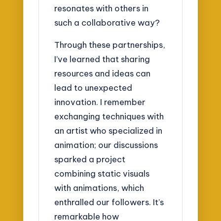
resonates with others in
such a collaborative way?
Through these partnerships,
I’ve learned that sharing
resources and ideas can
lead to unexpected
innovation. I remember
exchanging techniques with
an artist who specialized in
animation; our discussions
sparked a project
combining static visuals
with animations, which
enthralled our followers. It’s
remarkable how