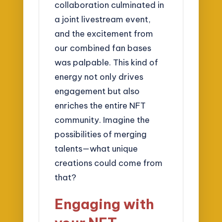
collaboration culminated in
a joint livestream event,
and the excitement from
our combined fan bases
was palpable. This kind of
energy not only drives
engagement but also
enriches the entire NFT
community. Imagine the
possibilities of merging
talents—what unique
creations could come from
that?
Engaging with