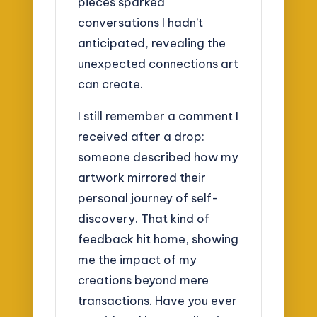
pieces sparked
conversations I hadn’t
anticipated, revealing the
unexpected connections art
can create.
I still remember a comment I
received after a drop:
someone described how my
artwork mirrored their
personal journey of self-
discovery. That kind of
feedback hit home, showing
me the impact of my
creations beyond mere
transactions. Have you ever