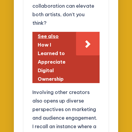
collaboration can elevate
both artists, don’t you
think?
See also
How I
Learned to
Appreciate
Digital
Ownership
Involving other creators
also opens up diverse
perspectives on marketing
and audience engagement.
I recall an instance where a