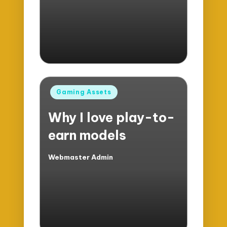
Posted
Gaming Assets
in
Why I love play-to-
earn models
Webmaster Admin
Posted
by