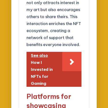
not only attracts interest in
my art but also encourages
others to share theirs. This
interaction enriches the NFT
ecosystem, creating a
network of support that
benefits everyone involved.
See also
How I
Invested in
NFTs for
Gaming
Platforms for
showcasing