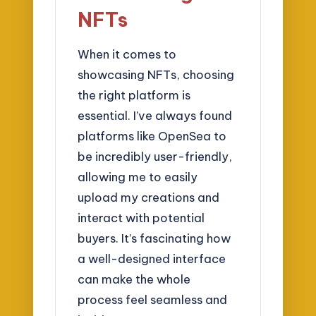
NFTs
When it comes to
showcasing NFTs, choosing
the right platform is
essential. I’ve always found
platforms like OpenSea to
be incredibly user-friendly,
allowing me to easily
upload my creations and
interact with potential
buyers. It’s fascinating how
a well-designed interface
can make the whole
process feel seamless and