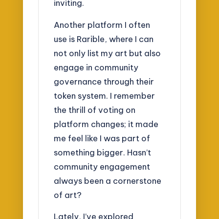
inviting.
Another platform I often
use is Rarible, where I can
not only list my art but also
engage in community
governance through their
token system. I remember
the thrill of voting on
platform changes; it made
me feel like I was part of
something bigger. Hasn’t
community engagement
always been a cornerstone
of art?
Lately, I’ve explored