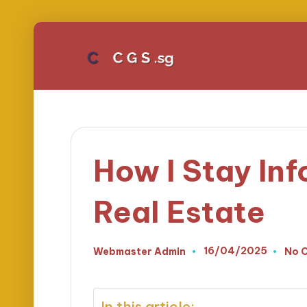
How I Stay Inf
Real Estate
16/04/2025
Webmaster Admin
No 
Posted
by
In this article: