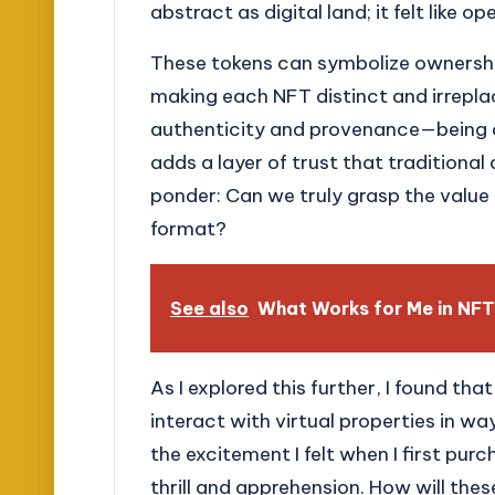
abstract as digital land; it felt like 
These tokens can symbolize ownership
making each NFT distinct and irrepla
authenticity and provenance—being ab
adds a layer of trust that traditional
ponder: Can we truly grasp the value o
format?
See also
What Works for Me in NFT
As I explored this further, I found th
interact with virtual properties in wa
the excitement I felt when I first purc
thrill and apprehension. How will the