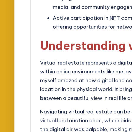
media, and community engageme
Active participation in NFT com
offering opportunities for netw
Understanding v
Virtual real estate represents a digit
within online environments like metav
myself amazed at how digital land can
location in the physical world. It bri
between a beautiful view in real life
Navigating virtual real estate can be
virtual land auction once, where bids
the digital air was palpable, makin