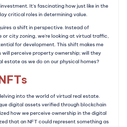
nvestment. It’s fascinating how just like in the
play critical roles in determining value.
uires a shift in perspective. Instead of
 or city zoning, we’re looking at virtual traffic,
tial for development. This shift makes me
will perceive property ownership; will they
al estate as we do on our physical homes?
 NFTs
ving into the world of virtual real estate.
que digital assets verified through blockchain
ized how we perceive ownership in the digital
alized that an NFT could represent something as