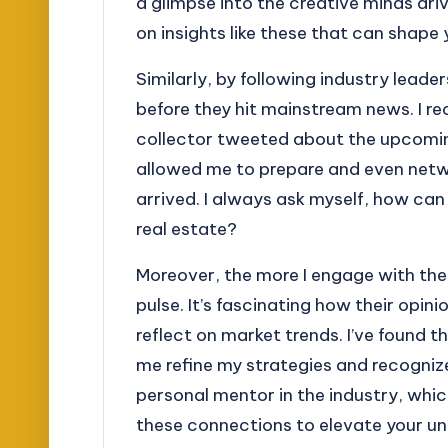
a glimpse into the creative minds dri
on insights like these that can shape
Similarly, by following industry leade
before they hit mainstream news. I 
collector tweeted about the upcomin
allowed me to prepare and even netw
arrived. I always ask myself, how can 
real estate?
Moreover, the more I engage with the
pulse. It’s fascinating how their opin
reflect on market trends. I’ve found t
me refine my strategies and recognize 
personal mentor in the industry, whi
these connections to elevate your u