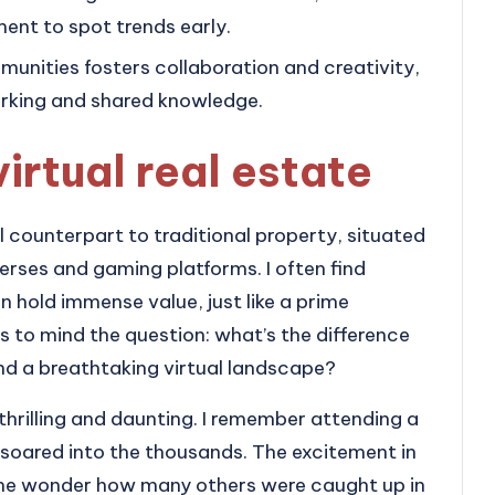
nt to spot trends early.
munities fosters collaboration and creativity,
orking and shared knowledge.
irtual real estate
al counterpart to traditional property, situated
erses and gaming platforms. I often find
 hold immense value, just like a prime
ngs to mind the question: what’s the difference
 and a breathtaking virtual landscape?
 thrilling and daunting. I remember attending a
 soared into the thousands. The excitement in
g me wonder how many others were caught up in