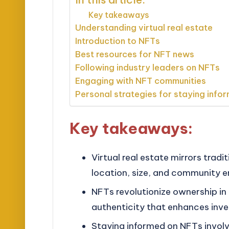
Key takeaways
Understanding virtual real estate
Introduction to NFTs
Best resources for NFT news
Following industry leaders on NFTs
Engaging with NFT communities
Personal strategies for staying info
Key takeaways:
Virtual real estate mirrors tradi
location, size, and community 
NFTs revolutionize ownership in 
authenticity that enhances inve
Staying informed on NFTs involve