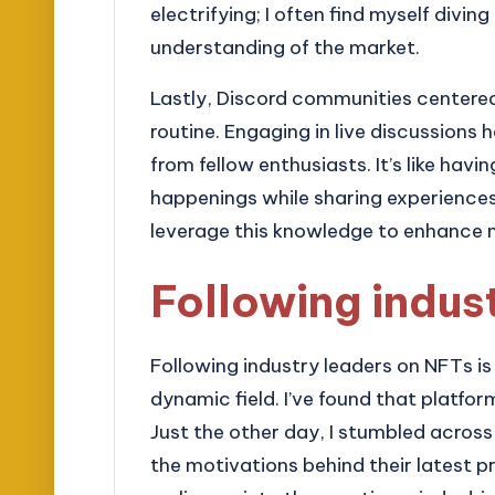
electrifying; I often find myself divi
understanding of the market.
Lastly, Discord communities centere
routine. Engaging in live discussions
from fellow enthusiasts. It’s like hav
happenings while sharing experience
leverage this knowledge to enhance
Following indus
Following industry leaders on NFTs is
dynamic field. I’ve found that platform
Just the other day, I stumbled across
the motivations behind their latest pr