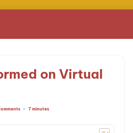
ormed on Virtual
Comments
7 minutes