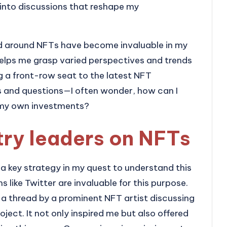
ng into discussions that reshape my
d around NFTs have become invaluable in my
 helps me grasp varied perspectives and trends
ing a front-row seat to the latest NFT
s and questions—I often wonder, how can I
 my own investments?
try leaders on NFTs
 a key strategy in my quest to understand this
s like Twitter are invaluable for this purpose.
 a thread by a prominent NFT artist discussing
oject. It not only inspired me but also offered