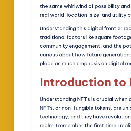
the same whirlwind of possibility and i
real world, location, size, and utility 
Understanding this digital frontier req
traditional factors like square footage
community engagement, and the poten
curious about how future generations 
place as much emphasis on digital re
Introduction to
Understanding NFTs is crucial when del
NFTs, or non-fungible tokens, are uni
technology, and they have revolution
realm. I remember the first time I re