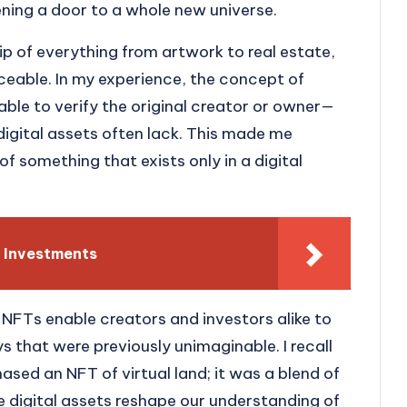
opening a door to a whole new universe.
 of everything from artwork to real estate,
ceable. In my experience, the concept of
le to verify the original creator or owner—
 digital assets often lack. This made me
f something that exists only in a digital
 Investments
at NFTs enable creators and investors alike to
ys that were previously unimaginable. I recall
hased an NFT of virtual land; it was a blend of
se digital assets reshape our understanding of