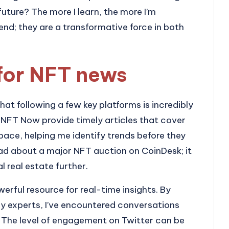
future? The more I learn, the more I’m
end; they are a transformative force in both
for NFT news
hat following a few key platforms is incredibly
d NFT Now provide timely articles that cover
pace, helping me identify trends before they
ead about a major NFT auction on CoinDesk; it
l real estate further.
erful resource for real-time insights. By
ry experts, I’ve encountered conversations
. The level of engagement on Twitter can be