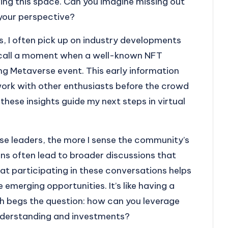
ving this space. Can you imagine missing out
 your perspective?
rs, I often pick up on industry developments
recall a moment when a well-known NFT
g Metaverse event. This early information
ork with other enthusiasts before the crowd
these insights guide my next steps in virtual
se leaders, the more I sense the community’s
ions often lead to broader discussions that
hat participating in these conversations helps
emerging opportunities. It’s like having a
ch begs the question: how can you leverage
nderstanding and investments?