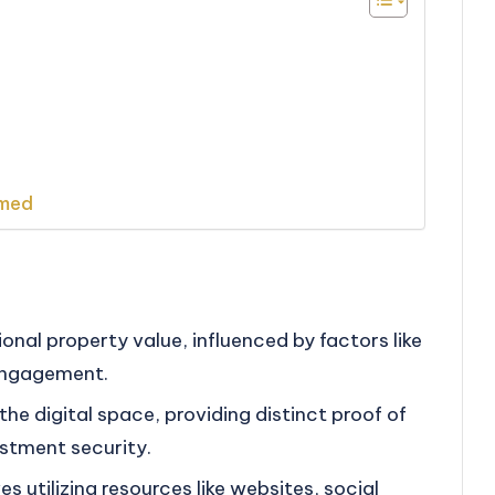
rmed
tional property value, influenced by factors like
engagement.
the digital space, providing distinct proof of
stment security.
s utilizing resources like websites, social