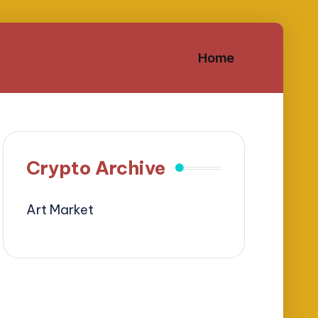
Home
Crypto Archive
Art Market