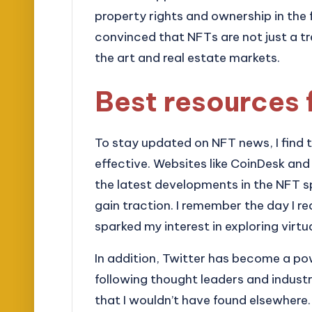
property rights and ownership in the 
convinced that NFTs are not just a tr
the art and real estate markets.
Best resources 
To stay updated on NFT news, I find t
effective. Websites like CoinDesk an
the latest developments in the NFT s
gain traction. I remember the day I r
sparked my interest in exploring virtua
In addition, Twitter has become a pow
following thought leaders and indust
that I wouldn’t have found elsewhere