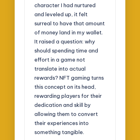
character I had nurtured
and leveled up, it felt
surreal to have that amount
of money land in my wallet.
It raised a question: why
should spending time and
effort in a game not
translate into actual
rewards? NFT gaming turns
this concept on its head,
rewarding players for their
dedication and skill by
allowing them to convert
their experiences into
something tangible.