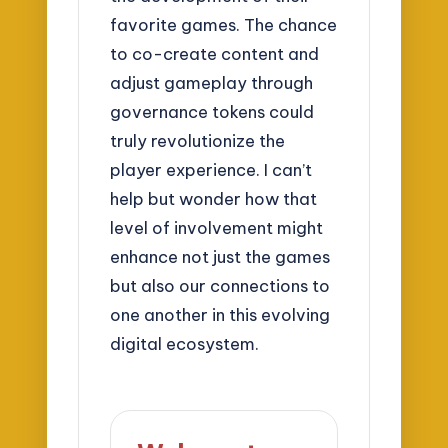
favorite games. The chance
to co-create content and
adjust gameplay through
governance tokens could
truly revolutionize the
player experience. I can’t
help but wonder how that
level of involvement might
enhance not just the games
but also our connections to
one another in this evolving
digital ecosystem.