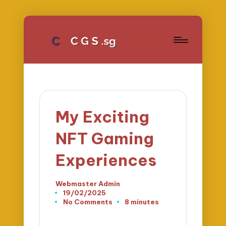
My Exciting
NFT Gaming
Experiences
Webmaster Admin
Posted
19/02/2025
by
No Comments
8 minutes