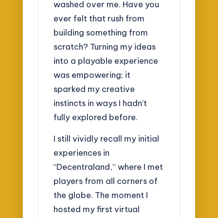
washed over me. Have you
ever felt that rush from
building something from
scratch? Turning my ideas
into a playable experience
was empowering; it
sparked my creative
instincts in ways I hadn’t
fully explored before.
I still vividly recall my initial
experiences in
“Decentraland,” where I met
players from all corners of
the globe. The moment I
hosted my first virtual