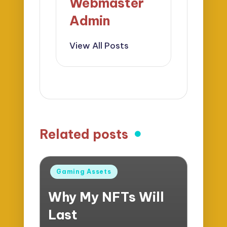
Webmaster
Admin
View All Posts
Related posts
Posted
Gaming Assets
in
Why My NFTs Will
Last