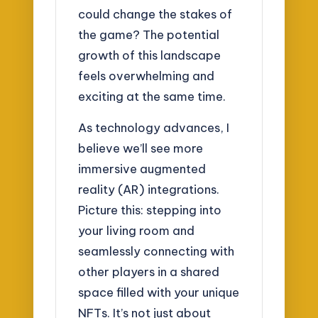
could change the stakes of
the game? The potential
growth of this landscape
feels overwhelming and
exciting at the same time.
As technology advances, I
believe we’ll see more
immersive augmented
reality (AR) integrations.
Picture this: stepping into
your living room and
seamlessly connecting with
other players in a shared
space filled with your unique
NFTs. It’s not just about