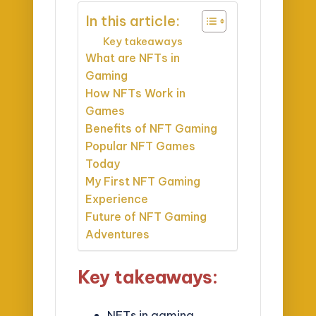
In this article:
Key takeaways
What are NFTs in
Gaming
How NFTs Work in
Games
Benefits of NFT Gaming
Popular NFT Games
Today
My First NFT Gaming
Experience
Future of NFT Gaming
Adventures
Key takeaways:
NFTs in gaming