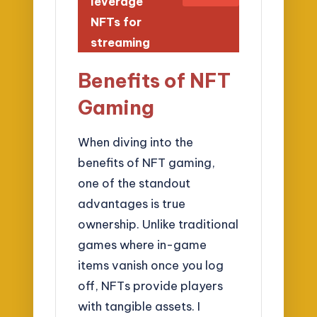
leverage
NFTs for
streaming
Benefits of NFT
Gaming
When diving into the
benefits of NFT gaming,
one of the standout
advantages is true
ownership. Unlike traditional
games where in-game
items vanish once you log
off, NFTs provide players
with tangible assets. I