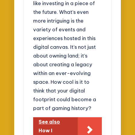
like investing in a piece of
the future. What’s even
more intriguing is the
variety of events and
experiences hosted in this
digital canvas. It’s not just
about owning land; it’s
about creating a legacy
within an ever-evolving
space. How cool is it to
think that your digital
footprint could become a
part of gaming history?
See also
How I