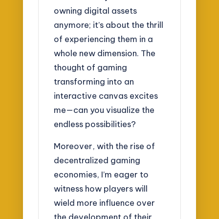
owning digital assets
anymore; it’s about the thrill
of experiencing them in a
whole new dimension. The
thought of gaming
transforming into an
interactive canvas excites
me—can you visualize the
endless possibilities?
Moreover, with the rise of
decentralized gaming
economies, I’m eager to
witness how players will
wield more influence over
the development of their