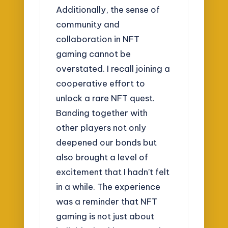
Additionally, the sense of
community and
collaboration in NFT
gaming cannot be
overstated. I recall joining a
cooperative effort to
unlock a rare NFT quest.
Banding together with
other players not only
deepened our bonds but
also brought a level of
excitement that I hadn’t felt
in a while. The experience
was a reminder that NFT
gaming is not just about