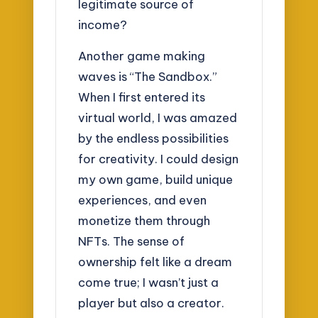
legitimate source of
income?
Another game making
waves is “The Sandbox.”
When I first entered its
virtual world, I was amazed
by the endless possibilities
for creativity. I could design
my own game, build unique
experiences, and even
monetize them through
NFTs. The sense of
ownership felt like a dream
come true; I wasn’t just a
player but also a creator.