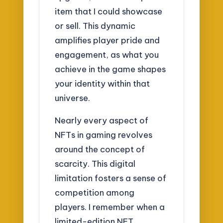
item that I could showcase
or sell. This dynamic
amplifies player pride and
engagement, as what you
achieve in the game shapes
your identity within that
universe.
Nearly every aspect of
NFTs in gaming revolves
around the concept of
scarcity. This digital
limitation fosters a sense of
competition among
players. I remember when a
limited-edition NFT