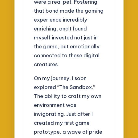
were a real pet. Fostering
that bond made the gaming
experience incredibly
enriching, and I found
myself invested not just in
the game, but emotionally
connected to these digital
creatures.
On my journey, I soon
explored “The Sandbox.”
The ability to craft my own
environment was
invigorating. Just after I
created my first game
prototype, a wave of pride