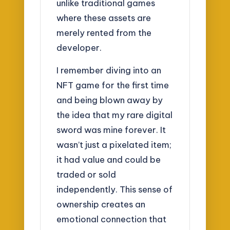
unlike traditional games
where these assets are
merely rented from the
developer.
I remember diving into an
NFT game for the first time
and being blown away by
the idea that my rare digital
sword was mine forever. It
wasn’t just a pixelated item;
it had value and could be
traded or sold
independently. This sense of
ownership creates an
emotional connection that