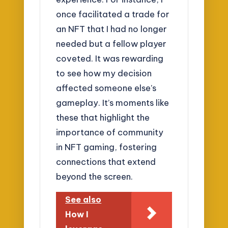
once facilitated a trade for
an NFT that I had no longer
needed but a fellow player
coveted. It was rewarding
to see how my decision
affected someone else’s
gameplay. It’s moments like
these that highlight the
importance of community
in NFT gaming, fostering
connections that extend
beyond the screen.
See also
How I