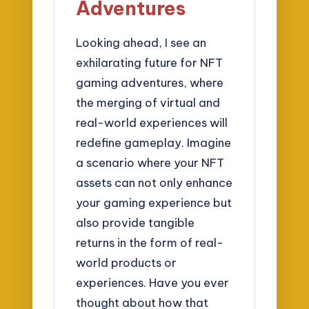
Adventures
Looking ahead, I see an
exhilarating future for NFT
gaming adventures, where
the merging of virtual and
real-world experiences will
redefine gameplay. Imagine
a scenario where your NFT
assets can not only enhance
your gaming experience but
also provide tangible
returns in the form of real-
world products or
experiences. Have you ever
thought about how that