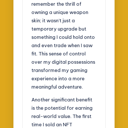
remember the thrill of
owning a unique weapon
skin; it wasn’t just a
temporary upgrade but
something I could hold onto
and even trade when I saw
fit. This sense of control
over my digital possessions
transformed my gaming
experience into a more
meaningful adventure.
Another significant benefit
is the potential for earning
real-world value. The first
time I sold an NFT