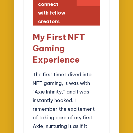
connect
with fellow
creators
My First NFT
Gaming
Experience
The first time I dived into
NFT gaming, it was with
“Axie Infinity,” and I was
instantly hooked. I
remember the excitement
of taking care of my first
Axie, nurturing it as if it