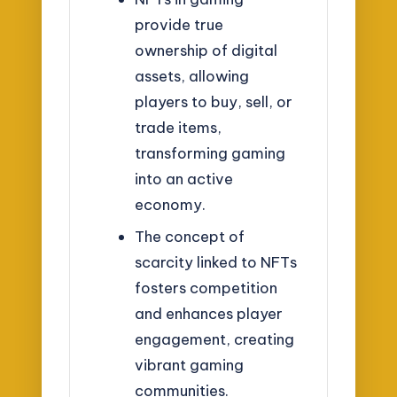
provide true
ownership of digital
assets, allowing
players to buy, sell, or
trade items,
transforming gaming
into an active
economy.
The concept of
scarcity linked to NFTs
fosters competition
and enhances player
engagement, creating
vibrant gaming
communities.