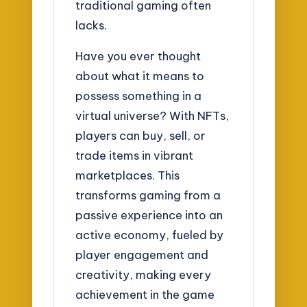
traditional gaming often
lacks.
Have you ever thought
about what it means to
possess something in a
virtual universe? With NFTs,
players can buy, sell, or
trade items in vibrant
marketplaces. This
transforms gaming from a
passive experience into an
active economy, fueled by
player engagement and
creativity, making every
achievement in the game