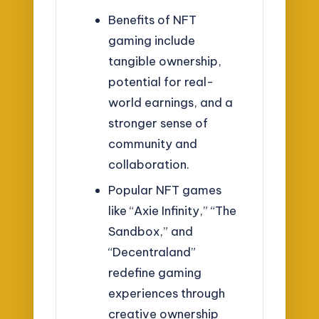
Benefits of NFT
gaming include
tangible ownership,
potential for real-
world earnings, and a
stronger sense of
community and
collaboration.
Popular NFT games
like “Axie Infinity,” “The
Sandbox,” and
“Decentraland”
redefine gaming
experiences through
creative ownership