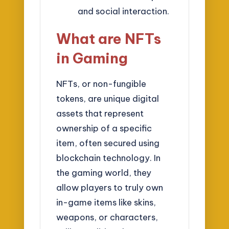
and social interaction.
What are NFTs
in Gaming
NFTs, or non-fungible
tokens, are unique digital
assets that represent
ownership of a specific
item, often secured using
blockchain technology. In
the gaming world, they
allow players to truly own
in-game items like skins,
weapons, or characters,