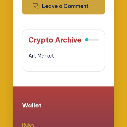
Leave a Comment
Crypto Archive
Art Market
Wallet
Rules