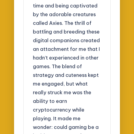
time and being captivated
by the adorable creatures
called Axies. The thrill of
battling and breeding these
digital companions created
an attachment for me that I
hadn’t experienced in other
games. The blend of
strategy and cuteness kept
me engaged, but what
really struck me was the
ability to earn
cryptocurrency while
playing. It made me
wonder: could gaming be a