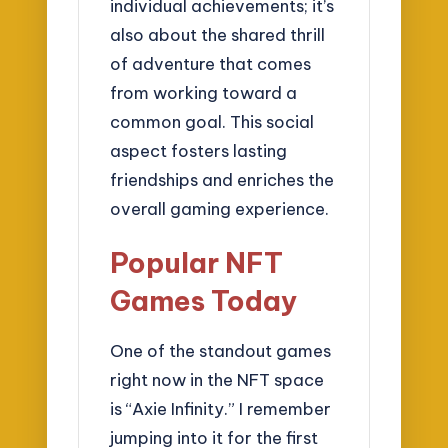
individual achievements; it’s
also about the shared thrill
of adventure that comes
from working toward a
common goal. This social
aspect fosters lasting
friendships and enriches the
overall gaming experience.
Popular NFT
Games Today
One of the standout games
right now in the NFT space
is “Axie Infinity.” I remember
jumping into it for the first