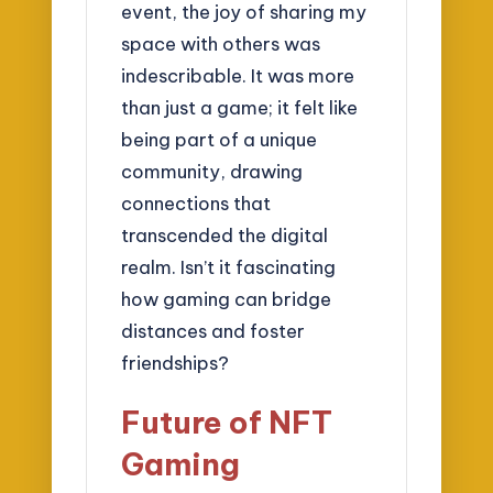
event, the joy of sharing my
space with others was
indescribable. It was more
than just a game; it felt like
being part of a unique
community, drawing
connections that
transcended the digital
realm. Isn’t it fascinating
how gaming can bridge
distances and foster
friendships?
Future of NFT
Gaming