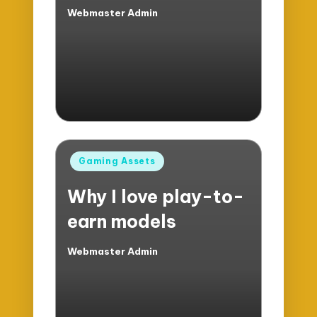
Webmaster Admin
Posted
by
Posted
Gaming Assets
in
Why I love play-to-
earn models
Webmaster Admin
Posted
by