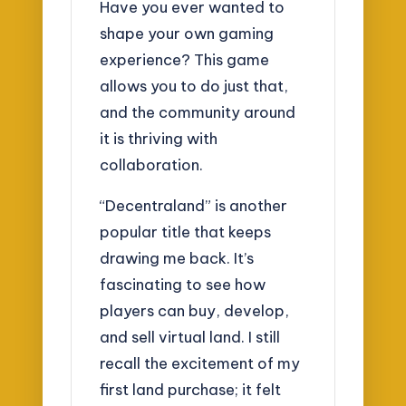
Have you ever wanted to
shape your own gaming
experience? This game
allows you to do just that,
and the community around
it is thriving with
collaboration.
“Decentraland” is another
popular title that keeps
drawing me back. It’s
fascinating to see how
players can buy, develop,
and sell virtual land. I still
recall the excitement of my
first land purchase; it felt