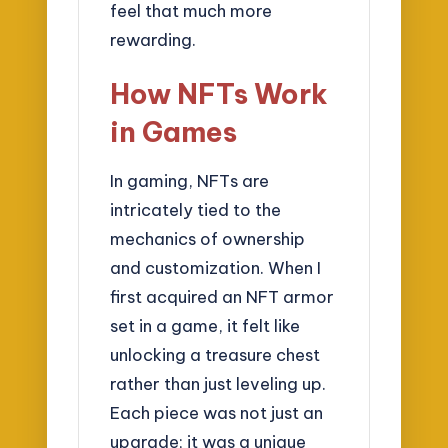
feel that much more
rewarding.
How NFTs Work
in Games
In gaming, NFTs are
intricately tied to the
mechanics of ownership
and customization. When I
first acquired an NFT armor
set in a game, it felt like
unlocking a treasure chest
rather than just leveling up.
Each piece was not just an
upgrade; it was a unique