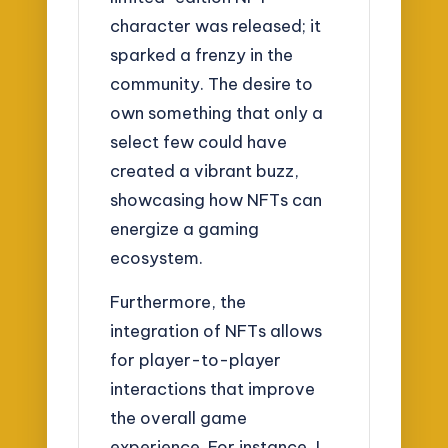
character was released; it
sparked a frenzy in the
community. The desire to
own something that only a
select few could have
created a vibrant buzz,
showcasing how NFTs can
energize a gaming
ecosystem.
Furthermore, the
integration of NFTs allows
for player-to-player
interactions that improve
the overall game
experience. For instance, I