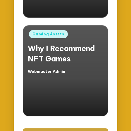
Posted
Gaming Assets
in
Why I Recommend
NFT Games
Webmaster Admin
Posted
by