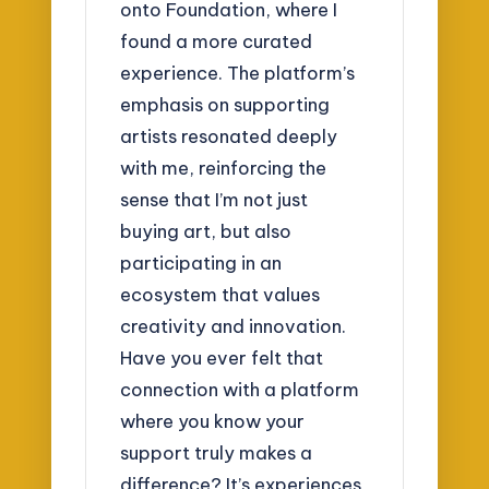
onto Foundation, where I
found a more curated
experience. The platform’s
emphasis on supporting
artists resonated deeply
with me, reinforcing the
sense that I’m not just
buying art, but also
participating in an
ecosystem that values
creativity and innovation.
Have you ever felt that
connection with a platform
where you know your
support truly makes a
difference? It’s experiences