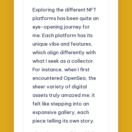
Exploring the different NFT
platforms has been quite an
eye-opening journey for
me. Each platform has its
unique vibe and features,
which align differently with
what I seek as a collector.
For instance, when I first
encountered OpenSea, the
sheer variety of digital
assets truly amazed me; it
felt like stepping into an
expansive gallery, each
piece telling its own story.