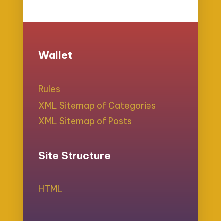
Wallet
Rules
XML Sitemap of Categories
XML Sitemap of Posts
Site Structure
HTML