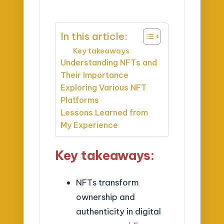
In this article:
Key takeaways
Understanding NFTs and
Their Importance
Exploring Various NFT
Platforms
Lessons Learned from
My Experience
Key takeaways:
NFTs transform
ownership and
authenticity in digital