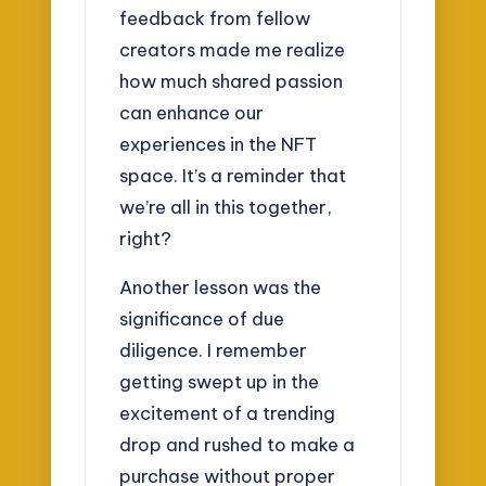
feedback from fellow
creators made me realize
how much shared passion
can enhance our
experiences in the NFT
space. It’s a reminder that
we’re all in this together,
right?
Another lesson was the
significance of due
diligence. I remember
getting swept up in the
excitement of a trending
drop and rushed to make a
purchase without proper