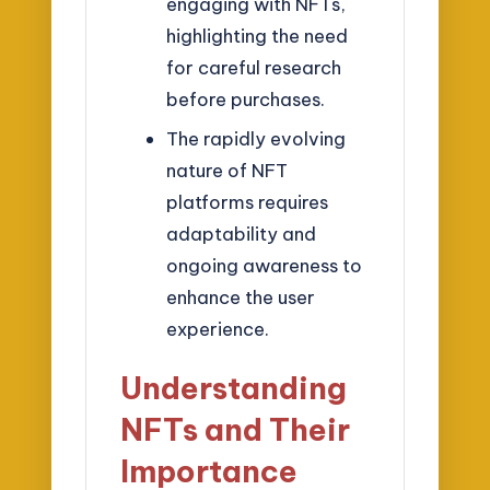
engaging with NFTs,
highlighting the need
for careful research
before purchases.
The rapidly evolving
nature of NFT
platforms requires
adaptability and
ongoing awareness to
enhance the user
experience.
Understanding
NFTs and Their
Importance