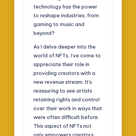
technology has the power
to reshape industries, from
gaming to music and
beyond?
As I delve deeper into the
world of NFTs, I’ve come to
appreciate their role in
providing creators with a
new revenue stream. It’s
reassuring to see artists
retaining rights and control
over their work in ways that
were often difficult before.
This aspect of NFTs not
only empowers creators