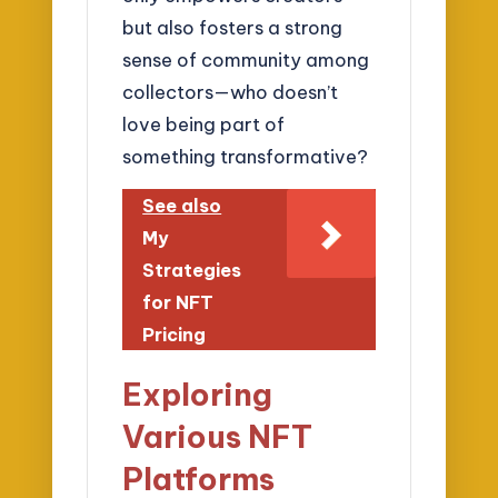
but also fosters a strong
sense of community among
collectors—who doesn’t
love being part of
something transformative?
See also
My
Strategies
for NFT
Pricing
Exploring
Various NFT
Platforms