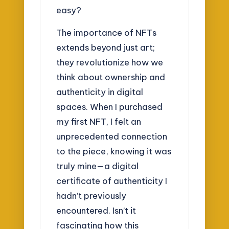
easy?
The importance of NFTs
extends beyond just art;
they revolutionize how we
think about ownership and
authenticity in digital
spaces. When I purchased
my first NFT, I felt an
unprecedented connection
to the piece, knowing it was
truly mine—a digital
certificate of authenticity I
hadn’t previously
encountered. Isn’t it
fascinating how this