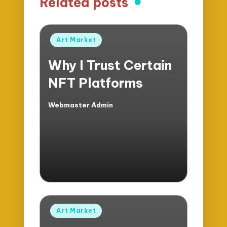
Related posts
Posted
Art Market
in
Why I Trust Certain
NFT Platforms
Webmaster Admin
Posted
by
Posted
Art Market
in