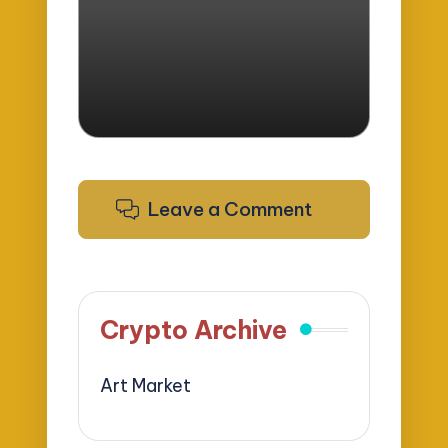
by
Leave a Comment
Crypto Archive
Art Market