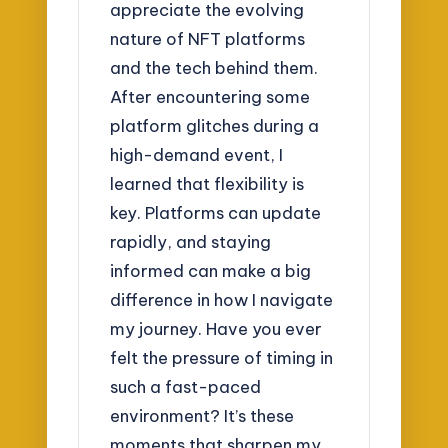
appreciate the evolving
nature of NFT platforms
and the tech behind them.
After encountering some
platform glitches during a
high-demand event, I
learned that flexibility is
key. Platforms can update
rapidly, and staying
informed can make a big
difference in how I navigate
my journey. Have you ever
felt the pressure of timing in
such a fast-paced
environment? It’s these
moments that sharpen my