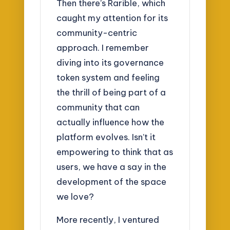
Then there’s Rarible, which
caught my attention for its
community-centric
approach. I remember
diving into its governance
token system and feeling
the thrill of being part of a
community that can
actually influence how the
platform evolves. Isn’t it
empowering to think that as
users, we have a say in the
development of the space
we love?
More recently, I ventured