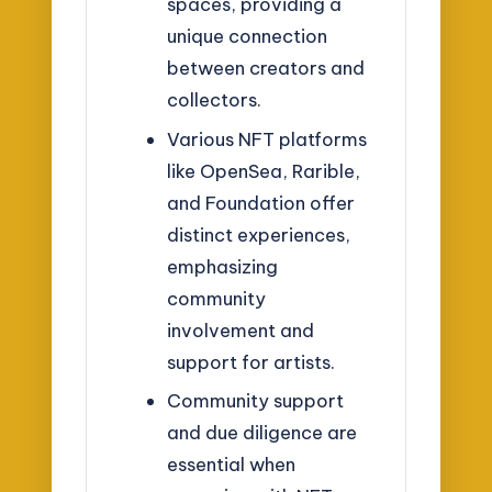
spaces, providing a
unique connection
between creators and
collectors.
Various NFT platforms
like OpenSea, Rarible,
and Foundation offer
distinct experiences,
emphasizing
community
involvement and
support for artists.
Community support
and due diligence are
essential when