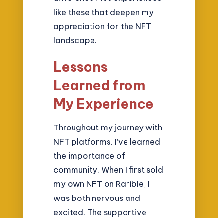
like these that deepen my
appreciation for the NFT
landscape.
Lessons
Learned from
My Experience
Throughout my journey with
NFT platforms, I’ve learned
the importance of
community. When I first sold
my own NFT on Rarible, I
was both nervous and
excited. The supportive