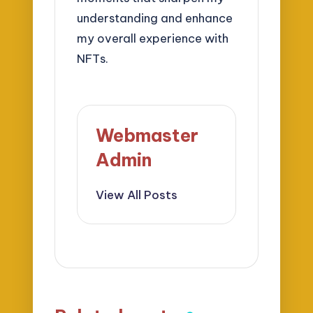
understanding and enhance
my overall experience with
NFTs.
Webmaster
Admin
View All Posts