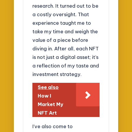
research. It turned out to be
a costly oversight. That
experience taught me to
take my time and weigh the
value of a piece before
diving in. After all, each NFT
is not just a digital asset; it’s
a reflection of my taste and
investment strategy.
See also
How I
Market My
NFT Art
I’ve also come to