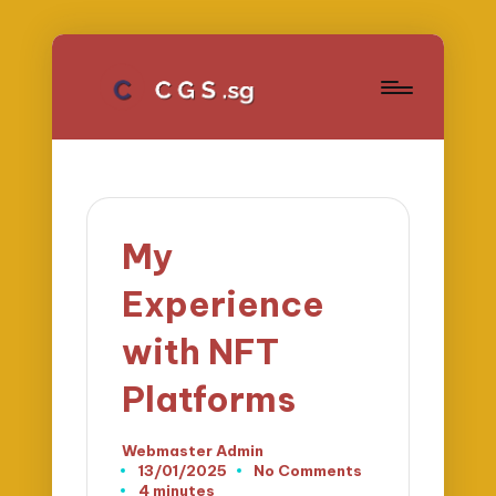
My
Experience
with NFT
Platforms
Webmaster Admin
Posted
13/01/2025
No Comments
by
4 minutes