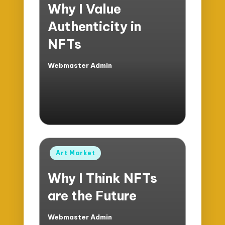
Why I Value
Authenticity in
NFTs
Webmaster Admin
Posted
by
Posted
Art Market
in
Why I Think NFTs
are the Future
Webmaster Admin
Posted