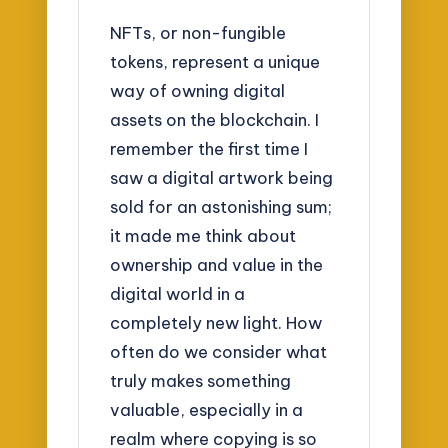
NFTs, or non-fungible
tokens, represent a unique
way of owning digital
assets on the blockchain. I
remember the first time I
saw a digital artwork being
sold for an astonishing sum;
it made me think about
ownership and value in the
digital world in a
completely new light. How
often do we consider what
truly makes something
valuable, especially in a
realm where copying is so