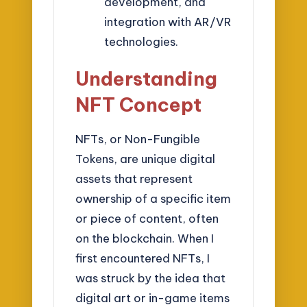
development, and
integration with AR/VR
technologies.
Understanding
NFT Concept
NFTs, or Non-Fungible
Tokens, are unique digital
assets that represent
ownership of a specific item
or piece of content, often
on the blockchain. When I
first encountered NFTs, I
was struck by the idea that
digital art or in-game items