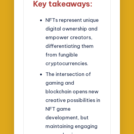
Key takeaways:
NFTs represent unique
digital ownership and
empower creators,
differentiating them
from fungible
cryptocurrencies.
The intersection of
gaming and
blockchain opens new
creative possibilities in
NFT game
development, but
maintaining engaging