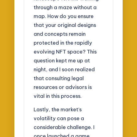
through a maze without a
map. How do you ensure
that your original designs
and concepts remain
protected in the rapidly
evolving NFT space? This
question kept me up at
night, and I soon realized
that consulting legal
resources or advisors is
vital in this process.
Lastly, the market’s
volatility can pose a
considerable challenge. I
once launched a game