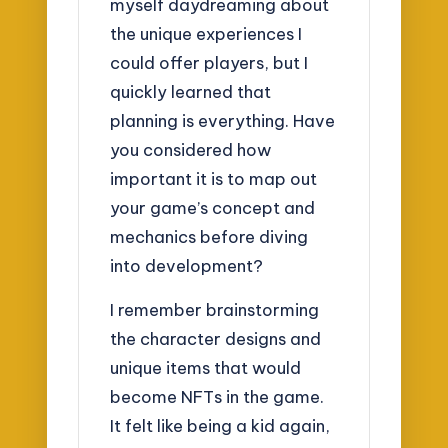
myself daydreaming about
the unique experiences I
could offer players, but I
quickly learned that
planning is everything. Have
you considered how
important it is to map out
your game’s concept and
mechanics before diving
into development?
I remember brainstorming
the character designs and
unique items that would
become NFTs in the game.
It felt like being a kid again,