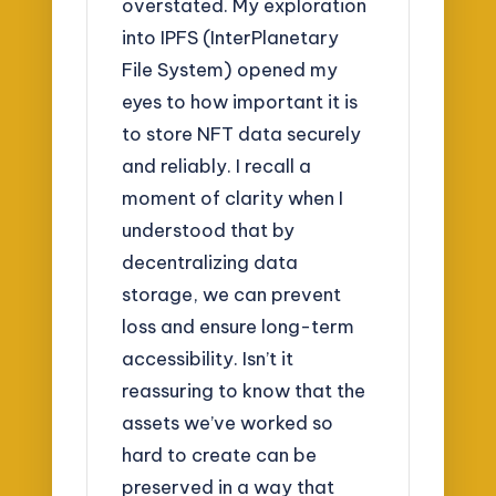
overstated. My exploration
into IPFS (InterPlanetary
File System) opened my
eyes to how important it is
to store NFT data securely
and reliably. I recall a
moment of clarity when I
understood that by
decentralizing data
storage, we can prevent
loss and ensure long-term
accessibility. Isn’t it
reassuring to know that the
assets we’ve worked so
hard to create can be
preserved in a way that