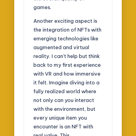
games.
Another exciting aspect is
the integration of NFTs with
emerging technologies like
augmented and virtual
reality. I can’t help but think
back to my first experience
with VR and how immersive
it felt. Imagine diving into a
fully realized world where
not only can you interact
with the environment, but
every unique item you
encounter is an NFT with
real value. This