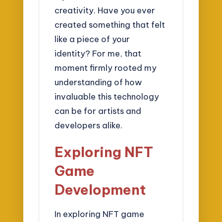
creativity. Have you ever
created something that felt
like a piece of your
identity? For me, that
moment firmly rooted my
understanding of how
invaluable this technology
can be for artists and
developers alike.
Exploring NFT
Game
Development
In exploring NFT game