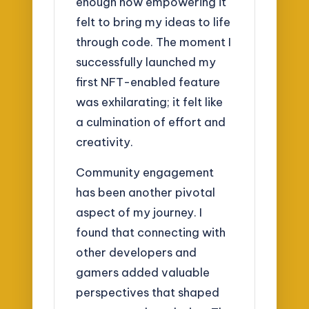
enough how empowering it
felt to bring my ideas to life
through code. The moment I
successfully launched my
first NFT-enabled feature
was exhilarating; it felt like
a culmination of effort and
creativity.
Community engagement
has been another pivotal
aspect of my journey. I
found that connecting with
other developers and
gamers added valuable
perspectives that shaped