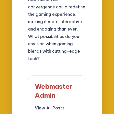
convergence could redefine
the gaming experience,
making it more interactive
and engaging than ever.
What possibilities do you
envision when gaming
blends with cutting-edge
tech?
Webmaster
Admin
View All Posts