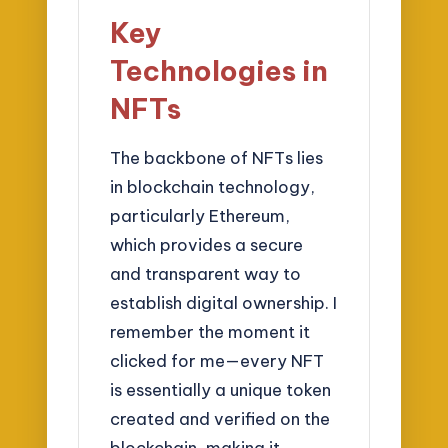
Key
Technologies in
NFTs
The backbone of NFTs lies
in blockchain technology,
particularly Ethereum,
which provides a secure
and transparent way to
establish digital ownership. I
remember the moment it
clicked for me—every NFT
is essentially a unique token
created and verified on the
blockchain, making it