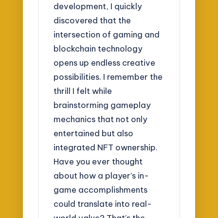
development, I quickly
discovered that the
intersection of gaming and
blockchain technology
opens up endless creative
possibilities. I remember the
thrill I felt while
brainstorming gameplay
mechanics that not only
entertained but also
integrated NFT ownership.
Have you ever thought
about how a player’s in-
game accomplishments
could translate into real-
world value? That’s the