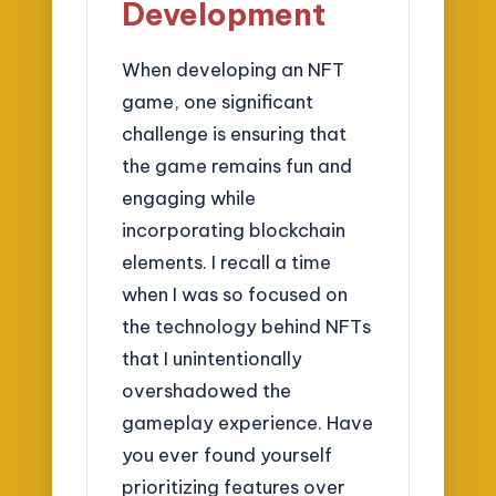
Development
When developing an NFT
game, one significant
challenge is ensuring that
the game remains fun and
engaging while
incorporating blockchain
elements. I recall a time
when I was so focused on
the technology behind NFTs
that I unintentionally
overshadowed the
gameplay experience. Have
you ever found yourself
prioritizing features over