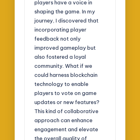
players have a voice in
shaping the game. In my
journey, I discovered that
incorporating player
feedback not only
improved gameplay but
also fostered a loyal
community. What if we
could harness blockchain
technology to enable
players to vote on game
updates or new features?
This kind of collaborative
approach can enhance
engagement and elevate
the overall quality of