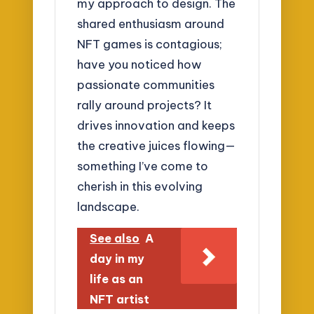
my approach to design. The
shared enthusiasm around
NFT games is contagious;
have you noticed how
passionate communities
rally around projects? It
drives innovation and keeps
the creative juices flowing—
something I’ve come to
cherish in this evolving
landscape.
See also
A
day in my
life as an
NFT artist