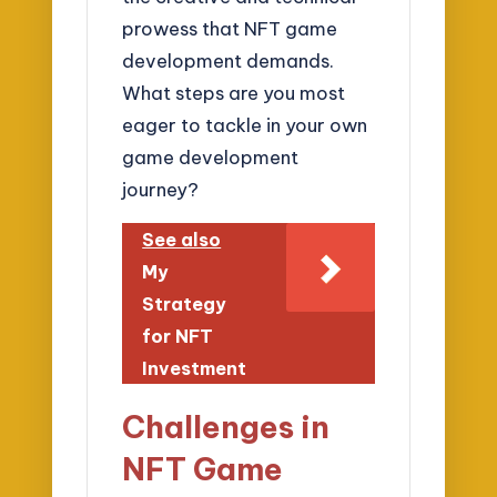
prowess that NFT game
development demands.
What steps are you most
eager to tackle in your own
game development
journey?
See also
My
Strategy
for NFT
Investment
Challenges in
NFT Game