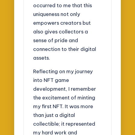
occurred to me that this
uniqueness not only
empowers creators but
also gives collectors a
sense of pride and
connection to their digital
assets.
Reflecting on my journey
into NFT game
development, I remember
the excitement of minting
my first NFT. It was more
than just a digital
collectible; it represented
my hard work and