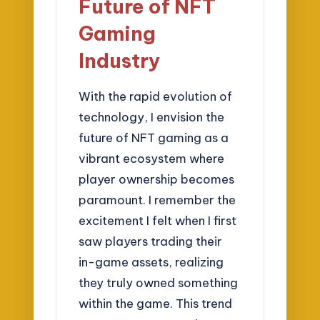
Future of NFT
Gaming
Industry
With the rapid evolution of
technology, I envision the
future of NFT gaming as a
vibrant ecosystem where
player ownership becomes
paramount. I remember the
excitement I felt when I first
saw players trading their
in-game assets, realizing
they truly owned something
within the game. This trend