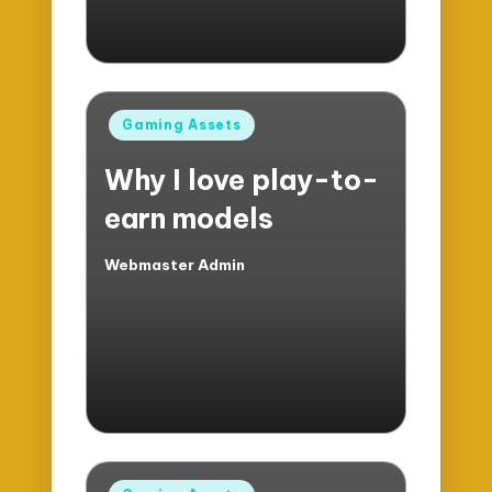
Posted
Gaming Assets
in
Why I love play-to-
earn models
Webmaster Admin
Posted
by