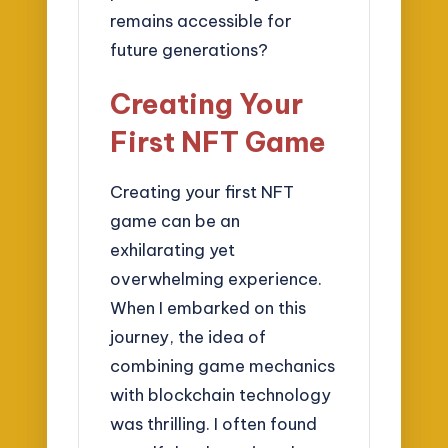
remains accessible for
future generations?
Creating Your
First NFT Game
Creating your first NFT
game can be an
exhilarating yet
overwhelming experience.
When I embarked on this
journey, the idea of
combining game mechanics
with blockchain technology
was thrilling. I often found