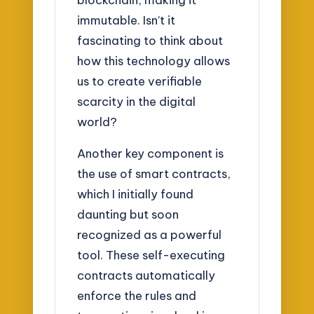
immutable. Isn’t it
fascinating to think about
how this technology allows
us to create verifiable
scarcity in the digital
world?
Another key component is
the use of smart contracts,
which I initially found
daunting but soon
recognized as a powerful
tool. These self-executing
contracts automatically
enforce the rules and