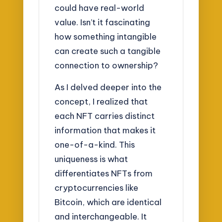
could have real-world
value. Isn’t it fascinating
how something intangible
can create such a tangible
connection to ownership?
As I delved deeper into the
concept, I realized that
each NFT carries distinct
information that makes it
one-of-a-kind. This
uniqueness is what
differentiates NFTs from
cryptocurrencies like
Bitcoin, which are identical
and interchangeable. It