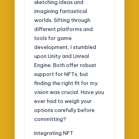
sketching ideas and
imagining fantastical
worlds. Sifting through
different platforms and
tools for game
development, I stumbled
upon Unity and Unreal
Engine. Both offer robust
support for NFTs, but
finding the right fit for my
vision was crucial. Have you
ever had to weigh your
options carefully before
committing?
Integrating NFT