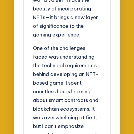
beauty of incorporating
NFTs—it brings a new layer
of significance to the
gaming experience.
One of the challenges I
faced was understanding
the technical requirements
behind developing an NFT-
based game. I spent
countless hours learning
about smart contracts and
blockchain ecosystems. It
was overwhelming at first,
but I can’t emphasize