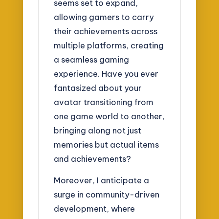
seems set to expand,
allowing gamers to carry
their achievements across
multiple platforms, creating
a seamless gaming
experience. Have you ever
fantasized about your
avatar transitioning from
one game world to another,
bringing along not just
memories but actual items
and achievements?
Moreover, I anticipate a
surge in community-driven
development, where