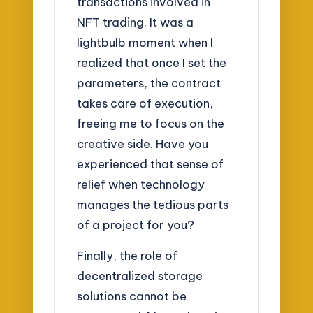
transactions involved in
NFT trading. It was a
lightbulb moment when I
realized that once I set the
parameters, the contract
takes care of execution,
freeing me to focus on the
creative side. Have you
experienced that sense of
relief when technology
manages the tedious parts
of a project for you?
Finally, the role of
decentralized storage
solutions cannot be