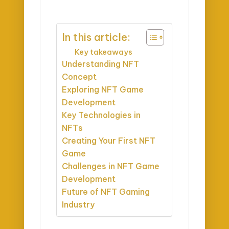
In this article:
Key takeaways
Understanding NFT
Concept
Exploring NFT Game
Development
Key Technologies in
NFTs
Creating Your First NFT
Game
Challenges in NFT Game
Development
Future of NFT Gaming
Industry