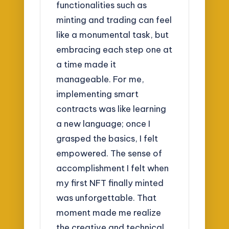
functionalities such as
minting and trading can feel
like a monumental task, but
embracing each step one at
a time made it
manageable. For me,
implementing smart
contracts was like learning
a new language; once I
grasped the basics, I felt
empowered. The sense of
accomplishment I felt when
my first NFT finally minted
was unforgettable. That
moment made me realize
the creative and technical