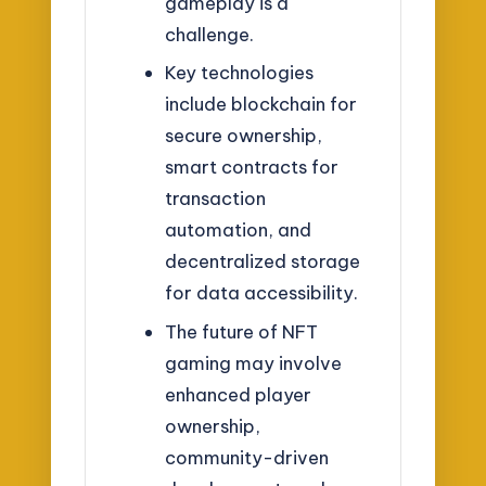
gameplay is a
challenge.
Key technologies
include blockchain for
secure ownership,
smart contracts for
transaction
automation, and
decentralized storage
for data accessibility.
The future of NFT
gaming may involve
enhanced player
ownership,
community-driven