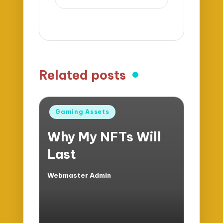
Related posts
Posted
Gaming Assets
in
Why My NFTs Will
Last
Webmaster Admin
Posted
by