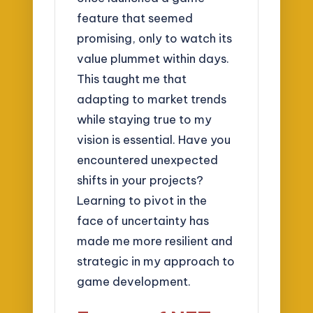
feature that seemed
promising, only to watch its
value plummet within days.
This taught me that
adapting to market trends
while staying true to my
vision is essential. Have you
encountered unexpected
shifts in your projects?
Learning to pivot in the
face of uncertainty has
made me more resilient and
strategic in my approach to
game development.