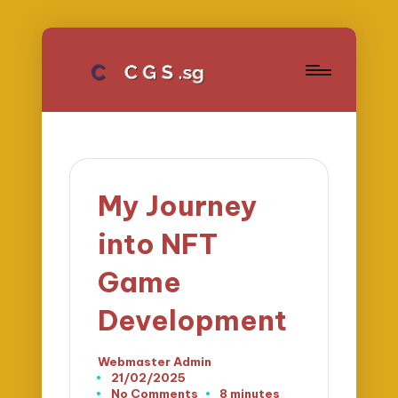
My Journey
into NFT
Game
Development
Webmaster Admin
Posted
21/02/2025
by
No Comments
8 minutes