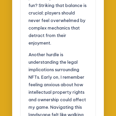
fun? Striking that balance is
crucial; players should
never feel overwhelmed by
complex mechanics that
detract from their
enjoyment.
Another hurdle is
understanding the legal
implications surrounding
NFTs. Early on, I remember
feeling anxious about how
intellectual property rights
and ownership could affect
my game. Navigating this
landscape felt like walking