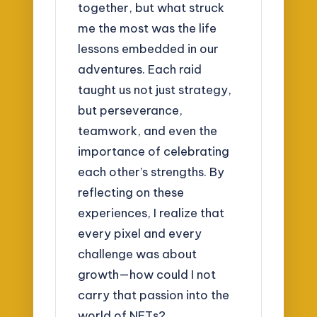
together, but what struck
me the most was the life
lessons embedded in our
adventures. Each raid
taught us not just strategy,
but perseverance,
teamwork, and even the
importance of celebrating
each other’s strengths. By
reflecting on these
experiences, I realize that
every pixel and every
challenge was about
growth—how could I not
carry that passion into the
world of NFTs?