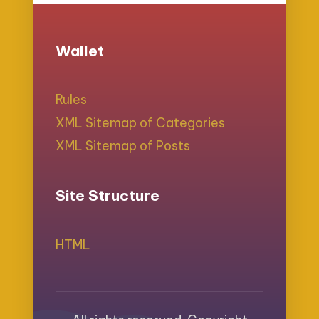
Wallet
Rules
XML Sitemap of Categories
XML Sitemap of Posts
Site Structure
HTML