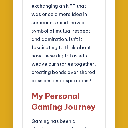
exchanging an NFT that
was once a mere idea in
someone’s mind, now a
symbol of mutual respect
and admiration. Isn’t it
fascinating to think about
how these digital assets
weave our stories together,
creating bonds over shared
passions and aspirations?
My Personal
Gaming Journey
Gaming has been a