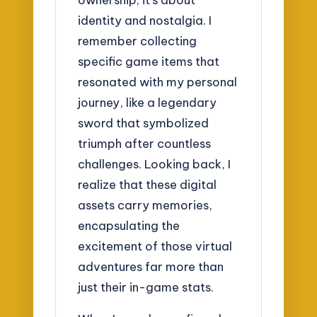
identity and nostalgia. I
remember collecting
specific game items that
resonated with my personal
journey, like a legendary
sword that symbolized
triumph after countless
challenges. Looking back, I
realize that these digital
assets carry memories,
encapsulating the
excitement of those virtual
adventures far more than
just their in-game stats.