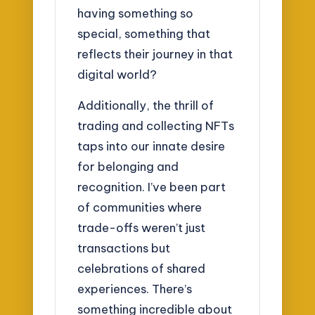
having something so
special, something that
reflects their journey in that
digital world?
Additionally, the thrill of
trading and collecting NFTs
taps into our innate desire
for belonging and
recognition. I’ve been part
of communities where
trade-offs weren’t just
transactions but
celebrations of shared
experiences. There’s
something incredible about