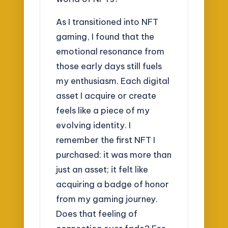
As I transitioned into NFT
gaming, I found that the
emotional resonance from
those early days still fuels
my enthusiasm. Each digital
asset I acquire or create
feels like a piece of my
evolving identity. I
remember the first NFT I
purchased: it was more than
just an asset; it felt like
acquiring a badge of honor
from my gaming journey.
Does that feeling of