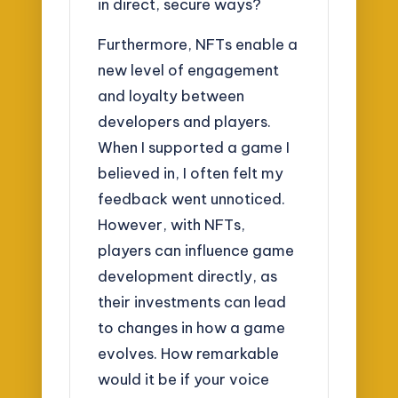
in direct, secure ways?
Furthermore, NFTs enable a
new level of engagement
and loyalty between
developers and players.
When I supported a game I
believed in, I often felt my
feedback went unnoticed.
However, with NFTs,
players can influence game
development directly, as
their investments can lead
to changes in how a game
evolves. How remarkable
would it be if your voice