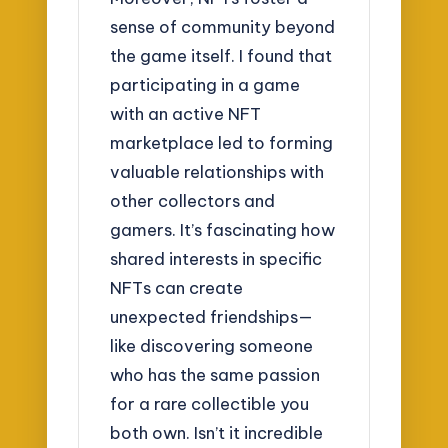
sense of community beyond
the game itself. I found that
participating in a game
with an active NFT
marketplace led to forming
valuable relationships with
other collectors and
gamers. It’s fascinating how
shared interests in specific
NFTs can create
unexpected friendships—
like discovering someone
who has the same passion
for a rare collectible you
both own. Isn’t it incredible