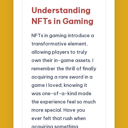
Understanding
NFTs in Gaming
NFTs in gaming introduce a
transformative element,
allowing players to truly
own their in-game assets. I
remember the thrill of finally
acquiring a rare sword in a
game I loved; knowing it
was one-of-a-kind made
the experience feel so much
more special. Have you
ever felt that rush when
acquiring something