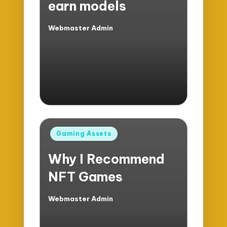
earn models
Webmaster Admin
Posted
by
Posted
Gaming Assets
in
Why I Recommend
NFT Games
Webmaster Admin
Posted
by