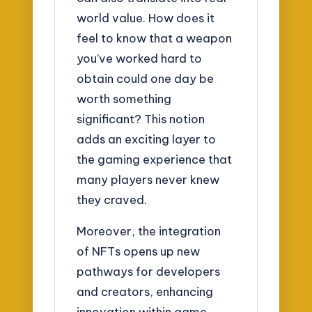
world value. How does it
feel to know that a weapon
you’ve worked hard to
obtain could one day be
worth something
significant? This notion
adds an exciting layer to
the gaming experience that
many players never knew
they craved.
Moreover, the integration
of NFTs opens up new
pathways for developers
and creators, enhancing
innovation within game