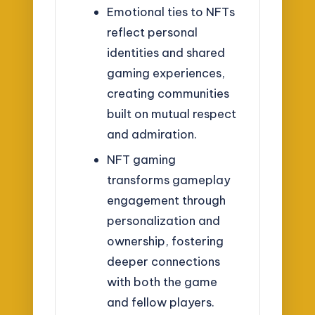
Emotional ties to NFTs
reflect personal
identities and shared
gaming experiences,
creating communities
built on mutual respect
and admiration.
NFT gaming
transforms gameplay
engagement through
personalization and
ownership, fostering
deeper connections
with both the game
and fellow players.