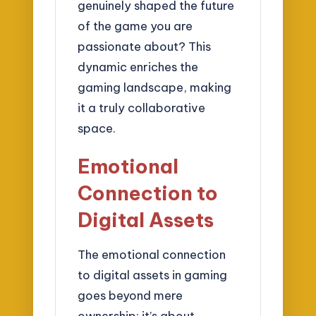
genuinely shaped the future
of the game you are
passionate about? This
dynamic enriches the
gaming landscape, making
it a truly collaborative
space.
Emotional
Connection to
Digital Assets
The emotional connection
to digital assets in gaming
goes beyond mere
ownership; it’s about