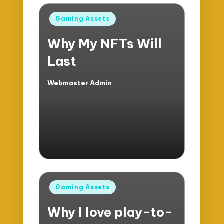
Posted
Gaming Assets
in
Why My NFTs Will
Last
Webmaster Admin
Posted
by
Posted
Gaming Assets
in
Why I love play-to-