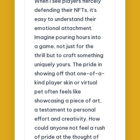
When I see players fiercely
defending their NFTs, it’s
easy to understand their
emotional attachment.
Imagine pouring hours into
a game, not just for the
thrill but to craft something
uniquely yours. The pride in
showing off that one-of-a-
kind player skin or virtual
pet often feels like
showcasing a piece of art,
a testament to personal
effort and creativity. How
could anyone not feel a rush
of pride at the thought of