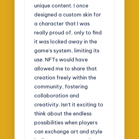
unique content. I once
designed a custom skin for
a character that I was
really proud of, only to find
it was locked away in the
game’s system, limiting its
use. NFTs would have
allowed me to share that
creation freely within the
community, fostering
collaboration and
creativity. Isn’t it exciting to
think about the endless
possibilities when players
can exchange art and style