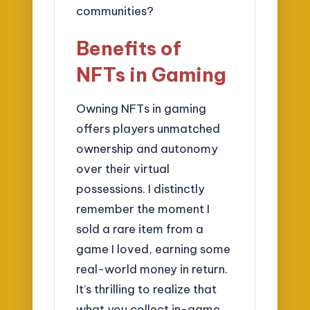
communities?
Benefits of
NFTs in Gaming
Owning NFTs in gaming
offers players unmatched
ownership and autonomy
over their virtual
possessions. I distinctly
remember the moment I
sold a rare item from a
game I loved, earning some
real-world money in return.
It’s thrilling to realize that
what you collect in-game