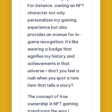
For instance, owning an NFT
character not only
personalizes my gaming
experience but also
provides an avenue for in-
game recognition. It’s like
wearing a badge that
signifies my history and
achievements in that
universe—don’t you feel a
rush when you spot a rare
item that tells a story?
The concept of true
ownership in NFT gaming
transforms the way I