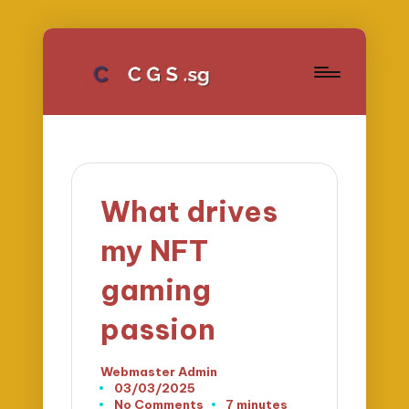
What drives
my NFT
gaming
passion
Webmaster Admin
Posted
03/03/2025
by
No Comments
7 minutes