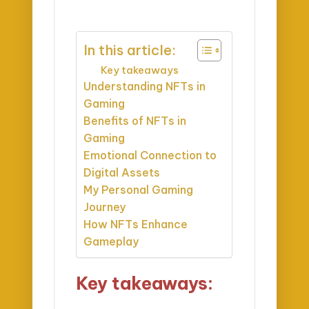
In this article:
Key takeaways
Understanding NFTs in
Gaming
Benefits of NFTs in
Gaming
Emotional Connection to
Digital Assets
My Personal Gaming
Journey
How NFTs Enhance
Gameplay
Key takeaways: