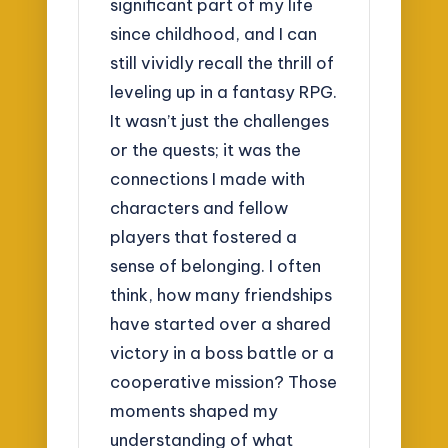
significant part of my life
since childhood, and I can
still vividly recall the thrill of
leveling up in a fantasy RPG.
It wasn’t just the challenges
or the quests; it was the
connections I made with
characters and fellow
players that fostered a
sense of belonging. I often
think, how many friendships
have started over a shared
victory in a boss battle or a
cooperative mission? Those
moments shaped my
understanding of what