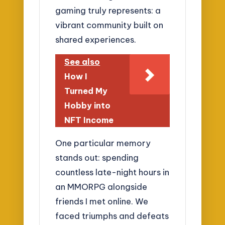
gaming truly represents: a
vibrant community built on
shared experiences.
See also
How I
Turned My
Hobby into
NFT Income
One particular memory
stands out: spending
countless late-night hours in
an MMORPG alongside
friends I met online. We
faced triumphs and defeats