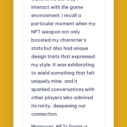
interact with the game
environment. I recall a
particular moment when my
NFT weapon not only
boosted my character’s
stats but also had unique
design traits that expressed
my style. It was exhilarating
to wield something that felt
uniquely mine, and it
sparked conversations with
other players who admired
its rarity, deepening our
connection.
Moreover, NFTs foster a