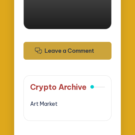
Leave a Comment
Crypto Archive
Art Market