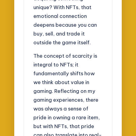
unique? With NFTs, that
emotional connection
deepens because you can
buy, sell, and trade it
outside the game itself.
The concept of scarcity is
integral to NFTs; it
fundamentally shifts how
we think about value in
gaming. Reflecting on my
gaming experiences, there
was always a sense of
pride in owning a rare item,
but with NFTs, that pride
can also translate into real-