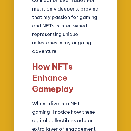
connection ever fade? For
me, it only deepens, proving
that my passion for gaming
and NFTs is intertwined,
representing unique
milestones in my ongoing
adventure.
How NFTs
Enhance
Gameplay
When I dive into NFT
gaming, I notice how these
digital collectibles add an
extra layer of engagement.