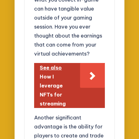
can have tangible value
outside of your gaming
session. Have you ever
thought about the earnings
that can come from your
virtual achievements?
See also
How I
leverage
NFTs for
streaming
Another significant
advantage is the ability for
players to create and trade