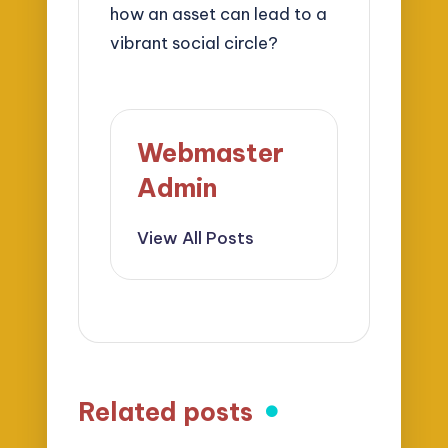
how an asset can lead to a
vibrant social circle?
Webmaster
Admin
View All Posts
Related posts