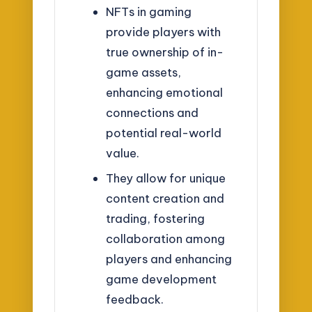
NFTs in gaming
provide players with
true ownership of in-
game assets,
enhancing emotional
connections and
potential real-world
value.
They allow for unique
content creation and
trading, fostering
collaboration among
players and enhancing
game development
feedback.