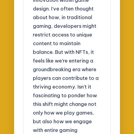
design. I’ve often thought
about how, in traditional
gaming, developers might
restrict access to unique
content to maintain
balance. But with NFTs, it
feels like we’re entering a
groundbreaking era where
players can contribute to a
thriving economy. Isn’t it
fascinating to ponder how
this shift might change not
only how we play games,
but also how we engage
with entire gaming