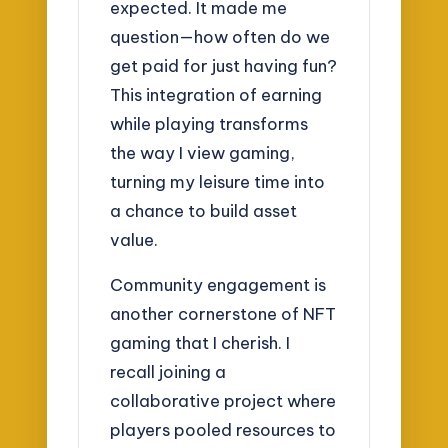
expected. It made me
question—how often do we
get paid for just having fun?
This integration of earning
while playing transforms
the way I view gaming,
turning my leisure time into
a chance to build asset
value.
Community engagement is
another cornerstone of NFT
gaming that I cherish. I
recall joining a
collaborative project where
players pooled resources to