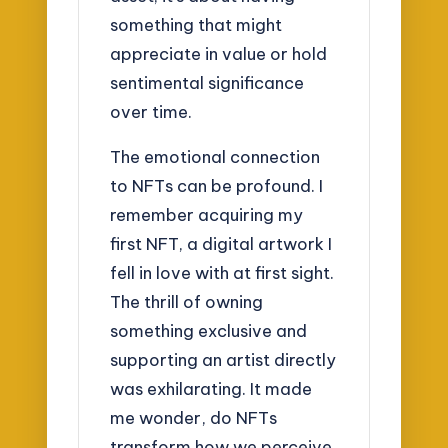
something that might
appreciate in value or hold
sentimental significance
over time.
The emotional connection
to NFTs can be profound. I
remember acquiring my
first NFT, a digital artwork I
fell in love with at first sight.
The thrill of owning
something exclusive and
supporting an artist directly
was exhilarating. It made
me wonder, do NFTs
transform how we perceive