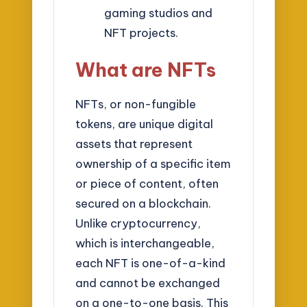
gaming studios and
NFT projects.
What are NFTs
NFTs, or non-fungible
tokens, are unique digital
assets that represent
ownership of a specific item
or piece of content, often
secured on a blockchain.
Unlike cryptocurrency,
which is interchangeable,
each NFT is one-of-a-kind
and cannot be exchanged
on a one-to-one basis. This