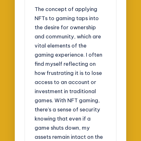
The concept of applying
NFTs to gaming taps into
the desire for ownership
and community, which are
vital elements of the
gaming experience. I often
find myself reflecting on
how frustrating it is to lose
access to an account or
investment in traditional
games. With NFT gaming,
there’s a sense of security
knowing that even if a
game shuts down, my
assets remain intact on the