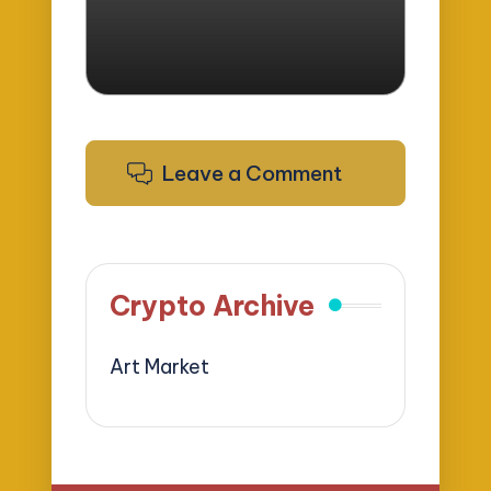
Leave a Comment
Crypto Archive
Art Market