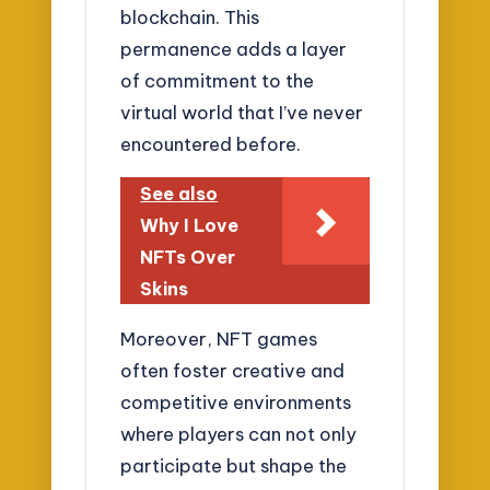
blockchain. This
permanence adds a layer
of commitment to the
virtual world that I’ve never
encountered before.
See also
Why I Love
NFTs Over
Skins
Moreover, NFT games
often foster creative and
competitive environments
where players can not only
participate but shape the