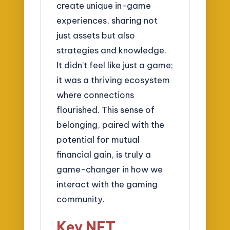
create unique in-game
experiences, sharing not
just assets but also
strategies and knowledge.
It didn’t feel like just a game;
it was a thriving ecosystem
where connections
flourished. This sense of
belonging, paired with the
potential for mutual
financial gain, is truly a
game-changer in how we
interact with the gaming
community.
Key NFT