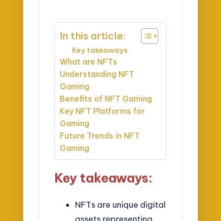
In this article:
Key takeaways
What are NFTs
Understanding NFT
Gaming
Benefits of NFT Gaming
Key NFT Platforms for
Gaming
Future Trends in NFT
Gaming
Key takeaways:
NFTs are unique digital
assets representing