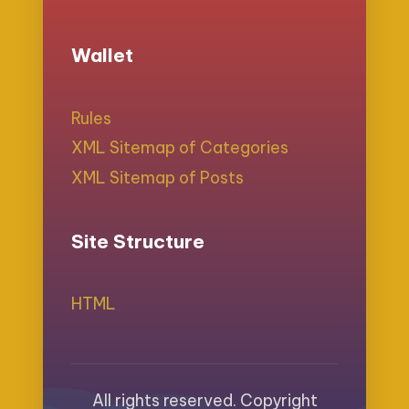
Wallet
Rules
XML Sitemap of Categories
XML Sitemap of Posts
Site Structure
HTML
All rights reserved. Copyright