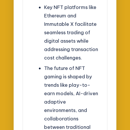
Key NFT platforms like
Ethereum and
Immutable X facilitate
seamless trading of
digital assets while
addressing transaction
cost challenges.
The future of NFT
gaming is shaped by
trends like play-to-
earn models, AI-driven
adaptive
environments, and
collaborations
between traditional