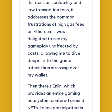
its focus on scalability and
low transaction fees, it
addresses the common
frustrations of high gas fees
on Ethereum. I was
delighted to see my
gameplay unaffected by
costs, allowing me to dive
deeper into the game
rather than stressing over
my wallet.
Then there’s Enjin, which
provides an entire gaming
ecosystem centered around
NFTs. I once participated in