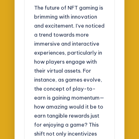
The future of NFT gaming is
brimming with innovation
and excitement. I’ve noticed
a trend towards more
immersive and interactive
experiences, particularly in
how players engage with
their virtual assets. For
instance, as games evolve,
the concept of play-to-
earn is gaining momentum—
how amazing would it be to
earn tangible rewards just
for enjoying a game? This
shift not only incentivizes