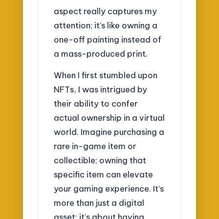
aspect really captures my
attention; it’s like owning a
one-off painting instead of
a mass-produced print.
When I first stumbled upon
NFTs, I was intrigued by
their ability to confer
actual ownership in a virtual
world. Imagine purchasing a
rare in-game item or
collectible; owning that
specific item can elevate
your gaming experience. It’s
more than just a digital
asset; it’s about having