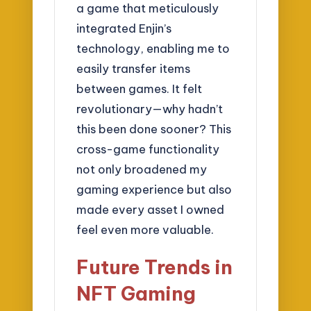
a game that meticulously
integrated Enjin’s
technology, enabling me to
easily transfer items
between games. It felt
revolutionary—why hadn’t
this been done sooner? This
cross-game functionality
not only broadened my
gaming experience but also
made every asset I owned
feel even more valuable.
Future Trends in
NFT Gaming