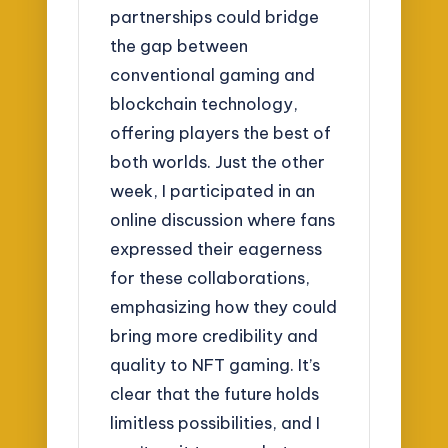
partnerships could bridge
the gap between
conventional gaming and
blockchain technology,
offering players the best of
both worlds. Just the other
week, I participated in an
online discussion where fans
expressed their eagerness
for these collaborations,
emphasizing how they could
bring more credibility and
quality to NFT gaming. It’s
clear that the future holds
limitless possibilities, and I