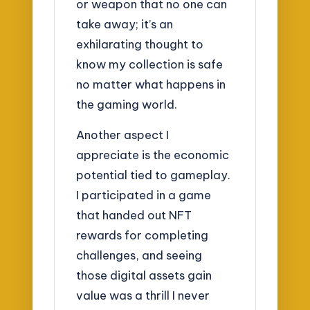
or weapon that no one can
take away; it’s an
exhilarating thought to
know my collection is safe
no matter what happens in
the gaming world.
Another aspect I
appreciate is the economic
potential tied to gameplay.
I participated in a game
that handed out NFT
rewards for completing
challenges, and seeing
those digital assets gain
value was a thrill I never