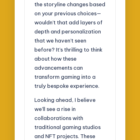
the storyline changes based
on your previous choices—
wouldn’t that add layers of
depth and personalization
that we haven’t seen
before? It’s thrilling to think
about how these
advancements can
transform gaming into a
truly bespoke experience.
Looking ahead, I believe
we’ll see a rise in
collaborations with
traditional gaming studios
and NFT projects. These