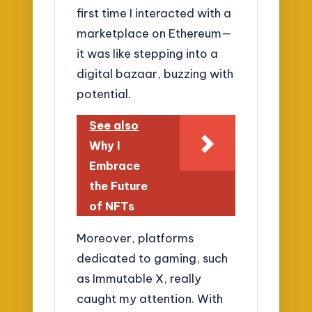
first time I interacted with a
marketplace on Ethereum—
it was like stepping into a
digital bazaar, buzzing with
potential.
See also
Why I
Embrace
the Future
of NFTs
Moreover, platforms
dedicated to gaming, such
as Immutable X, really
caught my attention. With