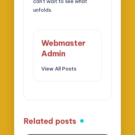
can’t wait to see what
unfolds.
Webmaster
Admin
View All Posts
Related posts