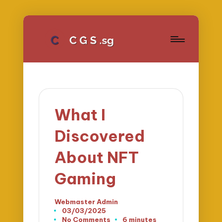
What I
Discovered
About NFT
Gaming
Webmaster Admin
Posted
03/03/2025
by
No Comments
6 minutes