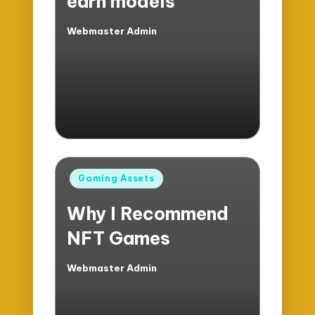
earn models
Webmaster Admin
Posted
by
Posted
Gaming Assets
in
Why I Recommend
NFT Games
Webmaster Admin
Posted
by