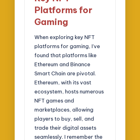
Platforms for
Gaming
When exploring key NFT
platforms for gaming, I’ve
found that platforms like
Ethereum and Binance
Smart Chain are pivotal.
Ethereum, with its vast
ecosystem, hosts numerous
NFT games and
marketplaces, allowing
players to buy, sell, and
trade their digital assets
seamlessly. I remember the