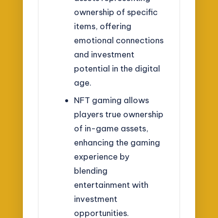
ownership of specific
items, offering
emotional connections
and investment
potential in the digital
age.
NFT gaming allows
players true ownership
of in-game assets,
enhancing the gaming
experience by
blending
entertainment with
investment
opportunities.