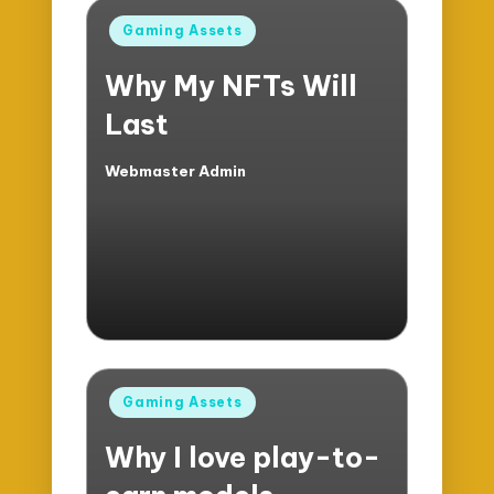
Posted
Gaming Assets
in
Why My NFTs Will
Last
Webmaster Admin
Posted
by
Posted
Gaming Assets
in
Why I love play-to-