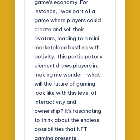
game’s economy. For
instance, I was part of a
game where players could
create and sell their
avatars, leading to a mini
marketplace bustling with
activity. This participatory
element draws players in,
making me wonder—what
will the future of gaming
look like with this level of
interactivity and
ownership? It’s fascinating
to think about the endless
possibilities that NFT
gaming presents.