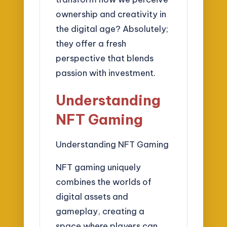
ownership and creativity in
the digital age? Absolutely;
they offer a fresh
perspective that blends
passion with investment.
Understanding
NFT Gaming
Understanding NFT Gaming
NFT gaming uniquely
combines the worlds of
digital assets and
gameplay, creating a
space where players can