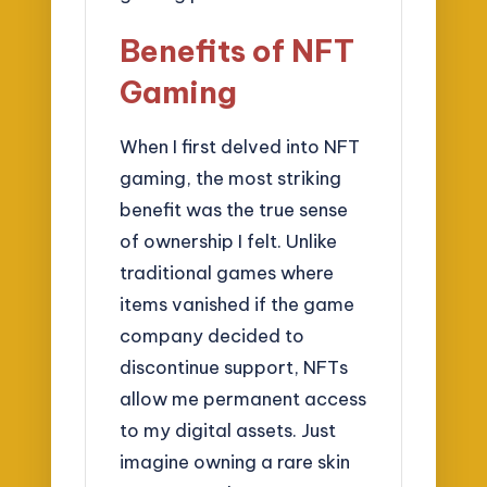
Benefits of NFT
Gaming
When I first delved into NFT
gaming, the most striking
benefit was the true sense
of ownership I felt. Unlike
traditional games where
items vanished if the game
company decided to
discontinue support, NFTs
allow me permanent access
to my digital assets. Just
imagine owning a rare skin