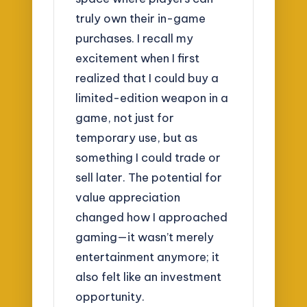
truly own their in-game
purchases. I recall my
excitement when I first
realized that I could buy a
limited-edition weapon in a
game, not just for
temporary use, but as
something I could trade or
sell later. The potential for
value appreciation
changed how I approached
gaming—it wasn’t merely
entertainment anymore; it
also felt like an investment
opportunity.