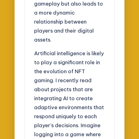
gameplay but also leads to
a more dynamic
relationship between
players and their digital
assets.
Artificial intelligence is likely
to play a significant role in
the evolution of NFT
gaming. I recently read
about projects that are
integrating AI to create
adaptive environments that
respond uniquely to each
player’s decisions. Imagine
logging into a game where