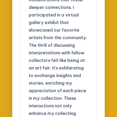
deeper connections. I
participated in a virtual
gallery exhibit that
showcased our favorite
artists from the community.
The thrill of discussing
interpretations with fellow
collectors felt like being at
an art fair. It’s exhilarating
to exchange insights and
stories, enriching my
appreciation of each piece
in my collection. These
interactions not only
enhance my collecting