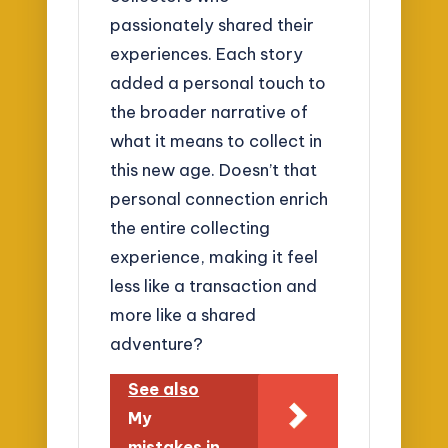
passionately shared their
experiences. Each story
added a personal touch to
the broader narrative of
what it means to collect in
this new age. Doesn’t that
personal connection enrich
the entire collecting
experience, making it feel
less like a transaction and
more like a shared
adventure?
See also
My
mistakes in