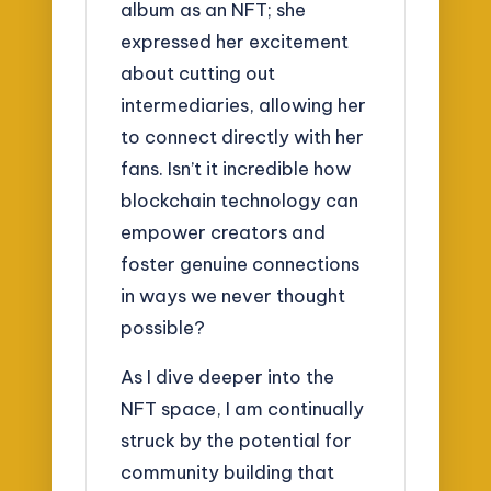
album as an NFT; she
expressed her excitement
about cutting out
intermediaries, allowing her
to connect directly with her
fans. Isn’t it incredible how
blockchain technology can
empower creators and
foster genuine connections
in ways we never thought
possible?
As I dive deeper into the
NFT space, I am continually
struck by the potential for
community building that