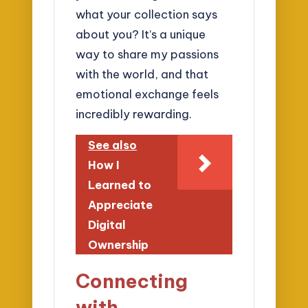
what your collection says
about you? It’s a unique
way to share my passions
with the world, and that
emotional exchange feels
incredibly rewarding.
See also
How I
Learned to
Appreciate
Digital
Ownership
Connecting
with