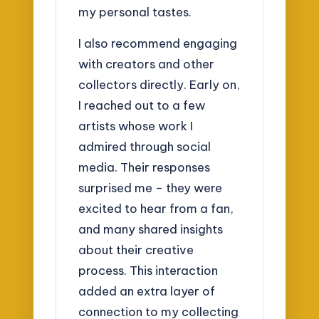
my personal tastes.
I also recommend engaging
with creators and other
collectors directly. Early on,
I reached out to a few
artists whose work I
admired through social
media. Their responses
surprised me – they were
excited to hear from a fan,
and many shared insights
about their creative
process. This interaction
added an extra layer of
connection to my collecting