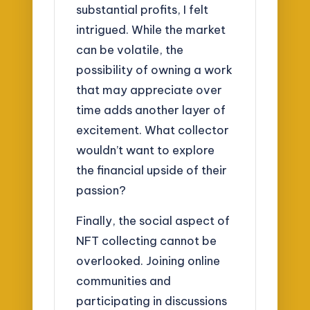
substantial profits, I felt
intrigued. While the market
can be volatile, the
possibility of owning a work
that may appreciate over
time adds another layer of
excitement. What collector
wouldn’t want to explore
the financial upside of their
passion?
Finally, the social aspect of
NFT collecting cannot be
overlooked. Joining online
communities and
participating in discussions