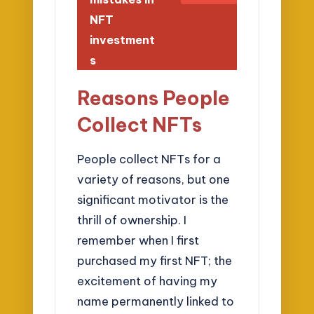
NFT
investment
s
Reasons People
Collect NFTs
People collect NFTs for a
variety of reasons, but one
significant motivator is the
thrill of ownership. I
remember when I first
purchased my first NFT; the
excitement of having my
name permanently linked to