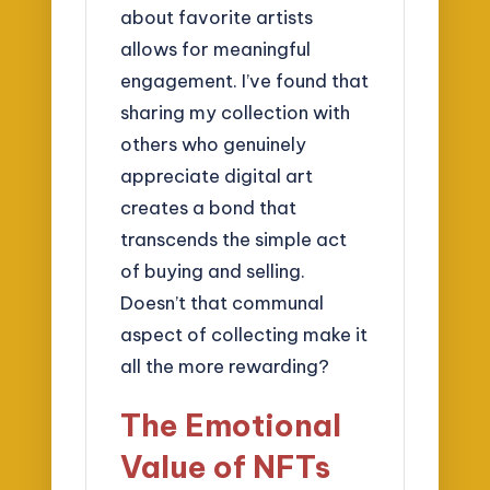
about favorite artists
allows for meaningful
engagement. I’ve found that
sharing my collection with
others who genuinely
appreciate digital art
creates a bond that
transcends the simple act
of buying and selling.
Doesn’t that communal
aspect of collecting make it
all the more rewarding?
The Emotional
Value of NFTs