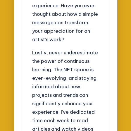
experience. Have you ever
thought about how a simple
message can transform
your appreciation for an
artist’s work?
Lastly, never underestimate
the power of continuous
learning. The NFT space is
ever-evolving, and staying
informed about new
projects and trends can
significantly enhance your
experience. I’ve dedicated
time each week to read
articles and watch videos