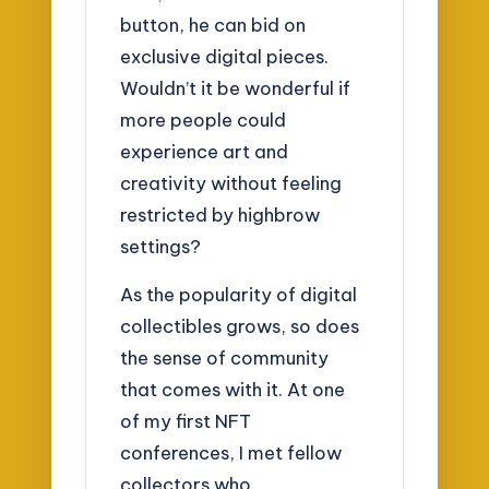
button, he can bid on
exclusive digital pieces.
Wouldn’t it be wonderful if
more people could
experience art and
creativity without feeling
restricted by highbrow
settings?
As the popularity of digital
collectibles grows, so does
the sense of community
that comes with it. At one
of my first NFT
conferences, I met fellow
collectors who