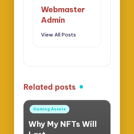
Webmaster
Admin
View All Posts
Related posts
Posted
Gaming Assets
in
Why My NFTs Will