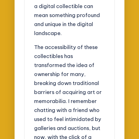
a digital collectible can
mean something profound
and unique in the digital
landscape.
The accessibility of these
collectibles has
transformed the idea of
ownership for many,
breaking down traditional
barriers of acquiring art or
memorabilia. I remember
chatting with a friend who
used to feel intimidated by
galleries and auctions, but
now, with the click of a