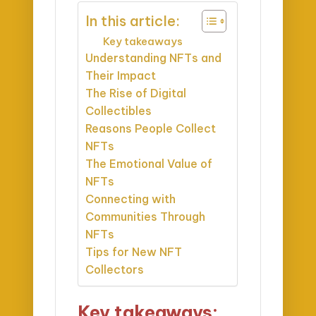
In this article:
Key takeaways
Understanding NFTs and
Their Impact
The Rise of Digital
Collectibles
Reasons People Collect
NFTs
The Emotional Value of
NFTs
Connecting with
Communities Through
NFTs
Tips for New NFT
Collectors
Key takeaways: