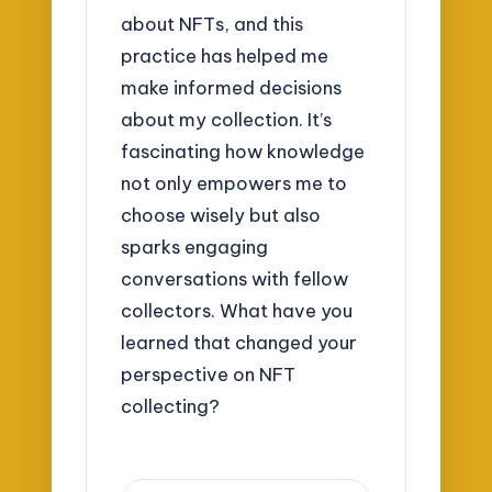
about NFTs, and this
practice has helped me
make informed decisions
about my collection. It’s
fascinating how knowledge
not only empowers me to
choose wisely but also
sparks engaging
conversations with fellow
collectors. What have you
learned that changed your
perspective on NFT
collecting?