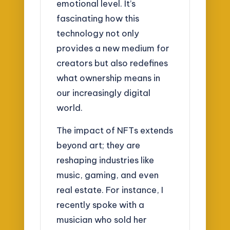
emotional level. It’s
fascinating how this
technology not only
provides a new medium for
creators but also redefines
what ownership means in
our increasingly digital
world.
The impact of NFTs extends
beyond art; they are
reshaping industries like
music, gaming, and even
real estate. For instance, I
recently spoke with a
musician who sold her