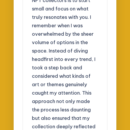
NFT collectors is to start
small and focus on what
truly resonates with you. I
remember when I was
overwhelmed by the sheer
volume of options in the
space. Instead of diving
headfirst into every trend, I
took a step back and
considered what kinds of
art or themes genuinely
caught my attention. This
approach not only made
the process less daunting
but also ensured that my
collection deeply reflected