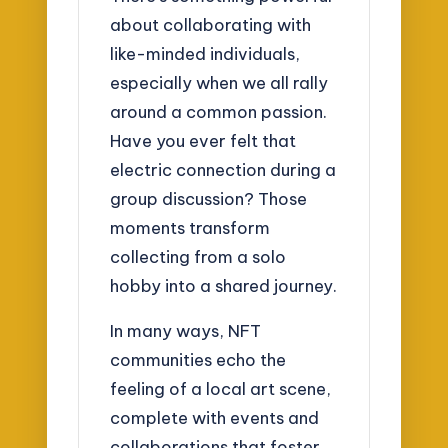
about collaborating with
like-minded individuals,
especially when we all rally
around a common passion.
Have you ever felt that
electric connection during a
group discussion? Those
moments transform
collecting from a solo
hobby into a shared journey.
In many ways, NFT
communities echo the
feeling of a local art scene,
complete with events and
collaborations that foster