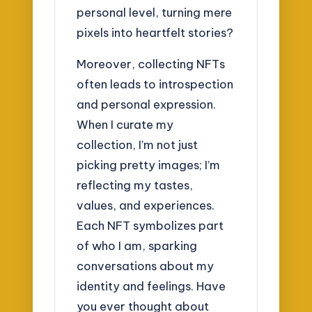
personal level, turning mere
pixels into heartfelt stories?
Moreover, collecting NFTs
often leads to introspection
and personal expression.
When I curate my
collection, I’m not just
picking pretty images; I’m
reflecting my tastes,
values, and experiences.
Each NFT symbolizes part
of who I am, sparking
conversations about my
identity and feelings. Have
you ever thought about