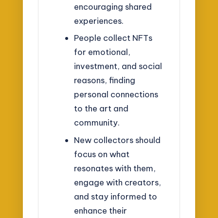
encouraging shared
experiences.
People collect NFTs
for emotional,
investment, and social
reasons, finding
personal connections
to the art and
community.
New collectors should
focus on what
resonates with them,
engage with creators,
and stay informed to
enhance their