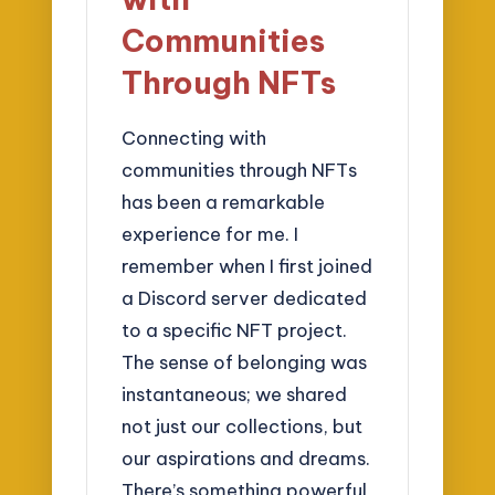
Communities
Through NFTs
Connecting with
communities through NFTs
has been a remarkable
experience for me. I
remember when I first joined
a Discord server dedicated
to a specific NFT project.
The sense of belonging was
instantaneous; we shared
not just our collections, but
our aspirations and dreams.
There’s something powerful