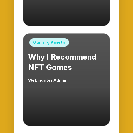
Posted
Gaming Assets
in
Why I Recommend
NFT Games
Webmaster Admin
Posted
by