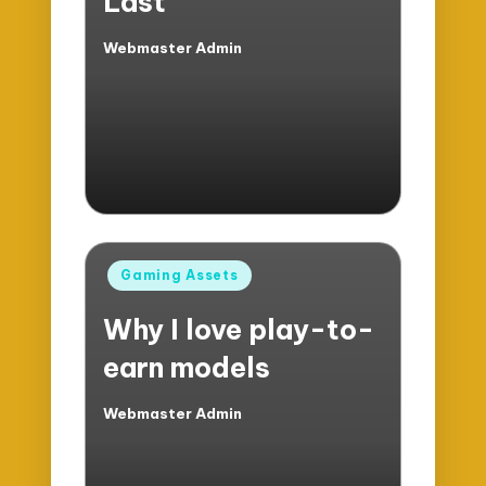
Last
Webmaster Admin
Posted
by
Posted
Gaming Assets
in
Why I love play-to-
earn models
Webmaster Admin
Posted
by