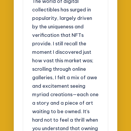
The world of digital
collectibles has surged in
popularity, largely driven
by the uniqueness and
verification that NFTs
provide. I still recall the
moment I discovered just
how vast this market was;
scrolling through online
galleries, I felt a mix of awe
and excitement seeing
myriad creations—each one
a story and a piece of art
waiting to be owned. It’s
hard not to feel a thrill when
you understand that owning