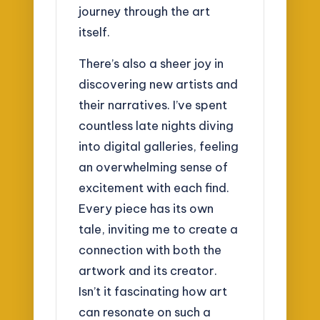
journey through the art
itself.
There’s also a sheer joy in
discovering new artists and
their narratives. I’ve spent
countless late nights diving
into digital galleries, feeling
an overwhelming sense of
excitement with each find.
Every piece has its own
tale, inviting me to create a
connection with both the
artwork and its creator.
Isn’t it fascinating how art
can resonate on such a