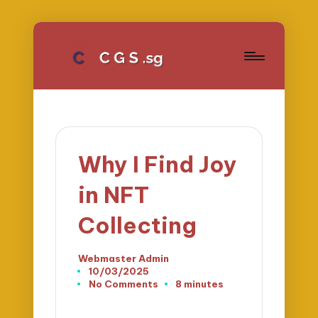
Why I Find Joy
in NFT
Collecting
Webmaster Admin
Posted
10/03/2025
by
No Comments
8 minutes