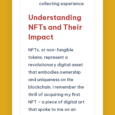
collecting experience.
Understanding
NFTs and Their
Impact
NFTs, or non-fungible
tokens, represent a
revolutionary digital asset
that embodies ownership
and uniqueness on the
blockchain. I remember the
thrill of acquiring my first
NFT – a piece of digital art
that spoke to me on an