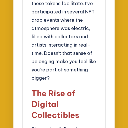
these tokens facilitate. I’ve
participated in several NFT
drop events where the
atmosphere was electric,
filled with collectors and
artists interacting in real-
time. Doesn’t that sense of
belonging make you feel like
you’re part of something
bigger?
The Rise of
Digital
Collectibles