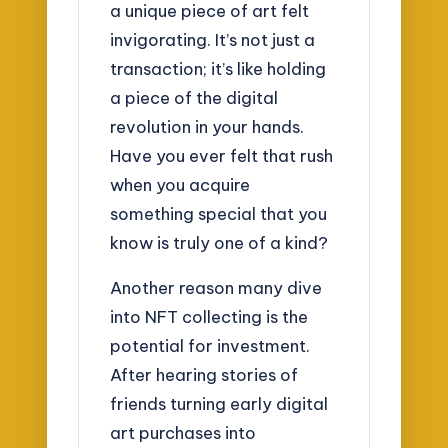
a unique piece of art felt
invigorating. It’s not just a
transaction; it’s like holding
a piece of the digital
revolution in your hands.
Have you ever felt that rush
when you acquire
something special that you
know is truly one of a kind?
Another reason many dive
into NFT collecting is the
potential for investment.
After hearing stories of
friends turning early digital
art purchases into