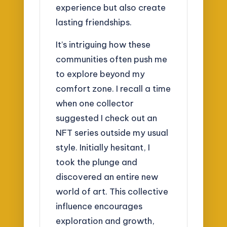
experience but also create
lasting friendships.
It’s intriguing how these
communities often push me
to explore beyond my
comfort zone. I recall a time
when one collector
suggested I check out an
NFT series outside my usual
style. Initially hesitant, I
took the plunge and
discovered an entire new
world of art. This collective
influence encourages
exploration and growth,