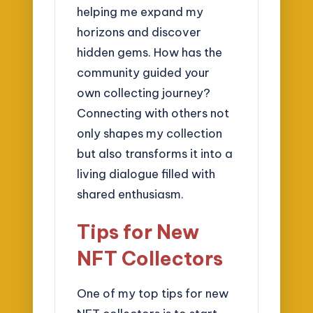
helping me expand my
horizons and discover
hidden gems. How has the
community guided your
own collecting journey?
Connecting with others not
only shapes my collection
but also transforms it into a
living dialogue filled with
shared enthusiasm.
Tips for New
NFT Collectors
One of my top tips for new