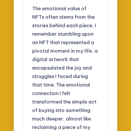
The emotional value of
NFTs often stems from the
stories behind each piece. I
remember stumbling upon
an NFT that represented a
pivotal moment in my life, a
digital artwork that
encapsulated the joy and
struggles I faced during
that time. The emotional
connection I felt
transformed the simple act
of buying into something
much deeper, almost like
reclaiming a piece of my