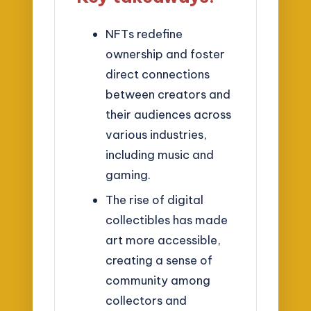
NFTs redefine
ownership and foster
direct connections
between creators and
their audiences across
various industries,
including music and
gaming.
The rise of digital
collectibles has made
art more accessible,
creating a sense of
community among
collectors and