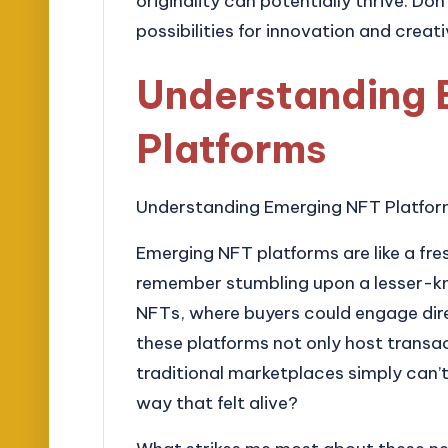
originality can potentially thrive. Don
possibilities for innovation and creati
Understanding 
Platforms
Understanding Emerging NFT Platfo
Emerging NFT platforms are like a fres
remember stumbling upon a lesser-kno
NFTs, where buyers could engage dire
these platforms not only host transa
traditional marketplaces simply can’t
way that felt alive?