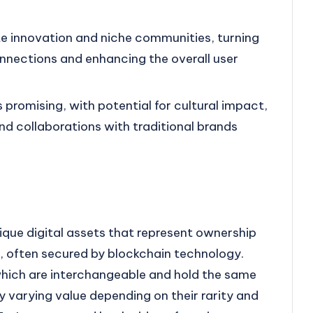
 innovation and niche communities, turning
nnections and enhancing the overall user
 promising, with potential for cultural impact,
d collaborations with traditional brands
ique digital assets that represent ownership
t, often secured by blockchain technology.
 which are interchangeable and hold the same
y varying value depending on their rarity and