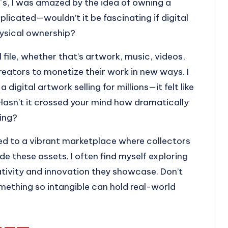
s, I was amazed by the idea of owning a
eplicated—wouldn’t it be fascinating if digital
hysical ownership?
l file, whether that’s artwork, music, videos,
creators to monetize their work in new ways. I
gital artwork selling for millions—it felt like
 Hasn’t it crossed your mind how dramatically
ing?
ed to a vibrant marketplace where collectors
de these assets. I often find myself exploring
ativity and innovation they showcase. Don’t
mething so intangible can hold real-world