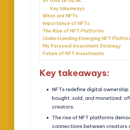
Key takeaways
What are NFTs
Importance of NFTs
The Rise of NFT Platforms
Understanding Emerging NFT Platfo
My Personal Investment Strategy
Future of NFT Investments
Key takeaways:
NFTs redefine digital ownership 
bought, sold, and monetized, off
creators.
The rise of NFT platforms democr
connections between creators a