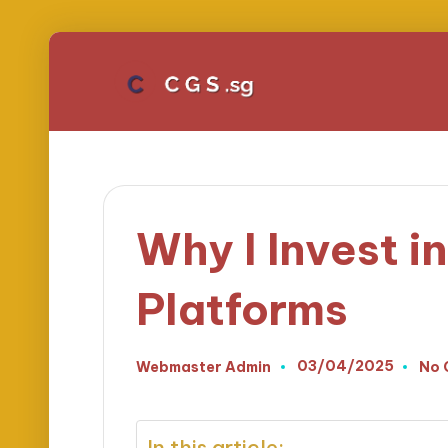
Why I Invest 
Platforms
03/04/2025
Webmaster Admin
No 
Posted
by
In this article: