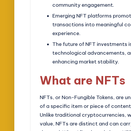
community engagement.
Emerging NFT platforms promote
transactions into meaningful co
experience.
The future of NFT investments is
technological advancements, an
enhancing market stability.
What are NFTs
NFTs, or Non-Fungible Tokens, are un
of a specific item or piece of conten
Unlike traditional cryptocurrencies,
value, NFTs are distinct and can carr