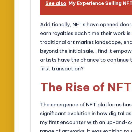
See also
My Experience Selling N
Additionally, NFTs have opened doors
earn royalties each time their work is 
traditional art market landscape, ena
beyond the initial sale. I find it empow
artists have the chance to continue t
first transaction?
The Rise of NFT
The emergence of NFT platforms has 
significant evolution in how digital a
my first encounter with an up-and-
range of artworks. It was exciting to