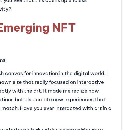
’t you feel that this opens up endless
vity?
Emerging NFT
rms
h canvas for innovation in the digital world. I
wn site that really focused on interactive
ctly with the art. It made me realize how
ctions but also create new experiences that
 match. Have you ever interacted with art in a