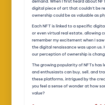
demand. When I first heard about NFT
digital piece of art that couldn’t be r
ownership could be as valuable as p
Each NFT is linked to a specific digita
or even virtual real estate, allowing 
remember my excitement when I saw a di
the digital renaissance was upon us.
our perception of ownership is chang
The growing popularity of NFTs has l
and enthusiasts can buy, sell, and tra
these platforms, intrigued by the cre
you feel a sense of wonder at how so
value?