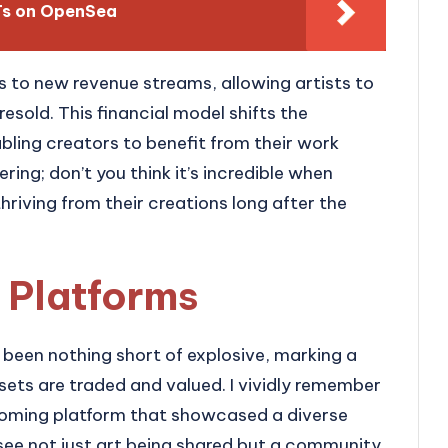
FTs on OpenSea
 to new revenue streams, allowing artists to
resold. This financial model shifts the
bling creators to benefit from their work
ering; don’t you think it’s incredible when
hriving from their creations long after the
 Platforms
been nothing short of explosive, marking a
ssets are traded and valued. I vividly remember
coming platform that showcased a diverse
 see not just art being shared but a community