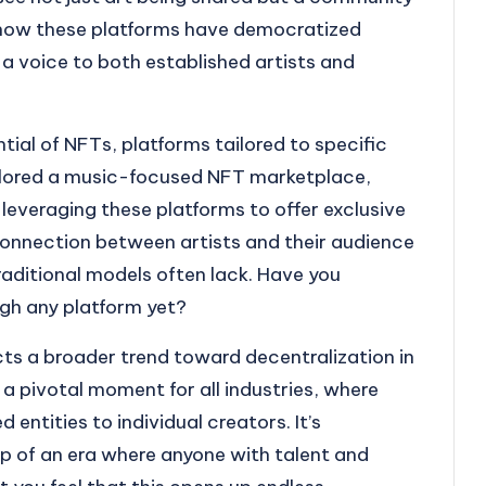
ng how these platforms have democratized
 a voice to both established artists and
ial of NFTs, platforms tailored to specific
explored a music-focused NFT marketplace,
everaging these platforms to offer exclusive
 connection between artists and their audience
raditional models often lack. Have you
gh any platform yet?
ects a broader trend toward decentralization in
as a pivotal moment for all industries, where
 entities to individual creators. It’s
p of an era where anyone with talent and