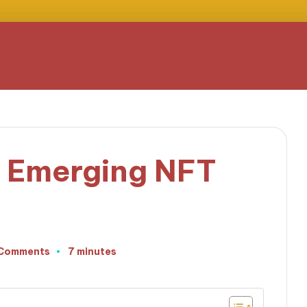
in Emerging NFT
Comments
7 minutes