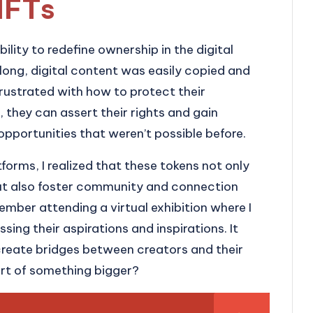
NFTs
ility to redefine ownership in the digital
 long, digital content was easily copied and
frustrated with how to protect their
, they can assert their rights and gain
opportunities that weren’t possible before.
forms, I realized that these tokens not only
but also foster community and connection
mber attending a virtual exhibition where I
ssing their aspirations and inspirations. It
eate bridges between creators and their
rt of something bigger?