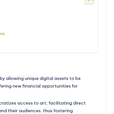
rms
by allowing unique digital assets to be
ering new financial opportunities for
atizes access to art, facilitating direct
nd their audiences, thus fostering