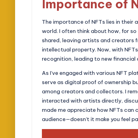
Importance of 
The importance of NFTs lies in their ab
world. I often think about how, for so
shared, leaving artists and creators 
intellectual property. Now, with NFTs
recognition, leading to new financial 
As I’ve engaged with various NFT plat
serve as digital proof of ownership 
among creators and collectors. I reme
interacted with artists directly, discu
made me appreciate how NFTs can cr
audience—doesn’t it make you feel pa