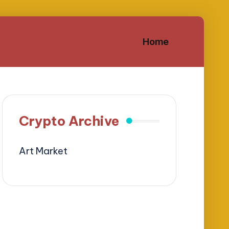
Home
Crypto Archive
Art Market