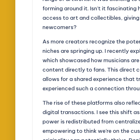
forming around it. Isn’t it fascinati
access to art and collectibles, giving
newcomers?
As more creators recognize the potent
niches are springing up. I recently 
which showcased how musicians are l
content directly to fans. This direct
allows for a shared experience that t
experienced such a connection throu
The rise of these platforms also refl
digital transactions. I see this shift 
power is redistributed from centralized
empowering to think we’re on the cus