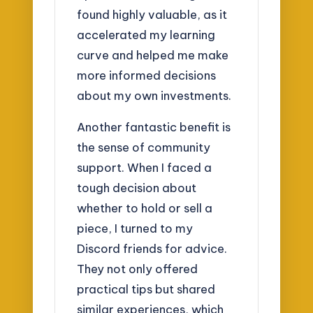
found highly valuable, as it
accelerated my learning
curve and helped me make
more informed decisions
about my own investments.
Another fantastic benefit is
the sense of community
support. When I faced a
tough decision about
whether to hold or sell a
piece, I turned to my
Discord friends for advice.
They not only offered
practical tips but shared
similar experiences, which