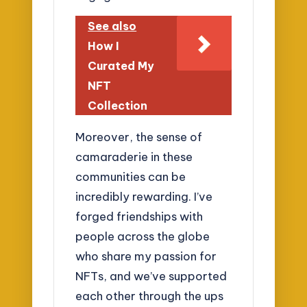
See also
How I
Curated My
NFT
Collection
Moreover, the sense of
camaraderie in these
communities can be
incredibly rewarding. I’ve
forged friendships with
people across the globe
who share my passion for
NFTs, and we’ve supported
each other through the ups