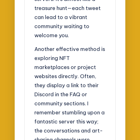
treasure hunt—each tweet
can lead to a vibrant
community waiting to
welcome you.
Another effective method is
exploring NFT
marketplaces or project
websites directly. Often,
they display a link to their
Discord in the FAQ or
community sections. I
remember stumbling upon a
fantastic server this way;
the conversations and art-
sharing channels were