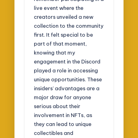
live event where the
creators unveiled a new
collection to the community
first. It felt special to be
part of that moment,
knowing that my
engagement in the Discord
played a role in accessing
unique opportunities. These
insiders’ advantages are a
major draw for anyone
serious about their
involvement in NFTs, as
they can lead to unique
collectibles and