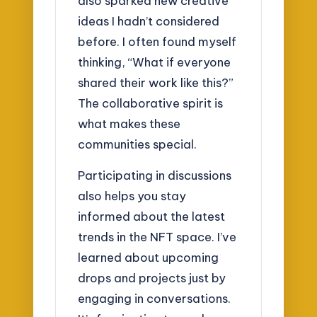
also sparked new creative
ideas I hadn’t considered
before. I often found myself
thinking, “What if everyone
shared their work like this?”
The collaborative spirit is
what makes these
communities special.
Participating in discussions
also helps you stay
informed about the latest
trends in the NFT space. I’ve
learned about upcoming
drops and projects just by
engaging in conversations.