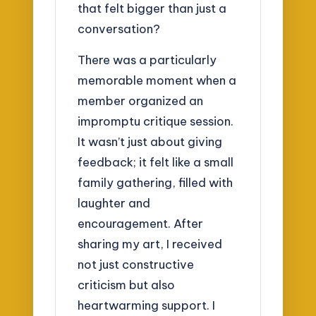
that felt bigger than just a
conversation?
There was a particularly
memorable moment when a
member organized an
impromptu critique session.
It wasn’t just about giving
feedback; it felt like a small
family gathering, filled with
laughter and
encouragement. After
sharing my art, I received
not just constructive
criticism but also
heartwarming support. I