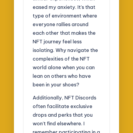
eased my anxiety. It’s that
type of environment where
everyone rallies around
each other that makes the
NFT journey feel less
isolating. Why navigate the
complexities of the NFT
world alone when you can
lean on others who have
been in your shoes?
Additionally, NFT Discords
often facilitate exclusive
drops and perks that you
won’t find elsewhere. I
remember participating in a