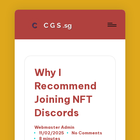
Why I
Recommend
Joining NFT
Discords
Webmaster Admin
Posted
11/02/2025
No Comments
by
8 minutes