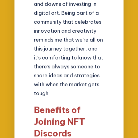
and downs of investing in
digital art. Being part of a
community that celebrates
innovation and creativity
reminds me that we’re all on
this journey together, and
it’s comforting to know that
there’s always someone to
share ideas and strategies
with when the market gets
tough.
Benefits of
Joining NFT
Discords