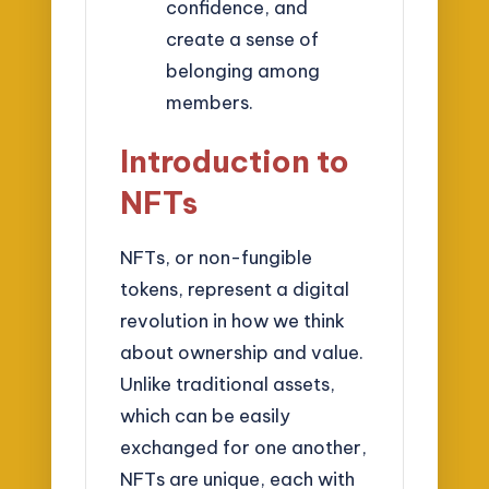
confidence, and
create a sense of
belonging among
members.
Introduction to
NFTs
NFTs, or non-fungible
tokens, represent a digital
revolution in how we think
about ownership and value.
Unlike traditional assets,
which can be easily
exchanged for one another,
NFTs are unique, each with