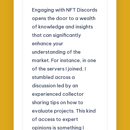
Engaging with NFT Discords
opens the door to a wealth
of knowledge and insights
that can significantly
enhance your
understanding of the
market. For instance, in one
of the servers I joined, I
stumbled across a
discussion led by an
experienced collector
sharing tips on how to
evaluate projects. This kind
of access to expert
opinions is something I