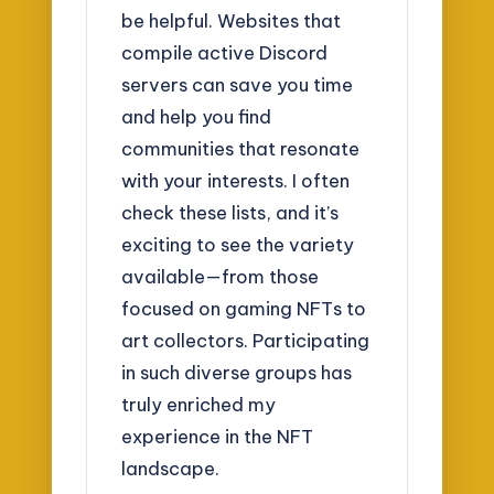
be helpful. Websites that
compile active Discord
servers can save you time
and help you find
communities that resonate
with your interests. I often
check these lists, and it’s
exciting to see the variety
available—from those
focused on gaming NFTs to
art collectors. Participating
in such diverse groups has
truly enriched my
experience in the NFT
landscape.