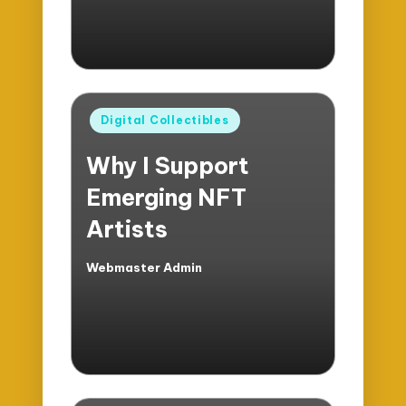
Posted
Digital Collectibles
in
Why I Support
Emerging NFT
Artists
Webmaster Admin
Posted
by