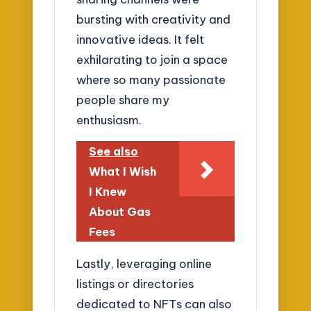
bursting with creativity and
innovative ideas. It felt
exhilarating to join a space
where so many passionate
people share my
enthusiasm.
See also
What I Wish
I Knew
About Gas
Fees
Lastly, leveraging online
listings or directories
dedicated to NFTs can also