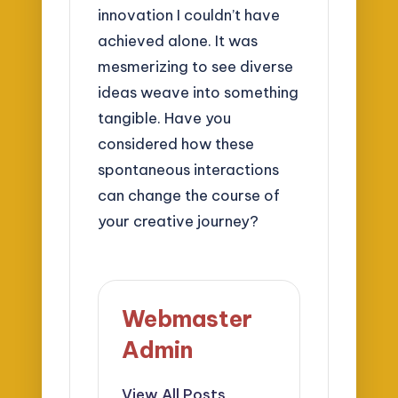
innovation I couldn’t have
achieved alone. It was
mesmerizing to see diverse
ideas weave into something
tangible. Have you
considered how these
spontaneous interactions
can change the course of
your creative journey?
Webmaster
Admin
View All Posts