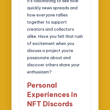
It’s fascinating to see how
quickly news spreads and
how everyone rallies
together to support
creators and collectors
alike. Have you felt that rush
of excitement when you
discuss a project you’re
passionate about and
discover others share your
enthusiasm?
Personal
Experiences in
NFT Discords