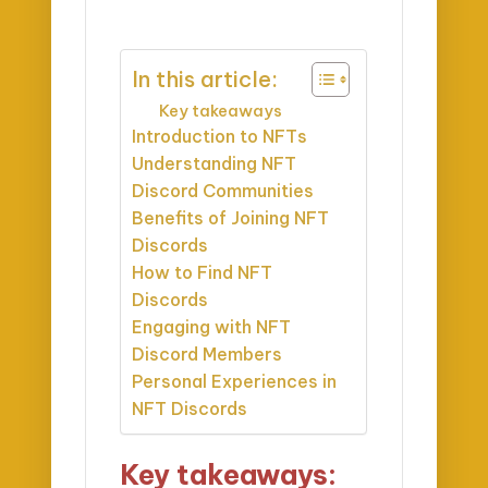
In this article:
Key takeaways
Introduction to NFTs
Understanding NFT
Discord Communities
Benefits of Joining NFT
Discords
How to Find NFT
Discords
Engaging with NFT
Discord Members
Personal Experiences in
NFT Discords
Key takeaways: