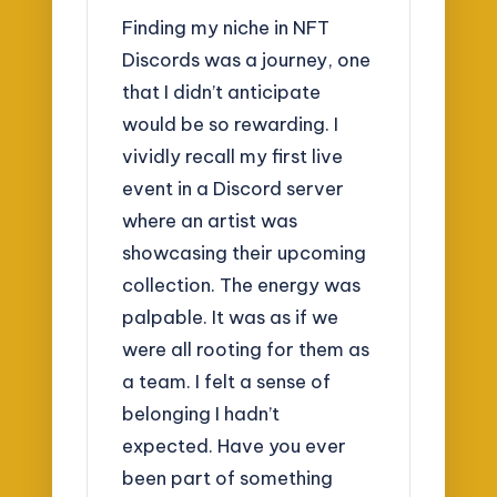
Finding my niche in NFT
Discords was a journey, one
that I didn’t anticipate
would be so rewarding. I
vividly recall my first live
event in a Discord server
where an artist was
showcasing their upcoming
collection. The energy was
palpable. It was as if we
were all rooting for them as
a team. I felt a sense of
belonging I hadn’t
expected. Have you ever
been part of something