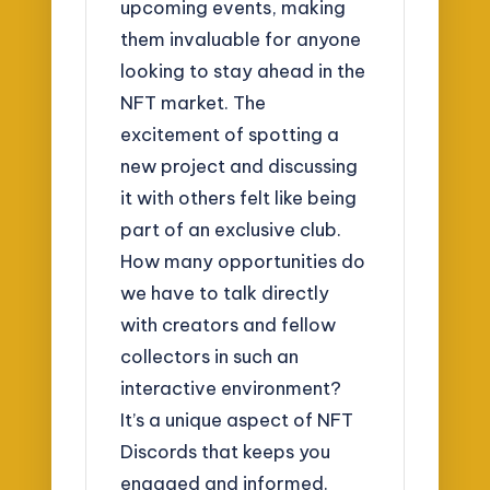
upcoming events, making
them invaluable for anyone
looking to stay ahead in the
NFT market. The
excitement of spotting a
new project and discussing
it with others felt like being
part of an exclusive club.
How many opportunities do
we have to talk directly
with creators and fellow
collectors in such an
interactive environment?
It’s a unique aspect of NFT
Discords that keeps you
engaged and informed.