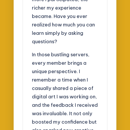
richer my experience
became. Have you ever
realized how much you can
learn simply by asking
questions?
In those bustling servers,
every member brings a
unique perspective. I
remember a time when I
casually shared a piece of
digital art I was working on,
and the feedback I received
was invaluable. It not only
boosted my confidence but