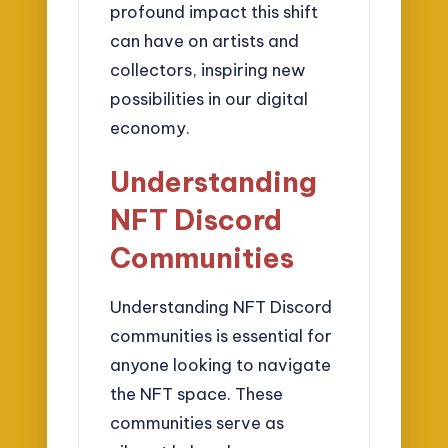
profound impact this shift
can have on artists and
collectors, inspiring new
possibilities in our digital
economy.
Understanding
NFT Discord
Communities
Understanding NFT Discord
communities is essential for
anyone looking to navigate
the NFT space. These
communities serve as