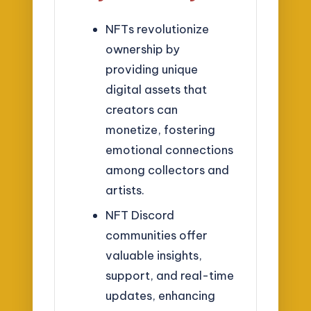
NFTs revolutionize
ownership by
providing unique
digital assets that
creators can
monetize, fostering
emotional connections
among collectors and
artists.
NFT Discord
communities offer
valuable insights,
support, and real-time
updates, enhancing