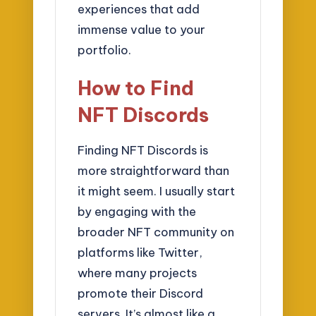
experiences that add
immense value to your
portfolio.
How to Find
NFT Discords
Finding NFT Discords is
more straightforward than
it might seem. I usually start
by engaging with the
broader NFT community on
platforms like Twitter,
where many projects
promote their Discord
servers. It’s almost like a