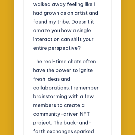
walked away feeling like I
had grown as an artist and
found my tribe. Doesn’t it
amaze you how a single
interaction can shift your
entire perspective?
The real-time chats often
have the power to ignite
fresh ideas and
collaborations. I remember
brainstorming with a few
members to create a
community-driven NFT
project. The back-and-
forth exchanges sparked