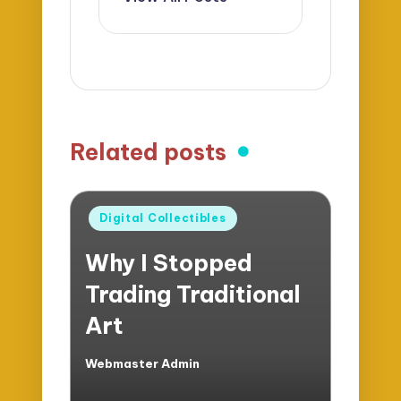
Related posts
Posted
Digital Collectibles
in
Why I Stopped
Trading Traditional
Art
Webmaster Admin
Posted
by