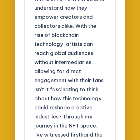
understand how they
empower creators and
collectors alike. With the
rise of blockchain
technology, artists can
reach global audiences
without intermediaries,
allowing for direct
engagement with their fans.
Isn’t it fascinating to think
about how this technology
could reshape creative
industries? Through my
journey in the NFT space,
I’ve witnessed firsthand the