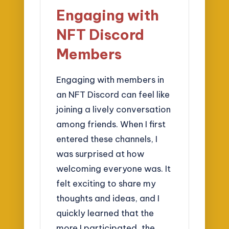
Engaging with
NFT Discord
Members
Engaging with members in
an NFT Discord can feel like
joining a lively conversation
among friends. When I first
entered these channels, I
was surprised at how
welcoming everyone was. It
felt exciting to share my
thoughts and ideas, and I
quickly learned that the
more I participated, the