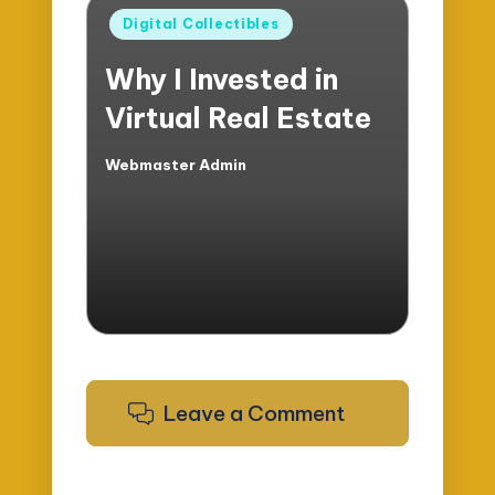
Posted
Digital Collectibles
in
Why I Invested in
Virtual Real Estate
Webmaster Admin
Posted
by
Leave a Comment