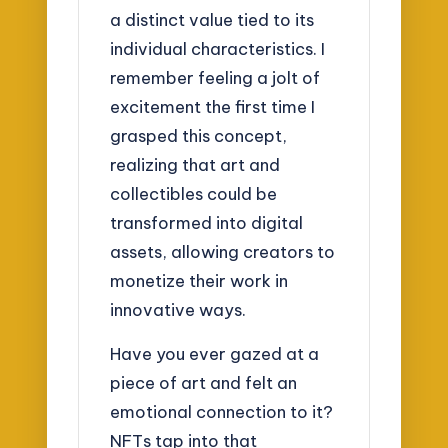
a distinct value tied to its
individual characteristics. I
remember feeling a jolt of
excitement the first time I
grasped this concept,
realizing that art and
collectibles could be
transformed into digital
assets, allowing creators to
monetize their work in
innovative ways.
Have you ever gazed at a
piece of art and felt an
emotional connection to it?
NFTs tap into that