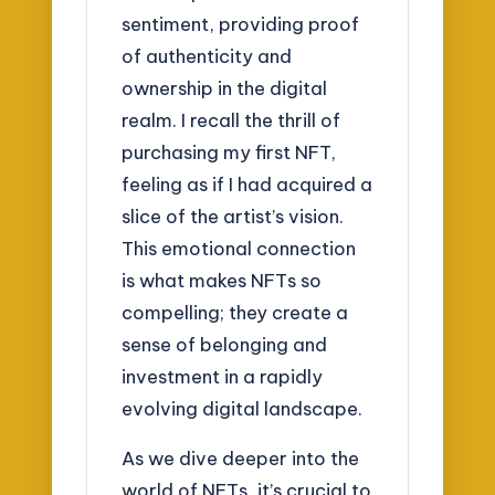
sentiment, providing proof
of authenticity and
ownership in the digital
realm. I recall the thrill of
purchasing my first NFT,
feeling as if I had acquired a
slice of the artist’s vision.
This emotional connection
is what makes NFTs so
compelling; they create a
sense of belonging and
investment in a rapidly
evolving digital landscape.
As we dive deeper into the
world of NFTs, it’s crucial to