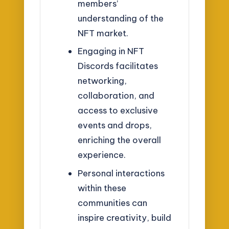
members’
understanding of the
NFT market.
Engaging in NFT
Discords facilitates
networking,
collaboration, and
access to exclusive
events and drops,
enriching the overall
experience.
Personal interactions
within these
communities can
inspire creativity, build