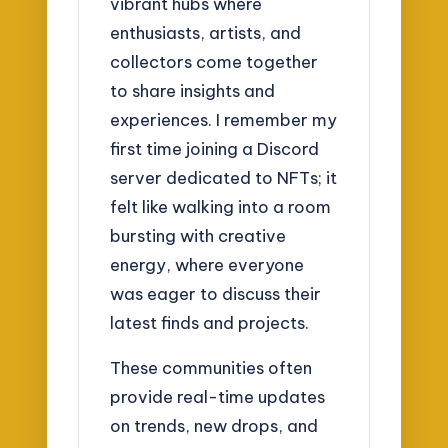
vibrant hubs where
enthusiasts, artists, and
collectors come together
to share insights and
experiences. I remember my
first time joining a Discord
server dedicated to NFTs; it
felt like walking into a room
bursting with creative
energy, where everyone
was eager to discuss their
latest finds and projects.
These communities often
provide real-time updates
on trends, new drops, and