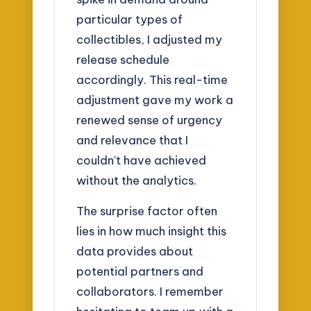
particular types of
collectibles, I adjusted my
release schedule
accordingly. This real-time
adjustment gave my work a
renewed sense of urgency
and relevance that I
couldn’t have achieved
without the analytics.
The surprise factor often
lies in how much insight this
data provides about
potential partners and
collaborators. I remember