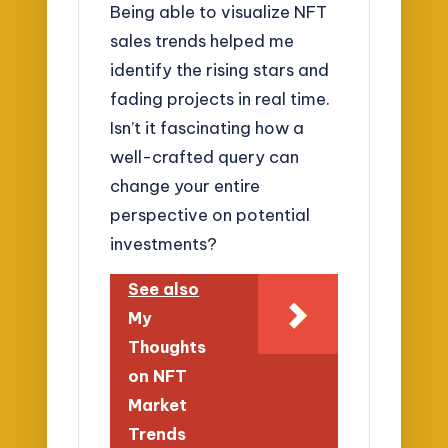
Being able to visualize NFT
sales trends helped me
identify the rising stars and
fading projects in real time.
Isn’t it fascinating how a
well-crafted query can
change your entire
perspective on potential
investments?
See also
My
Thoughts
on NFT
Market
Trends