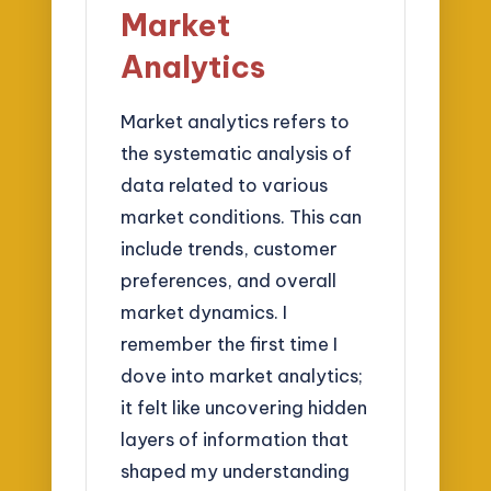
Market
Analytics
Market analytics refers to
the systematic analysis of
data related to various
market conditions. This can
include trends, customer
preferences, and overall
market dynamics. I
remember the first time I
dove into market analytics;
it felt like uncovering hidden
layers of information that
shaped my understanding