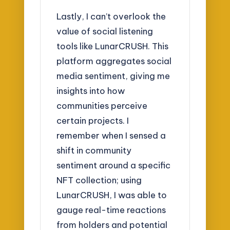
Lastly, I can’t overlook the
value of social listening
tools like LunarCRUSH. This
platform aggregates social
media sentiment, giving me
insights into how
communities perceive
certain projects. I
remember when I sensed a
shift in community
sentiment around a specific
NFT collection; using
LunarCRUSH, I was able to
gauge real-time reactions
from holders and potential