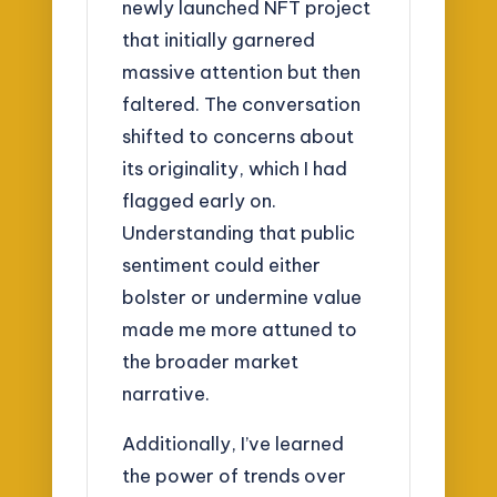
newly launched NFT project
that initially garnered
massive attention but then
faltered. The conversation
shifted to concerns about
its originality, which I had
flagged early on.
Understanding that public
sentiment could either
bolster or undermine value
made me more attuned to
the broader market
narrative.
Additionally, I’ve learned
the power of trends over