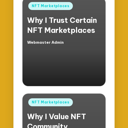
Posted
NFT Marketplaces
in
Why I Trust Certain
NFT Marketplaces
Webmaster Admin
Posted
by
Posted
NFT Marketplaces
in
Why I Value NFT
Community