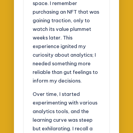
space. I remember
purchasing an NFT that was
gaining traction, only to
watch its value plummet
weeks later. This
experience ignited my
curiosity about analytics; I
needed something more
reliable than gut feelings to
inform my decisions.
Over time, I started
experimenting with various
analytics tools, and the
learning curve was steep
but exhilarating. I recall a