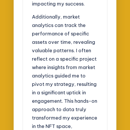
impacting my success.
Additionally, market
analytics can track the
performance of specific
assets over time, revealing
valuable patterns. I often
reflect on a specific project
where insights from market
analytics guided me to
pivot my strategy, resulting
in a significant uptick in
engagement. This hands-on
approach to data truly
transformed my experience
in the NFT space,