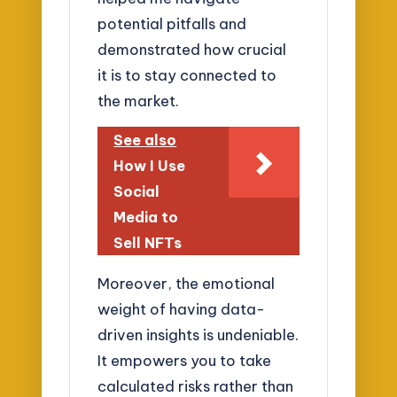
potential pitfalls and
demonstrated how crucial
it is to stay connected to
the market.
See also
How I Use
Social
Media to
Sell NFTs
Moreover, the emotional
weight of having data-
driven insights is undeniable.
It empowers you to take
calculated risks rather than