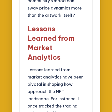
community’s mood can
sway price dynamics more
than the artwork itself?
Lessons
Learned from
Market
Analytics
Lessons learned from
market analytics have been
pivotal in shaping how I
approach the NFT
landscape. For instance, I
once tracked the trading