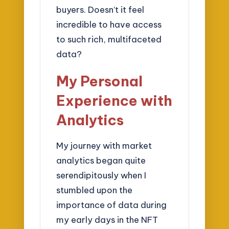
buyers. Doesn’t it feel
incredible to have access
to such rich, multifaceted
data?
My Personal
Experience with
Analytics
My journey with market
analytics began quite
serendipitously when I
stumbled upon the
importance of data during
my early days in the NFT