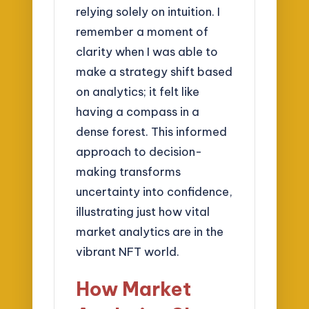
relying solely on intuition. I
remember a moment of
clarity when I was able to
make a strategy shift based
on analytics; it felt like
having a compass in a
dense forest. This informed
approach to decision-
making transforms
uncertainty into confidence,
illustrating just how vital
market analytics are in the
vibrant NFT world.
How Market