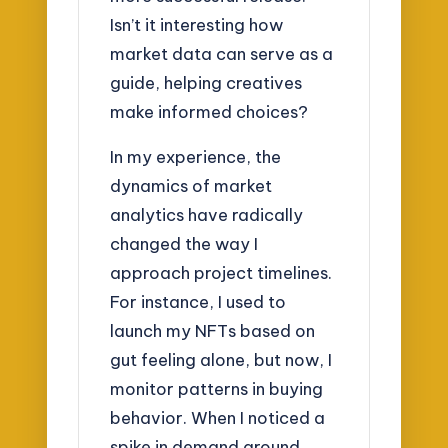
Isn’t it interesting how
market data can serve as a
guide, helping creatives
make informed choices?
In my experience, the
dynamics of market
analytics have radically
changed the way I
approach project timelines.
For instance, I used to
launch my NFTs based on
gut feeling alone, but now, I
monitor patterns in buying
behavior. When I noticed a
spike in demand around