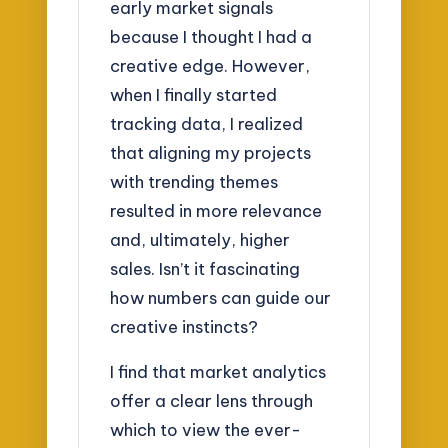
early market signals
because I thought I had a
creative edge. However,
when I finally started
tracking data, I realized
that aligning my projects
with trending themes
resulted in more relevance
and, ultimately, higher
sales. Isn’t it fascinating
how numbers can guide our
creative instincts?
I find that market analytics
offer a clear lens through
which to view the ever-