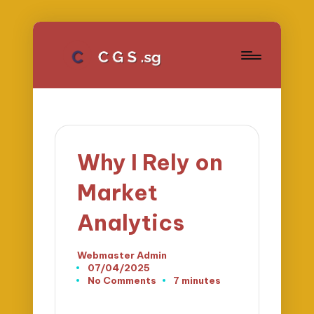
Why I Rely on
Market
Analytics
Webmaster Admin
Posted
07/04/2025
by
No Comments
7 minutes