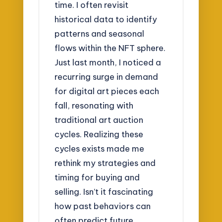
time. I often revisit
historical data to identify
patterns and seasonal
flows within the NFT sphere.
Just last month, I noticed a
recurring surge in demand
for digital art pieces each
fall, resonating with
traditional art auction
cycles. Realizing these
cycles exists made me
rethink my strategies and
timing for buying and
selling. Isn’t it fascinating
how past behaviors can
often predict future