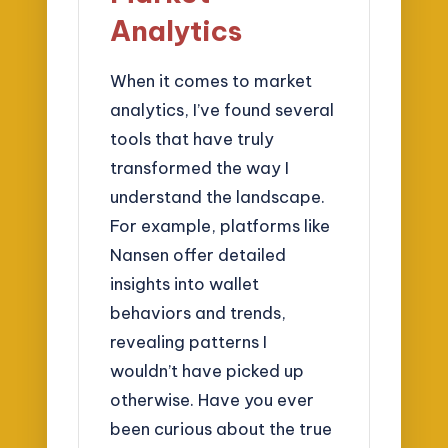
Analytics
When it comes to market
analytics, I’ve found several
tools that have truly
transformed the way I
understand the landscape.
For example, platforms like
Nansen offer detailed
insights into wallet
behaviors and trends,
revealing patterns I
wouldn’t have picked up
otherwise. Have you ever
been curious about the true