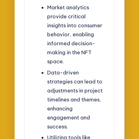
Market analytics
provide critical
insights into consumer
behavior, enabling
informed decision-
making in the NFT
space.
Data-driven
strategies can lead to
adjustments in project
timelines and themes,
enhancing
engagement and
success.
Utilizing tools like