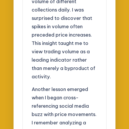
volume of different
collections daily. I was
surprised to discover that
spikes in volume often
preceded price increases.
This insight taught me to
view trading volume as a
leading indicator rather
than merely a byproduct of
activity.
Another lesson emerged
when I began cross-
referencing social media
buzz with price movements.
I remember analyzing a