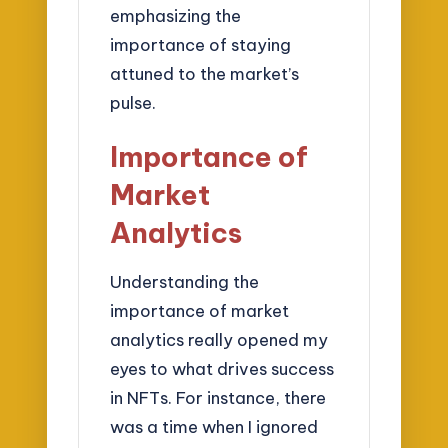
emphasizing the
importance of staying
attuned to the market’s
pulse.
Importance of
Market
Analytics
Understanding the
importance of market
analytics really opened my
eyes to what drives success
in NFTs. For instance, there
was a time when I ignored