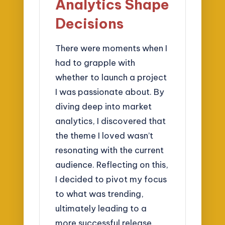
Analytics Shape
Decisions
There were moments when I
had to grapple with
whether to launch a project
I was passionate about. By
diving deep into market
analytics, I discovered that
the theme I loved wasn’t
resonating with the current
audience. Reflecting on this,
I decided to pivot my focus
to what was trending,
ultimately leading to a
more successful release.