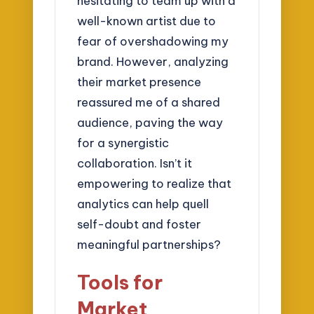
hesitating to team up with a
well-known artist due to
fear of overshadowing my
brand. However, analyzing
their market presence
reassured me of a shared
audience, paving the way
for a synergistic
collaboration. Isn’t it
empowering to realize that
analytics can help quell
self-doubt and foster
meaningful partnerships?
Tools for
Market