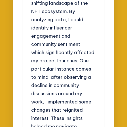
shifting landscape of the
NFT ecosystem. By
analyzing data, I could
identify influencer
engagement and
community sentiment,
which significantly affected
my project launches. One
particular instance comes
to mind: after observing a
decline in community
discussions around my
work, I implemented some
changes that reignited
interest. These insights
helped me navigate