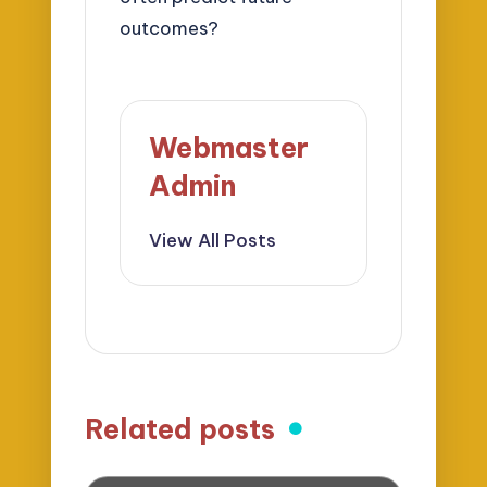
outcomes?
Webmaster
Admin
View All Posts
Related posts