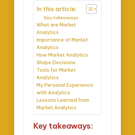
In this article:
Key takeaways
What are Market
Analytics
Importance of Market
Analytics
How Market Analytics
Shape Decisions
Tools for Market
Analytics
My Personal Experience
with Analytics
Lessons Learned from
Market Analytics
Key takeaways: