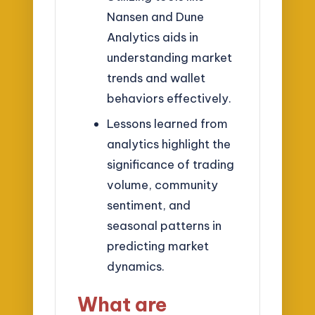
Nansen and Dune
Analytics aids in
understanding market
trends and wallet
behaviors effectively.
Lessons learned from
analytics highlight the
significance of trading
volume, community
sentiment, and
seasonal patterns in
predicting market
dynamics.
What are