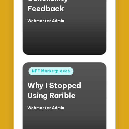
Feedback
Webmaster Admin
Posted
by
Posted
NFT Marketplaces
in
Why I Stopped
Using Rarible
Webmaster Admin
Posted
by