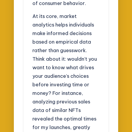
of consumer behavior.
At its core, market
analytics helps individuals
make informed decisions
based on empirical data
rather than guesswork.
Think about it: wouldn’t you
want to know what drives
your audience’s choices
before investing time or
money? For instance,
analyzing previous sales
data of similar NFTs
revealed the optimal times
for my launches, greatly