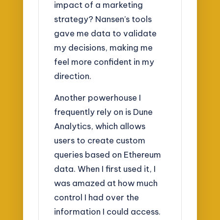
impact of a marketing
strategy? Nansen’s tools
gave me data to validate
my decisions, making me
feel more confident in my
direction.
Another powerhouse I
frequently rely on is Dune
Analytics, which allows
users to create custom
queries based on Ethereum
data. When I first used it, I
was amazed at how much
control I had over the
information I could access.