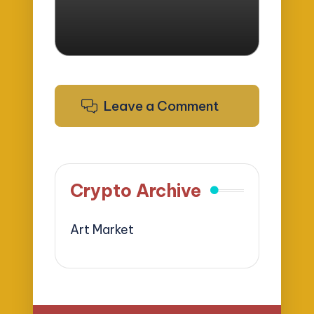
Leave a Comment
Crypto Archive
Art Market