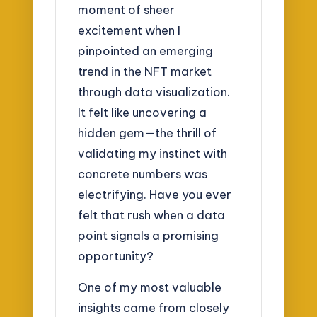
moment of sheer
excitement when I
pinpointed an emerging
trend in the NFT market
through data visualization.
It felt like uncovering a
hidden gem—the thrill of
validating my instinct with
concrete numbers was
electrifying. Have you ever
felt that rush when a data
point signals a promising
opportunity?
One of my most valuable
insights came from closely