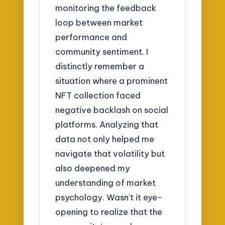
monitoring the feedback
loop between market
performance and
community sentiment. I
distinctly remember a
situation where a prominent
NFT collection faced
negative backlash on social
platforms. Analyzing that
data not only helped me
navigate that volatility but
also deepened my
understanding of market
psychology. Wasn’t it eye-
opening to realize that the