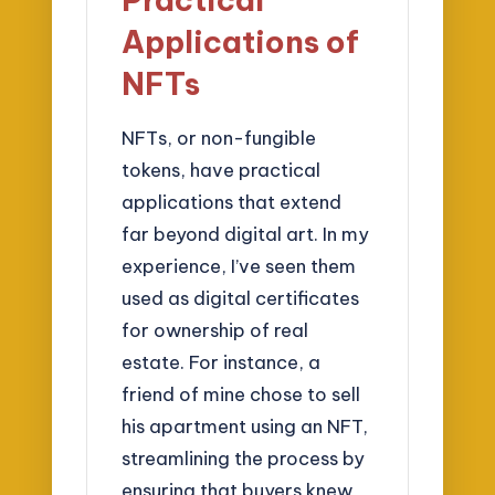
Applications of
NFTs
NFTs, or non-fungible
tokens, have practical
applications that extend
far beyond digital art. In my
experience, I’ve seen them
used as digital certificates
for ownership of real
estate. For instance, a
friend of mine chose to sell
his apartment using an NFT,
streamlining the process by
ensuring that buyers knew