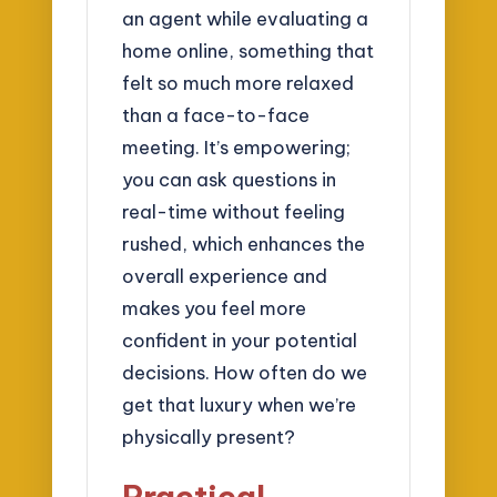
an agent while evaluating a
home online, something that
felt so much more relaxed
than a face-to-face
meeting. It’s empowering;
you can ask questions in
real-time without feeling
rushed, which enhances the
overall experience and
makes you feel more
confident in your potential
decisions. How often do we
get that luxury when we’re
physically present?
Practical