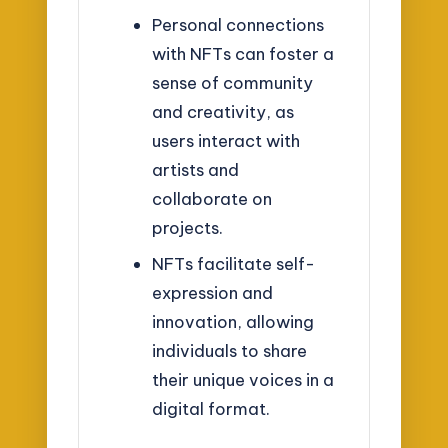
Personal connections
with NFTs can foster a
sense of community
and creativity, as
users interact with
artists and
collaborate on
projects.
NFTs facilitate self-
expression and
innovation, allowing
individuals to share
their unique voices in a
digital format.