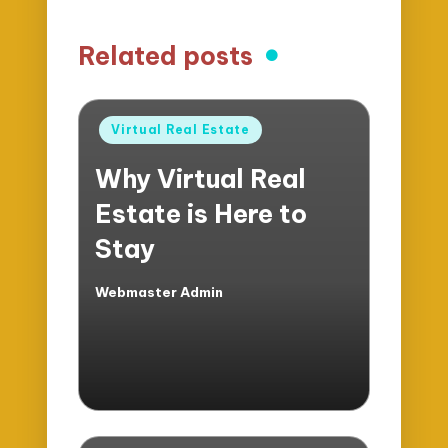
Related posts
Posted
Virtual Real Estate
in
Why Virtual Real
Estate is Here to
Stay
Webmaster Admin
Posted
by