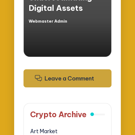
Digital Assets
Webmaster Admin
Posted
by
Leave a Comment
Crypto Archive
Art Market