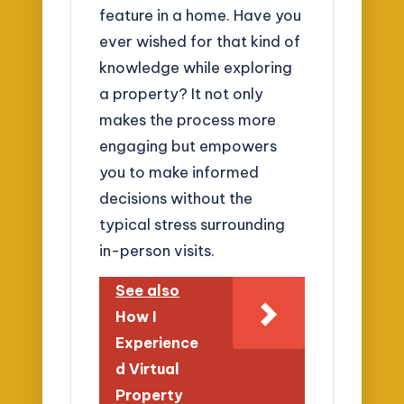
feature in a home. Have you
ever wished for that kind of
knowledge while exploring
a property? It not only
makes the process more
engaging but empowers
you to make informed
decisions without the
typical stress surrounding
in-person visits.
See also
How I
Experience
d Virtual
Property