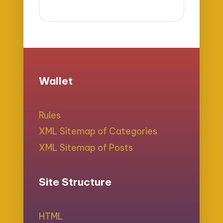
Wallet
Rules
XML Sitemap of Categories
XML Sitemap of Posts
Site Structure
HTML