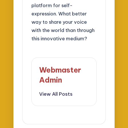
platform for self-
expression. What better
way to share your voice
with the world than through
this innovative medium?
Webmaster
Admin
View All Posts