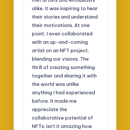
alike. It was inspiring to hear
their stories and understand
their motivations. At one
point, I even collaborated
with an up-and-coming
artist on an NFT project,
blending our visions. The
thrill of creating something
together and sharing it with
the world was unlike
anything I had experienced
before. It made me
appreciate the
collaborative potential of
NFTs; isn’t it amazing how