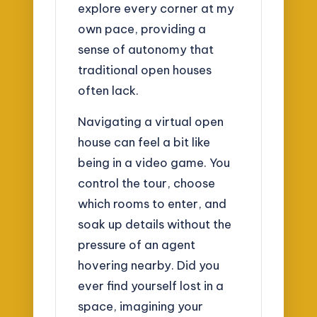
explore every corner at my
own pace, providing a
sense of autonomy that
traditional open houses
often lack.
Navigating a virtual open
house can feel a bit like
being in a video game. You
control the tour, choose
which rooms to enter, and
soak up details without the
pressure of an agent
hovering nearby. Did you
ever find yourself lost in a
space, imagining your