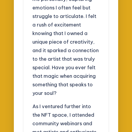
emotions I often feel but
struggle to articulate. I felt
a rush of excitement
knowing that I owned a
unique piece of creativity,
and it sparked a connection
to the artist that was truly
special. Have you ever felt
that magic when acquiring
something that speaks to
your soul?
As I ventured further into
the NFT space, I attended
community webinars and
met artists and enthusiasts