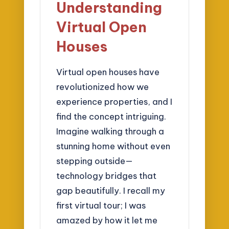
Understanding
Virtual Open
Houses
Virtual open houses have
revolutionized how we
experience properties, and I
find the concept intriguing.
Imagine walking through a
stunning home without even
stepping outside—
technology bridges that
gap beautifully. I recall my
first virtual tour; I was
amazed by how it let me