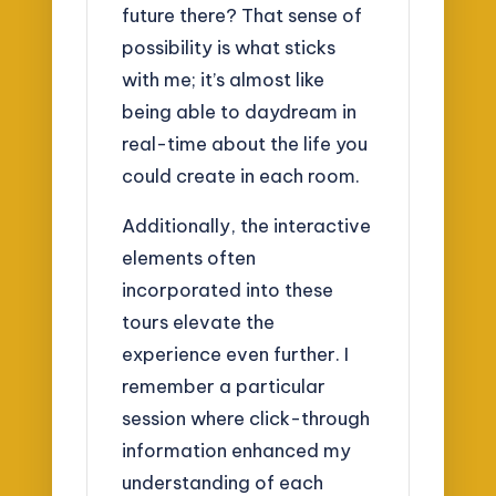
future there? That sense of
possibility is what sticks
with me; it’s almost like
being able to daydream in
real-time about the life you
could create in each room.
Additionally, the interactive
elements often
incorporated into these
tours elevate the
experience even further. I
remember a particular
session where click-through
information enhanced my
understanding of each