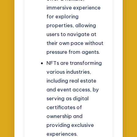
immersive experience
for exploring
properties, allowing
users to navigate at
their own pace without
pressure from agents.
NFTs are transforming
various industries,
including real estate
and event access, by
serving as digital
certificates of
ownership and
providing exclusive
experiences.