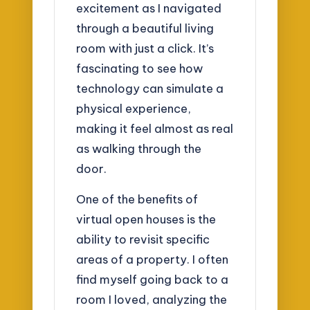
excitement as I navigated
through a beautiful living
room with just a click. It’s
fascinating to see how
technology can simulate a
physical experience,
making it feel almost as real
as walking through the
door.
One of the benefits of
virtual open houses is the
ability to revisit specific
areas of a property. I often
find myself going back to a
room I loved, analyzing the