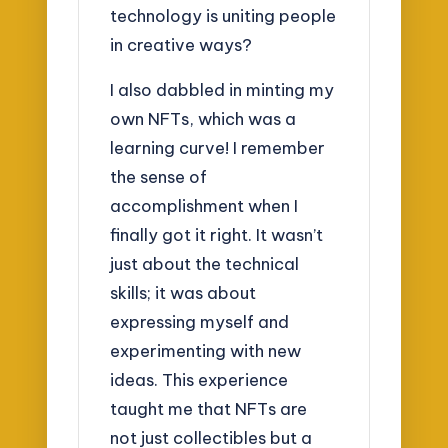
technology is uniting people
in creative ways?
I also dabbled in minting my
own NFTs, which was a
learning curve! I remember
the sense of
accomplishment when I
finally got it right. It wasn’t
just about the technical
skills; it was about
expressing myself and
experimenting with new
ideas. This experience
taught me that NFTs are
not just collectibles but a