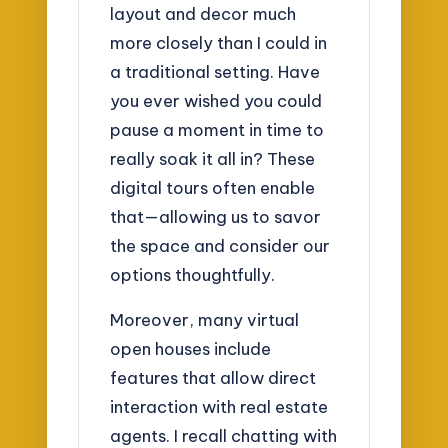
layout and decor much
more closely than I could in
a traditional setting. Have
you ever wished you could
pause a moment in time to
really soak it all in? These
digital tours often enable
that—allowing us to savor
the space and consider our
options thoughtfully.
Moreover, many virtual
open houses include
features that allow direct
interaction with real estate
agents. I recall chatting with