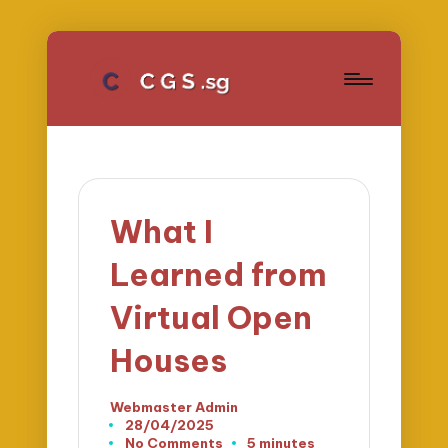
What I
Learned from
Virtual Open
Houses
Webmaster Admin
Posted
28/04/2025
by
No Comments
5 minutes