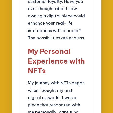
customer loyalty. Have you
ever thought about how
owning a digital piece could
enhance your real-life
interactions with a brand?
The possibilities are endless.
My Personal
Experience with
NFTs
My journey with NFTs began
when I bought my first
digital artwork. It was a
piece that resonated with
me personally, capturing