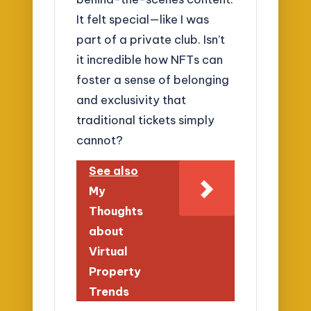
It felt special—like I was
part of a private club. Isn’t
it incredible how NFTs can
foster a sense of belonging
and exclusivity that
traditional tickets simply
cannot?
See also
My
Thoughts
about
Virtual
Property
Trends