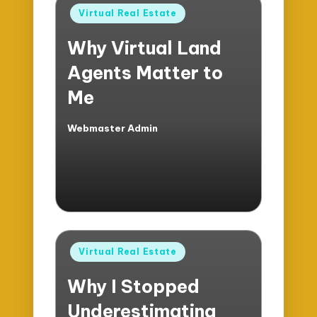
Posted
Virtual Real Estate
in
Why Virtual Land
Agents Matter to
Me
Webmaster Admin
Posted
by
Posted
Virtual Real Estate
in
Why I Stopped
Underestimating