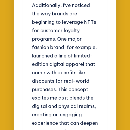
Additionally, I’ve noticed
the way brands are
beginning to leverage NFTs
for customer loyalty
programs. One major
fashion brand, for example,
launched a line of limited-
edition digital apparel that
came with benefits like
discounts for real-world
purchases. This concept
excites me as it blends the
digital and physical realms,
creating an engaging
experience that can deepen