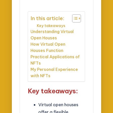
In this article:
Key takeaways
Understanding Virtual
Open Houses
How Virtual Open
Houses Function
Practical Applications of
NFTs
My Personal Experience
with NFTs
Key takeaways:
Virtual open houses
offer a flexible,