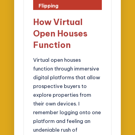
Flipping
How Virtual
Open Houses
Function
Virtual open houses
function through immersive
digital platforms that allow
prospective buyers to
explore properties from
their own devices. I
remember logging onto one
platform and feeling an
undeniable rush of