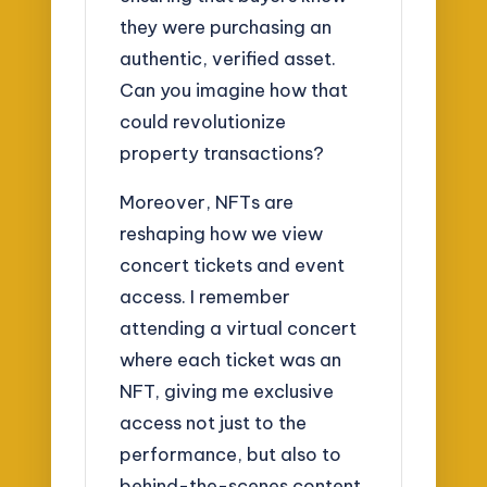
they were purchasing an
authentic, verified asset.
Can you imagine how that
could revolutionize
property transactions?
Moreover, NFTs are
reshaping how we view
concert tickets and event
access. I remember
attending a virtual concert
where each ticket was an
NFT, giving me exclusive
access not just to the
performance, but also to
behind-the-scenes content.